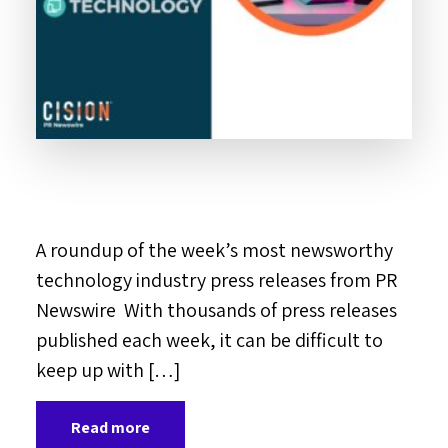
A roundup of the week’s most newsworthy
technology industry press releases from PR
Newswire With thousands of press releases
published each week, it can be difficult to
keep up with […]
Read more