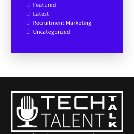
Featured
Latest
Recruitment Marketing
Uncategorized