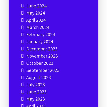
June 2024
May 2024
April 2024
March 2024
February 2024
January 2024
December 2023
November 2023
October 2023
September 2023
August 2023
July 2023
June 2023
May 2023
April 2023