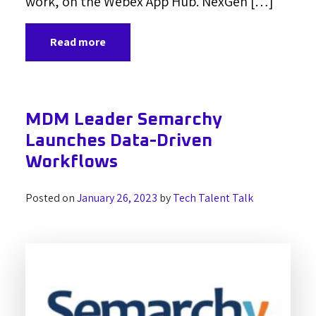
work, on the Webex App Hub. NexGen […]
Read more
MDM Leader Semarchy
Launches Data-Driven
Workflows
Posted on
January 26, 2023
by
Tech Talent Talk