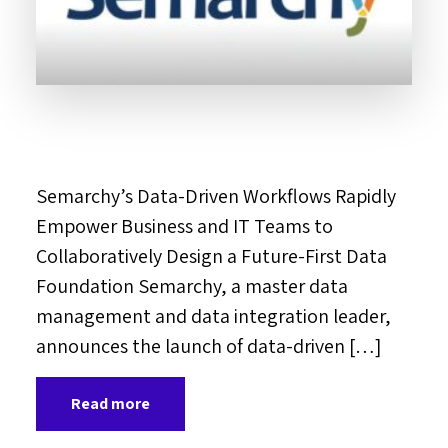
Semarchy’s Data-Driven Workflows Rapidly
Empower Business and IT Teams to
Collaboratively Design a Future-First Data
Foundation Semarchy, a master data
management and data integration leader,
announces the launch of data-driven […]
Read more