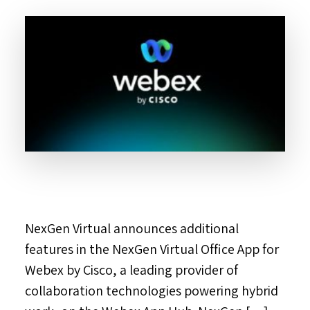
NexGen Virtual announces additional
features in the NexGen Virtual Office App for
Webex by Cisco, a leading provider of
collaboration technologies powering hybrid