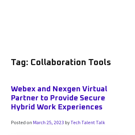
Tag:
Collaboration Tools
Webex and Nexgen Virtual
Partner to Provide Secure
Hybrid Work Experiences
Posted on
March 25, 2023
by
Tech Talent Talk