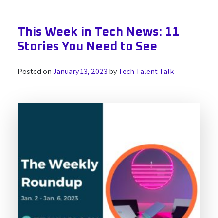
This Week in Tech News: 11
Stories You Need to See
Posted on
January 13, 2023
by
Tech Talent Talk