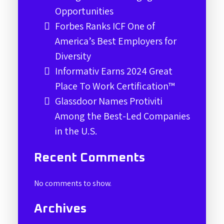
Opportunities
Forbes Ranks ICF One of
America’s Best Employers for
Diversity
Informativ Earns 2024 Great
Place To Work Certification™
Glassdoor Names Protiviti
Among the Best-Led Companies
in the U.S.
Recent Comments
No comments to show.
Archives