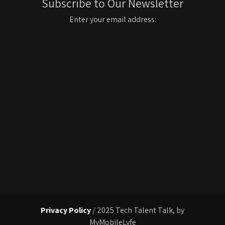
Subscribe to Our Newsletter
Enter your email address:
Privacy Policy
/ 2025 Tech Talent Talk, by
MyMobileLyfe