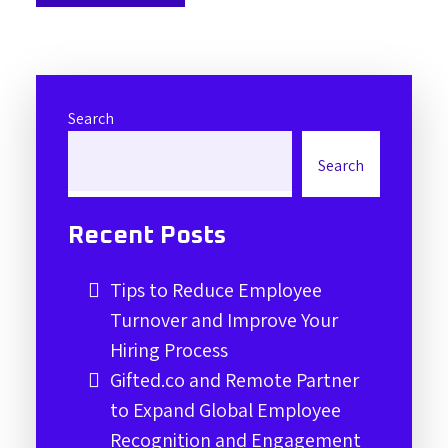
Search
Search
Recent Posts
Tips to Reduce Employee
Turnover and Improve Your
Hiring Process
Gifted.co and Remote Partner
to Expand Global Employee
Recognition and Engagement