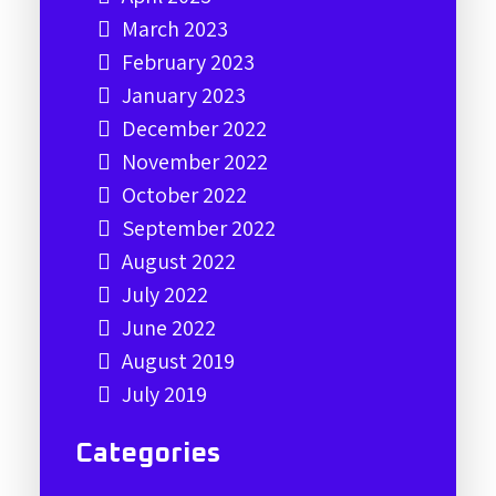
March 2023
February 2023
January 2023
December 2022
November 2022
October 2022
September 2022
August 2022
July 2022
June 2022
August 2019
July 2019
Categories