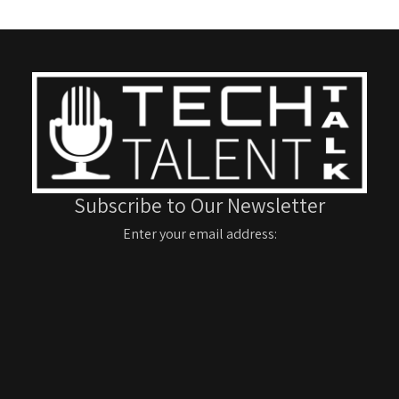
Subscribe to Our Newsletter
Enter your email address: