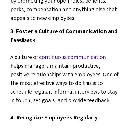
by promoting your open roles, benefits,
perks, compensation and anything else that
appeals to new employees.
3. Foster a Culture of Communication and
Feedback
A culture of
continuous communication
helps managers maintain productive,
positive relationships with employees. One of
the most effective ways to do this is to
schedule regular, informal interviews to stay
in touch, set goals, and provide feedback.
4. Recognize Employees Regularly