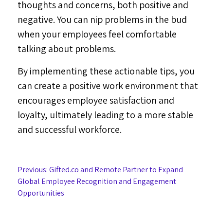
thoughts and concerns, both positive and
negative. You can nip problems in the bud
when your employees feel comfortable
talking about problems.
By implementing these actionable tips, you
can create a positive work environment that
encourages employee satisfaction and
loyalty, ultimately leading to a more stable
and successful workforce.
Post
Previous:
Gifted.co and Remote Partner to Expand
Global Employee Recognition and Engagement
navigation
Opportunities