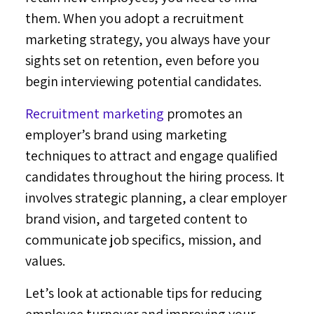
them. When you adopt a recruitment
marketing strategy, you always have your
sights set on retention, even before you
begin interviewing potential candidates.
Recruitment marketing
promotes an
employer’s brand using marketing
techniques to attract and engage qualified
candidates throughout the hiring process. It
involves strategic planning, a clear employer
brand vision, and targeted content to
communicate job specifics, mission, and
values.
Let’s look at actionable tips for reducing
employee turnover and improving your