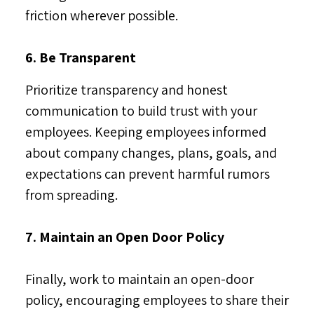
friction wherever possible.
6. Be Transparent
Prioritize transparency and honest
communication to build trust with your
employees. Keeping employees informed
about company changes, plans, goals, and
expectations can prevent harmful rumors
from spreading.
7. Maintain an Open Door Policy
Finally, work to maintain an open-door
policy, encouraging employees to share their