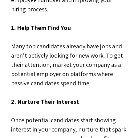
hiring process.
1. Help Them Find You
Many top candidates already have jobs and
aren’t actively looking for new work. To get
their attention, market your company as a
potential employer on platforms where
passive candidates spend time.
2. Nurture Their Interest
Once potential candidates start showing
interest in your company, nurture that spark