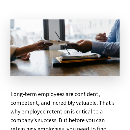
Long-term employees are confident,
competent, and incredibly valuable. That’s
why employee retention is critical to a
company’s success. But before you can
retain new employees, you need to find