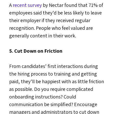
A
recent survey
by Nectar found that 71% of
employees said they’d be less likely to leave
their employer if they received regular
recognition. People who feel valued are
generally content in their work.
5. Cut Down on Friction
From candidates’ first interactions during
the hiring process to training and getting
paid, they’ll be happiest with as little friction
as possible. Do you require complicated
onboarding instructions? Could
communication be simplified? Encourage
managers and administrators to cut down