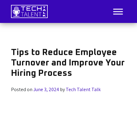
Skip
to
content
IT Job Listings, News, and Analysis
Tech Talent Talk
Tips to Reduce Employee
Turnover and Improve Your
Hiring Process
Posted on
June 3, 2024
by
Tech Talent Talk