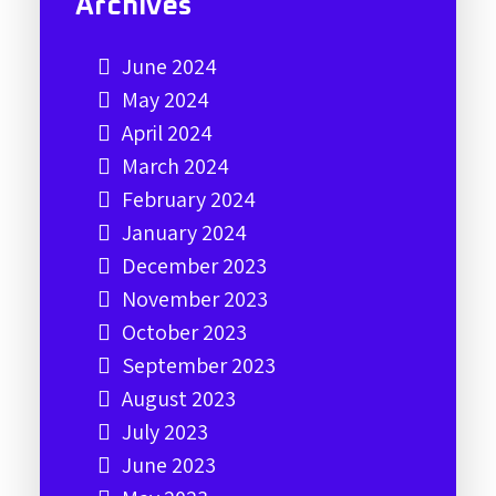
Archives
June 2024
May 2024
April 2024
March 2024
February 2024
January 2024
December 2023
November 2023
October 2023
September 2023
August 2023
July 2023
June 2023