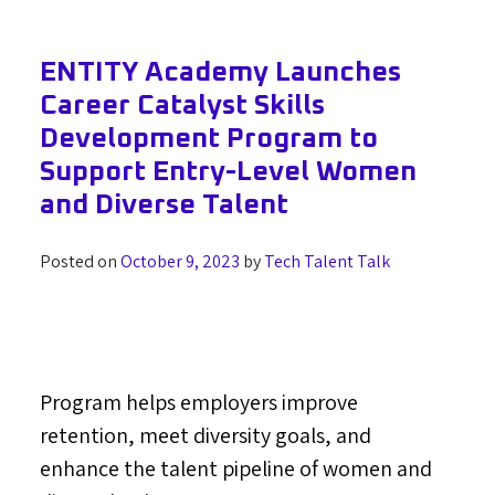
ENTITY Academy Launches
Career Catalyst Skills
Development Program to
Support Entry-Level Women
and Diverse Talent
Posted on
October 9, 2023
by
Tech Talent Talk
Program helps employers improve
retention, meet diversity goals, and
enhance the talent pipeline of women and