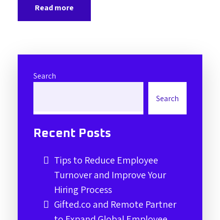
Read more
Search
Search
Recent Posts
Tips to Reduce Employee
Turnover and Improve Your
Hiring Process
Gifted.co and Remote Partner
to Expand Global Employee