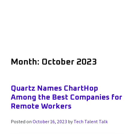
Month:
October 2023
Quartz Names ChartHop
Among the Best Companies for
Remote Workers
Posted on
October 16, 2023
by
Tech Talent Talk