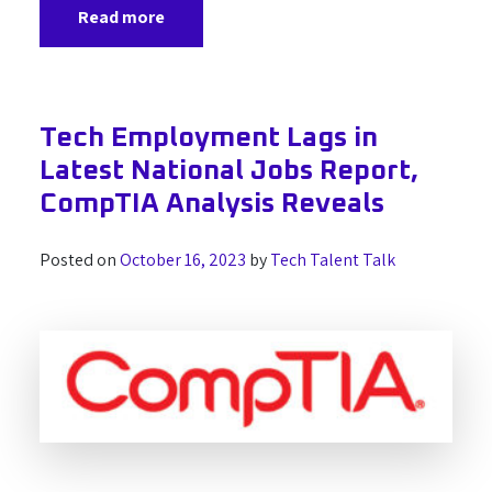
Read more
Tech Employment Lags in
Latest National Jobs Report,
CompTIA Analysis Reveals
Posted on
October 16, 2023
by
Tech Talent Talk