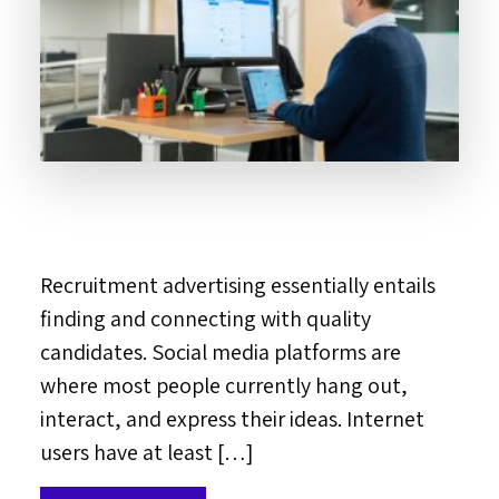
Recruitment advertising essentially entails
finding and connecting with quality
candidates. Social media platforms are
where most people currently hang out,
interact, and express their ideas. Internet
users have at least […]