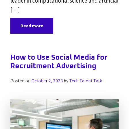
leader in computational science and artificial
[…]
Read more
How to Use Social Media for
Recruitment Advertising
Posted on
October 2, 2023
by
Tech Talent Talk