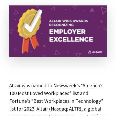
Altair was named to Newsweek’s “America’s
100 Most Loved Workplaces” list and
Fortune’s “Best Workplaces in Technology”
list for 2023 Altair (Nasdaq: ALTR), a global