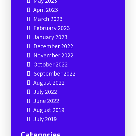
May 2023
April 2023
March 2023
February 2023
January 2023
December 2022
November 2022
October 2022
September 2022
August 2022
July 2022
June 2022
August 2019
July 2019
Categories