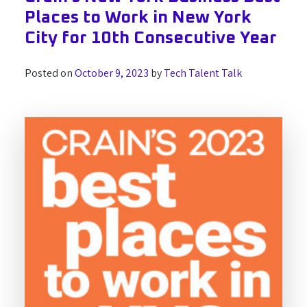
Places to Work in New York
City for 10th Consecutive Year
Posted on
October 9, 2023
by
Tech Talent Talk