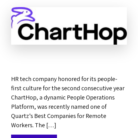
HR tech company honored for its people-
first culture for the second consecutive year
ChartHop, a dynamic People Operations
Platform, was recently named one of
Quartz’s Best Companies for Remote
Workers. The […]