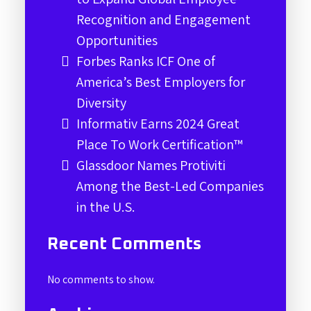
Recognition and Engagement
Opportunities
Forbes Ranks ICF One of
America’s Best Employers for
Diversity
Informativ Earns 2024 Great
Place To Work Certification™
Glassdoor Names Protiviti
Among the Best-Led Companies
in the U.S.
Recent Comments
No comments to show.