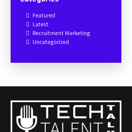
Featured
Latest
Recruitment Marketing
Uncategorized