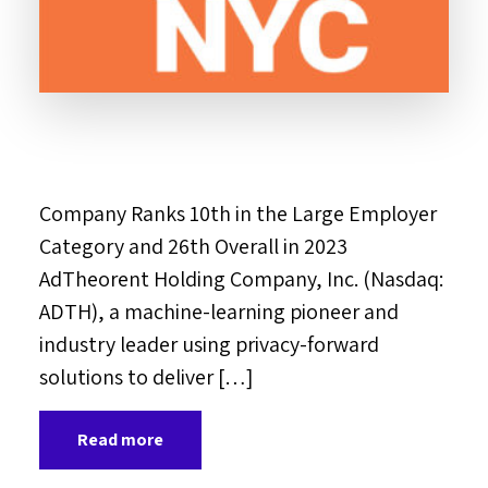
Company Ranks 10th in the Large Employer
Category and 26th Overall in 2023
AdTheorent Holding Company, Inc. (Nasdaq:
ADTH), a machine-learning pioneer and
industry leader using privacy-forward
solutions to deliver […]
Read more