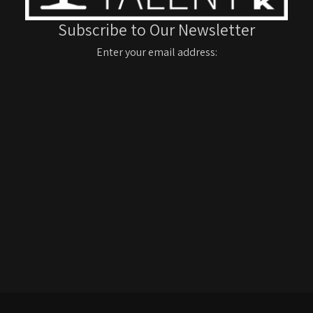
Subscribe to Our Newsletter
Enter your email address: