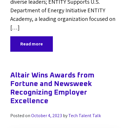
diverse leaders; ENTITY Supports U.S.
Department of Energy Initiative ENTITY
Academy, a leading organization focused on
[…]
Read more
Altair Wins Awards from
Fortune and Newsweek
Recognizing Employer
Excellence
Posted on
October 4, 2023
by
Tech Talent Talk