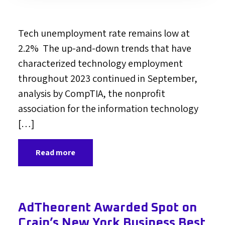
Tech unemployment rate remains low at
2.2% The up-and-down trends that have
characterized technology employment
throughout 2023 continued in September,
analysis by CompTIA, the nonprofit
association for the information technology
[…]
Read more
AdTheorent Awarded Spot on
Crain’s New York Business Best