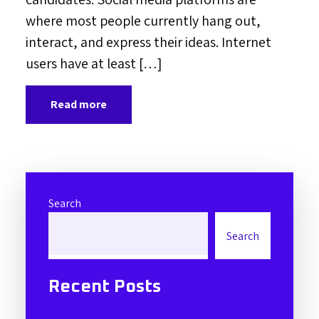
where most people currently hang out,
interact, and express their ideas. Internet
users have at least […]
Read more
Search
Search
Recent Posts