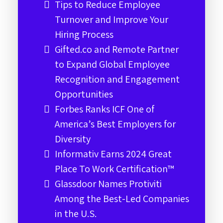
Tips to Reduce Employee
Turnover and Improve Your
Hiring Process
Gifted.co and Remote Partner
to Expand Global Employee
Recognition and Engagement
Opportunities
Forbes Ranks ICF One of
America’s Best Employers for
Diversity
Informativ Earns 2024 Great
Place To Work Certification™
Glassdoor Names Protiviti
Among the Best-Led Companies
in the U.S.