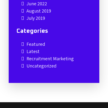
June 2022
August 2019
July 2019
Categories
Featured
Latest
Recruitment Marketing
Uncategorized