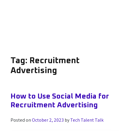
Tag:
Recruitment
Advertising
How to Use Social Media for
Recruitment Advertising
Posted on
October 2, 2023
by
Tech Talent Talk