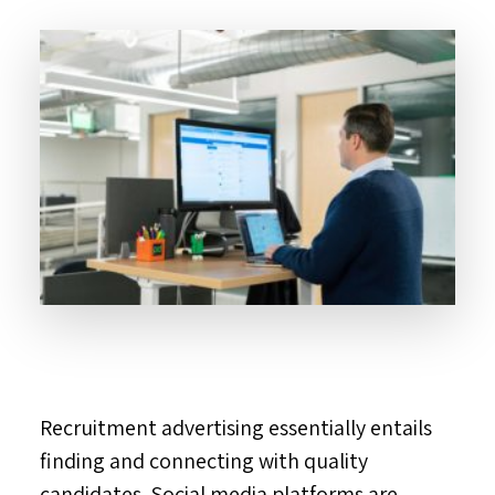
Recruitment advertising essentially entails
finding and connecting with quality
candidates. Social media platforms are