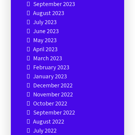
September 2023
August 2023
July 2023
June 2023
May 2023
April 2023
March 2023
February 2023
January 2023
December 2022
November 2022
October 2022
September 2022
August 2022
July 2022