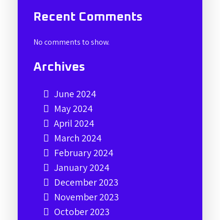
Recent Comments
No comments to show.
Archives
June 2024
May 2024
April 2024
March 2024
February 2024
January 2024
December 2023
November 2023
October 2023