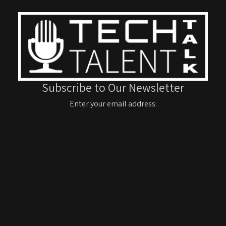
Subscribe to Our Newsletter
Enter your email address: