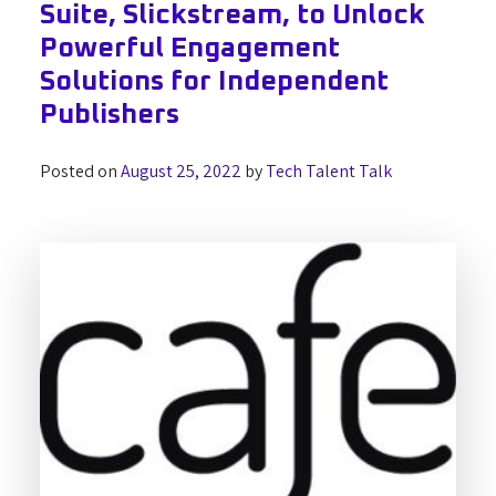
Suite, Slickstream, to Unlock
Powerful Engagement
Solutions for Independent
Publishers
Posted on
August 25, 2022
by
Tech Talent Talk