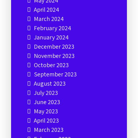
May 2024
April 2024
March 2024
February 2024
January 2024
December 2023
November 2023
October 2023
September 2023
August 2023
July 2023
June 2023
May 2023
April 2023
March 2023