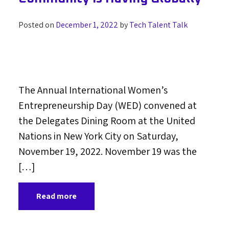
Posted on
December 1, 2022
by
Tech Talent Talk
The Annual International Women’s
Entrepreneurship Day (WED) convened at
the Delegates Dining Room at the United
Nations in New York City on Saturday,
November 19, 2022. November 19 was the
[…]
Read more