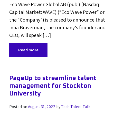
Eco Wave Power Global AB (publ) (Nasdaq
Capital Market: WAVE) (“Eco Wave Power” or
the “Company”) is pleased to announce that
Inna Braverman, the company’s founder and
CEO, will speak […]
Read more
PageUp to streamline talent
management for Stockton
University
Posted on
August 31, 2022
by
Tech Talent Talk