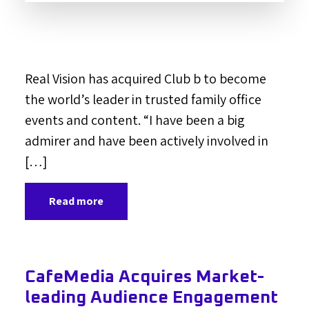
Real Vision has acquired Club b to become
the world’s leader in trusted family office
events and content. “I have been a big
admirer and have been actively involved in
[…]
Read more
CafeMedia Acquires Market-
leading Audience Engagement