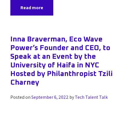
Read more
Inna Braverman, Eco Wave
Power’s Founder and CEO, to
Speak at an Event by the
University of Haifa in NYC
Hosted by Philanthropist Tzili
Charney
Posted on
September 6, 2022
by
Tech Talent Talk