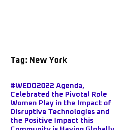
Tag:
New York
#WEDO2022 Agenda,
Celebrated the Pivotal Role
Women Play in the Impact of
Disruptive Technologies and
the Positive Impact this
Community is Having Globally