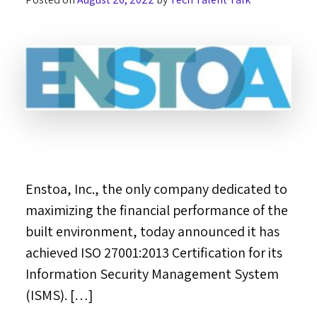
Enstoa, Inc., the only company dedicated to
maximizing the financial performance of the
built environment, today announced it has
achieved ISO 27001:2013 Certification for its
Information Security Management System
(ISMS). […]