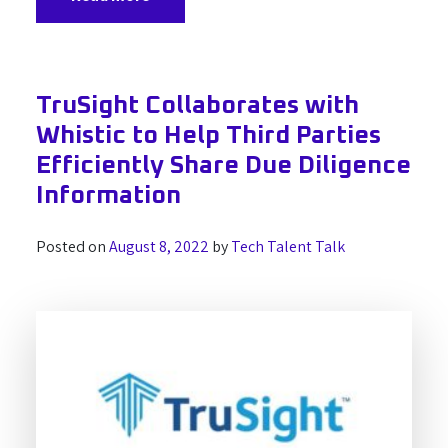
TruSight Collaborates with
Whistic to Help Third Parties
Efficiently Share Due Diligence
Information
Posted on
August 8, 2022
by
Tech Talent Talk