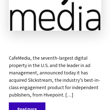
CafeMedia, the seventh-largest digital
property in the U.S. and the leader in ad
management, announced today it has
acquired Slickstream, the industry’s best-in-
class engagement product for independent
publishers, from Hivepoint. […]
Read more