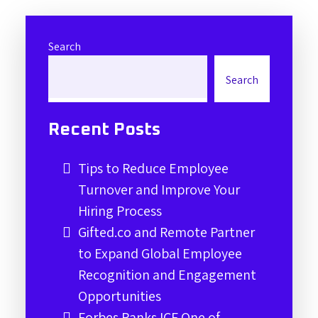
Search
Search
Recent Posts
Tips to Reduce Employee
Turnover and Improve Your
Hiring Process
Gifted.co and Remote Partner
to Expand Global Employee
Recognition and Engagement
Opportunities
Forbes Ranks ICF One of