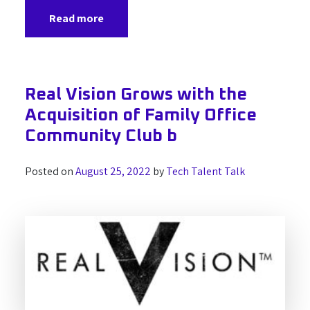
Read more
Real Vision Grows with the
Acquisition of Family Office
Community Club b
Posted on
August 25, 2022
by
Tech Talent Talk