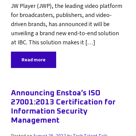
JW Player (JWP), the leading video platform
for broadcasters, publishers, and video-
driven brands, has announced it will be
unveiling a brand new end-to-end solution
at IBC. This solution makes it […]
Read more
Announcing Enstoa’s ISO
27001:2013 Certification for
Information Security
Management
Posted on
August 26, 2022
by
Tech Talent Talk