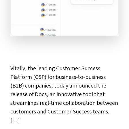
Vitally, the leading Customer Success
Platform (CSP) for business-to-business
(B2B) companies, today announced the
release of Docs, an innovative tool that
streamlines real-time collaboration between
customers and Customer Success teams.
[…]