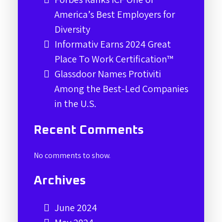
America’s Best Employers for
Diversity
Informativ Earns 2024 Great
Place To Work Certification™
Glassdoor Names Protiviti
Among the Best-Led Companies
in the U.S.
Recent Comments
No comments to show.
Archives
June 2024