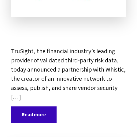
TruSight, the financial industry’s leading
provider of validated third-party risk data,
today announced a partnership with Whistic,
the creator of an innovative network to
assess, publish, and share vendor security
[…]
Read more