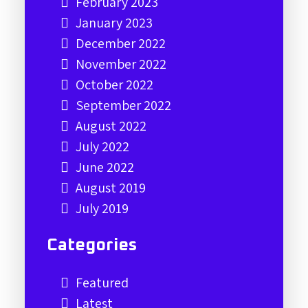
February 2023
January 2023
December 2022
November 2022
October 2022
September 2022
August 2022
July 2022
June 2022
August 2019
July 2019
Categories
Featured
Latest