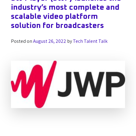
industry’s most complete and
scalable video platform
solution for broadcasters
Posted on
August 26, 2022
by
Tech Talent Talk