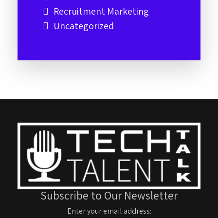
Recruitment Marketing
Uncategorized
Subscribe to Our Newsletter
Enter your email address: