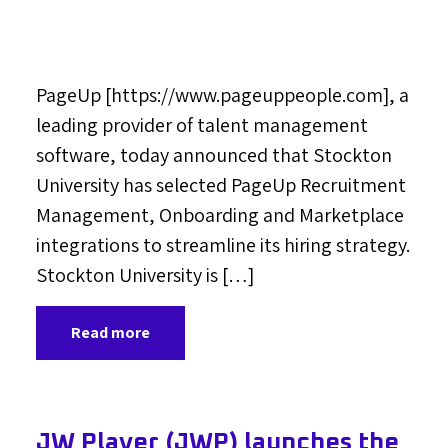
PageUp [https://www.pageuppeople.com], a
leading provider of talent management
software, today announced that Stockton
University has selected PageUp Recruitment
Management, Onboarding and Marketplace
integrations to streamline its hiring strategy.
Stockton University is […]
Read more
JW Player (JWP) launches the