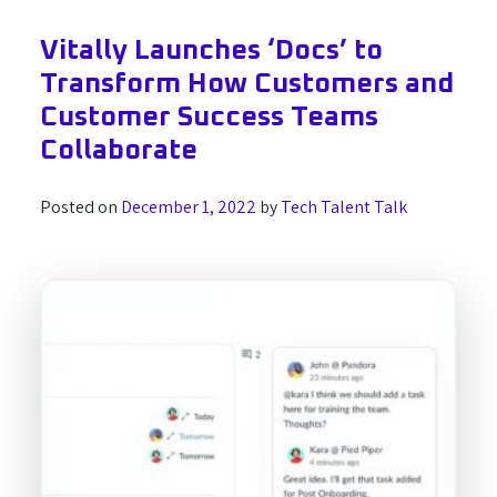
Vitally Launches ‘Docs’ to
Transform How Customers and
Customer Success Teams
Collaborate
Posted on
December 1, 2022
by
Tech Talent Talk