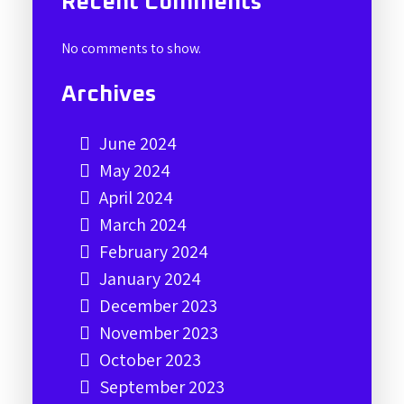
Recent Comments
No comments to show.
Archives
June 2024
May 2024
April 2024
March 2024
February 2024
January 2024
December 2023
November 2023
October 2023
September 2023