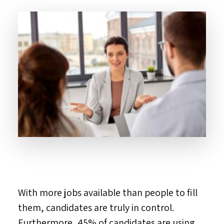
With more jobs available than people to fill
them, candidates are truly in control.
Furthermore, 45% of candidates are using