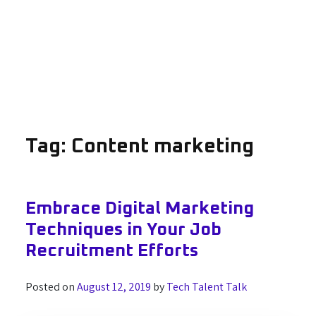
Tag:
Content marketing
Embrace Digital Marketing
Techniques in Your Job
Recruitment Efforts
Posted on
August 12, 2019
by
Tech Talent Talk