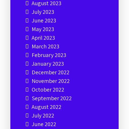
August 2023
July 2023
June 2023
May 2023
April 2023
March 2023
February 2023
January 2023
December 2022
November 2022
October 2022
September 2022
August 2022
July 2022
June 2022