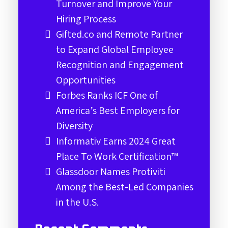
Turnover and Improve Your
Hiring Process
Gifted.co and Remote Partner
to Expand Global Employee
Recognition and Engagement
Opportunities
Forbes Ranks ICF One of
America’s Best Employers for
Diversity
Informativ Earns 2024 Great
Place To Work Certification™
Glassdoor Names Protiviti
Among the Best-Led Companies
in the U.S.