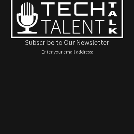
Subscribe to Our Newsletter
Enter your email address: