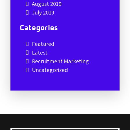
August 2019
July 2019
Categories
Featured
Latest
Recruitment Marketing
Uncategorized