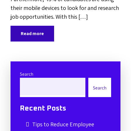
their mobile devices to look for and research
job opportunities. With this […]
Read more
Search
Search
Recent Posts
Tips to Reduce Employee