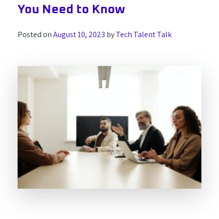
You Need to Know
Posted on
August 10, 2023
by
Tech Talent Talk