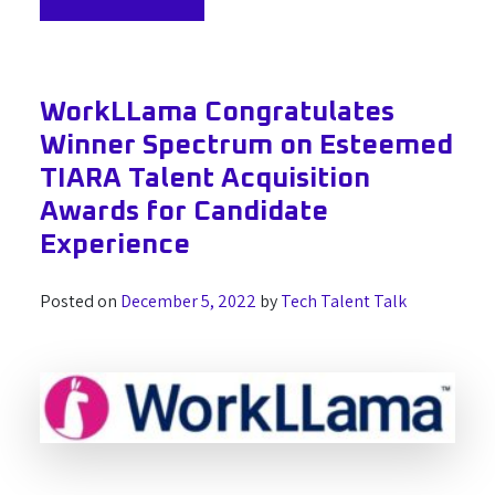
WorkLLama Congratulates
Winner Spectrum on Esteemed
TIARA Talent Acquisition
Awards for Candidate
Experience
Posted on
December 5, 2022
by
Tech Talent Talk