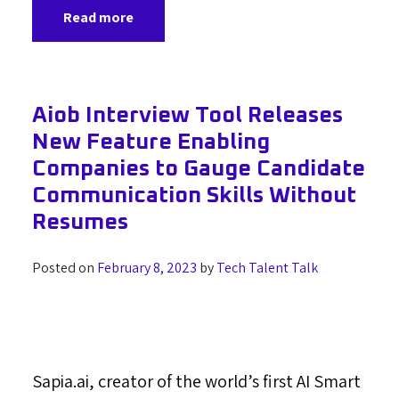
Read more
Aiob Interview Tool Releases
New Feature Enabling
Companies to Gauge Candidate
Communication Skills Without
Resumes
Posted on
February 8, 2023
by
Tech Talent Talk
Sapia.ai, creator of the world’s first AI Smart