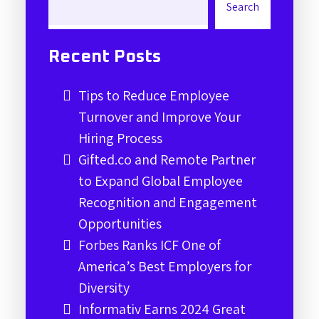
Search
Recent Posts
Tips to Reduce Employee
Turnover and Improve Your
Hiring Process
Gifted.co and Remote Partner
to Expand Global Employee
Recognition and Engagement
Opportunities
Forbes Ranks ICF One of
America’s Best Employers for
Diversity
Informativ Earns 2024 Great