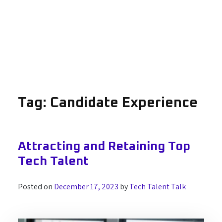
Tag:
Candidate Experience
Attracting and Retaining Top
Tech Talent
Posted on
December 17, 2023
by
Tech Talent Talk