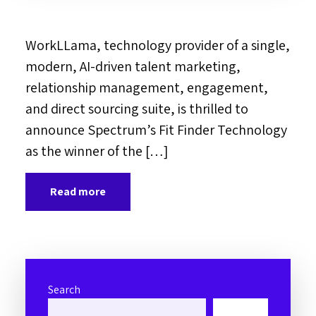
WorkLLama, technology provider of a single,
modern, AI-driven talent marketing,
relationship management, engagement,
and direct sourcing suite, is thrilled to
announce Spectrum’s Fit Finder Technology
as the winner of the […]
Read more
Search