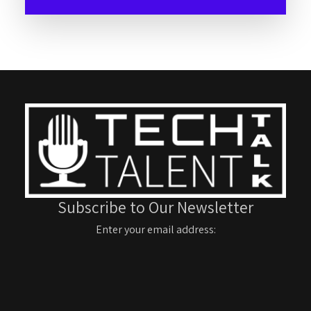
Subscribe to Our Newsletter
Enter your email address: