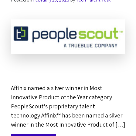
Affinix named a silver winner in Most
Innovative Product of the Year category
PeopleScout’s proprietary talent
technology Affinix™ has been named a silver
winner in the Most Innovative Product of […]