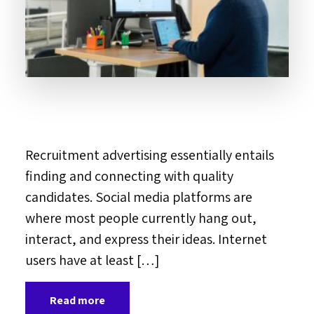
Recruitment advertising essentially entails
finding and connecting with quality
candidates. Social media platforms are
where most people currently hang out,
interact, and express their ideas. Internet
users have at least […]
Read more