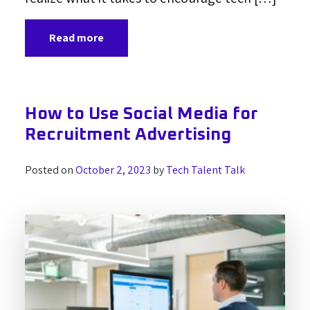
Read more
How to Use Social Media for
Recruitment Advertising
Posted on
October 2, 2023
by
Tech Talent Talk