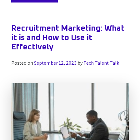
Recruitment Marketing: What
it is and How to Use it
Effectively
Posted on
September 12, 2023
by
Tech Talent Talk