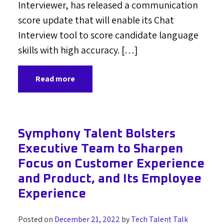
Interviewer, has released a communication
score update that will enable its Chat
Interview tool to score candidate language
skills with high accuracy. […]
Read more
Symphony Talent Bolsters
Executive Team to Sharpen
Focus on Customer Experience
and Product, and Its Employee
Experience
Posted on
December 21, 2022
by
Tech Talent Talk