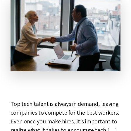
Top tech talent is always in demand, leaving
companies to compete for the best workers.
Even once you make hires, it’s important to
realize what it takes to encourage tech […]