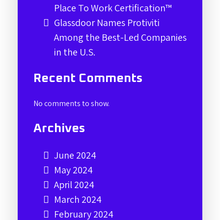
Place To Work Certification™
Glassdoor Names Protiviti
Among the Best-Led Companies
in the U.S.
Recent Comments
No comments to show.
Archives
June 2024
May 2024
April 2024
March 2024
February 2024