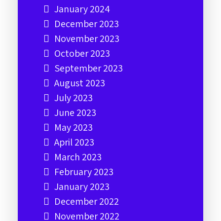
January 2024
December 2023
November 2023
October 2023
September 2023
August 2023
July 2023
June 2023
May 2023
April 2023
March 2023
February 2023
January 2023
December 2022
November 2022