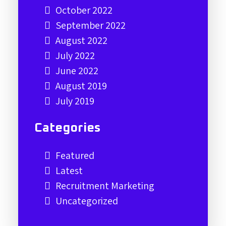
October 2022
September 2022
August 2022
July 2022
June 2022
August 2019
July 2019
Categories
Featured
Latest
Recruitment Marketing
Uncategorized