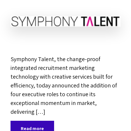
Symphony Talent, the change-proof
integrated recruitment marketing
technology with creative services built for
efficiency, today announced the addition of
four executive roles to continue its
exceptional momentum in market,
delivering […]
Read more