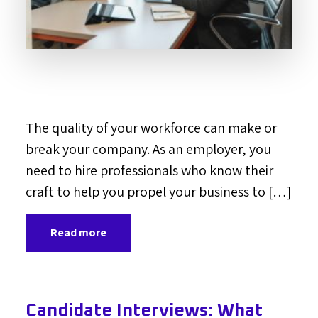
The quality of your workforce can make or
break your company. As an employer, you
need to hire professionals who know their
craft to help you propel your business to […]
Read more
Candidate Interviews: What