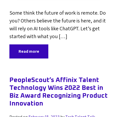
Some think the future of work is remote. Do
you? Others believe the future is here, and it
will rely on AI tools like ChatGPT. Let’s get
started with what you […]
Read more
PeopleScout’s Affinix Talent
Technology Wins 2022 Best in
Biz Award Recognizing Product
Innovation
Posted on
February 15, 2023
by
Tech Talent Talk