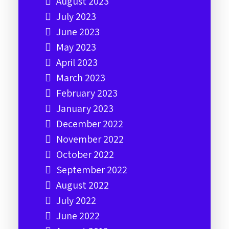
August 2023
July 2023
June 2023
May 2023
April 2023
March 2023
February 2023
January 2023
December 2022
November 2022
October 2022
September 2022
August 2022
July 2022
June 2022