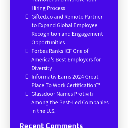
Hiring Process
Gifted.co and Remote Partner
to Expand Global Employee
Recognition and Engagement
Opportunities
Forbes Ranks ICF One of
America’s Best Employers for
Diversity
Informativ Earns 2024 Great
Place To Work Certification™
Glassdoor Names Protiviti
Among the Best-Led Companies
in the U.S.
Recent Comments