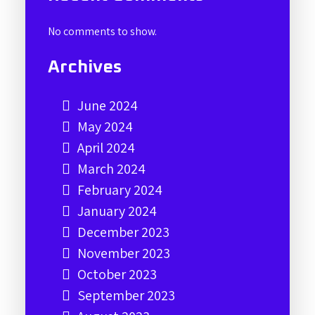
No comments to show.
Archives
June 2024
May 2024
April 2024
March 2024
February 2024
January 2024
December 2023
November 2023
October 2023
September 2023