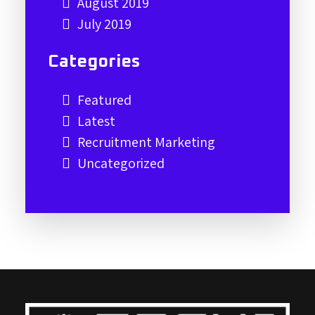
August 2019
July 2019
Categories
Featured
Latest
Recruitment Marketing
Uncategorized