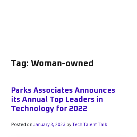
Tag:
Woman-owned
Parks Associates Announces
its Annual Top Leaders in
Technology for 2022
Posted on
January 3, 2023
by
Tech Talent Talk