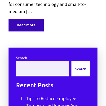
for consumer technology and small-to-
medium […]
Read more
Search
Search
Recent Posts
Tips to Reduce Employee
Turnover and Improve Your