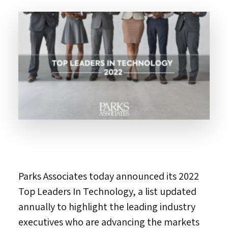
Parks Associates today announced its 2022
Top Leaders In Technology, a list updated
annually to highlight the leading industry
executives who are advancing the markets