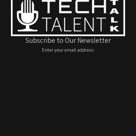
Subscribe to Our Newsletter
Enter your email address: