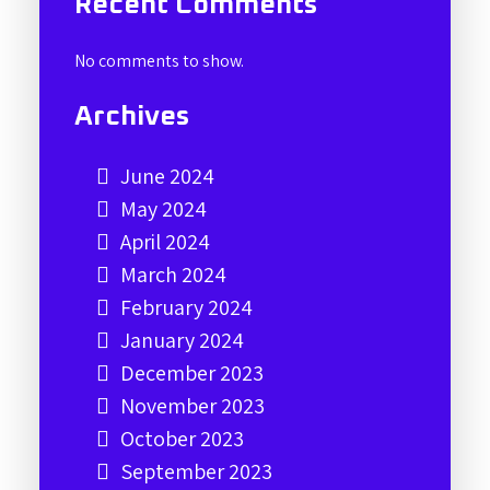
Recent Comments
No comments to show.
Archives
June 2024
May 2024
April 2024
March 2024
February 2024
January 2024
December 2023
November 2023
October 2023
September 2023