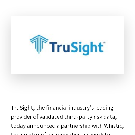
TruSight, the financial industry’s leading
provider of validated third-party risk data,
today announced a partnership with Whistic,
the creator of an innovative network to