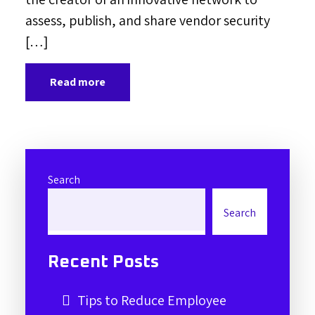
assess, publish, and share vendor security
[…]
Read more
Search
Search
Recent Posts
Tips to Reduce Employee