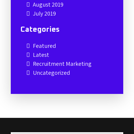
August 2019
July 2019
Categories
Featured
Latest
Recruitment Marketing
Uncategorized