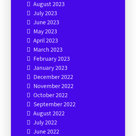
August 2023
July 2023
June 2023
May 2023
April 2023
March 2023
February 2023
January 2023
December 2022
November 2022
October 2022
September 2022
August 2022
July 2022
June 2022