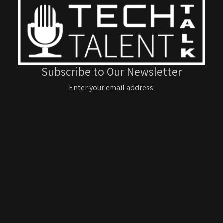
Subscribe to Our Newsletter
Enter your email address: