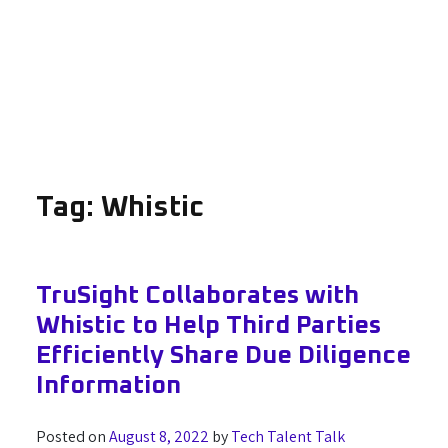
Tag:
Whistic
TruSight Collaborates with
Whistic to Help Third Parties
Efficiently Share Due Diligence
Information
Posted on
August 8, 2022
by
Tech Talent Talk