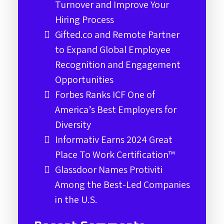
Turnover and Improve Your
Hiring Process
Gifted.co and Remote Partner
to Expand Global Employee
Recognition and Engagement
Opportunities
Forbes Ranks ICF One of
America’s Best Employers for
Diversity
Informativ Earns 2024 Great
Place To Work Certification™
Glassdoor Names Protiviti
Among the Best-Led Companies
in the U.S.