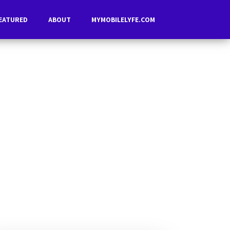
EATURED
ABOUT
MYMOBILELYFE.COM