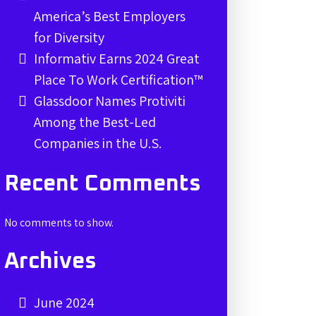
America’s Best Employers
for Diversity
Informativ Earns 2024 Great
Place To Work Certification™
Glassdoor Names Protiviti
Among the Best-Led
Companies in the U.S.
Recent Comments
No comments to show.
Archives
June 2024