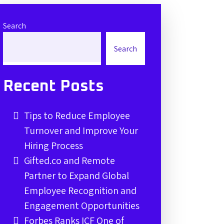
Search
Search
Recent Posts
Tips to Reduce Employee
Turnover and Improve Your
Hiring Process
Gifted.co and Remote
Partner to Expand Global
Employee Recognition and
Engagement Opportunities
Forbes Ranks ICF One of