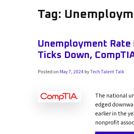
Tag:
Unemploym
Unemployment Rate f
Ticks Down, CompTIA
Posted on
May 7, 2024
by
Tech Talent Talk
The national u
edged downward 
earlier in the 
nonprofit assoc