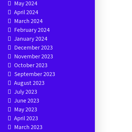
May 2024
April 2024
March 2024
February 2024
January 2024
December 2023
November 2023
October 2023
September 2023
August 2023
July 2023
June 2023
May 2023
April 2023
March 2023