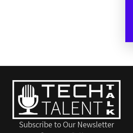
Subscribe to Our Newsletter