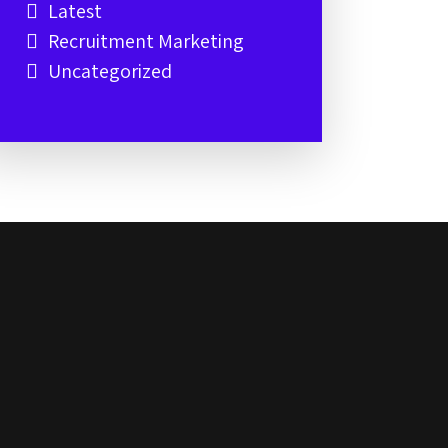
Latest
Recruitment Marketing
Uncategorized