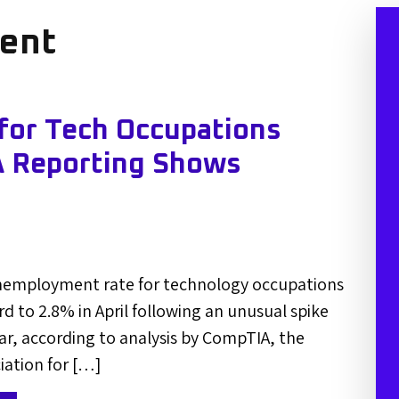
ent
or Tech Occupations
 Reporting Shows
nemployment rate for technology occupations
to 2.8% in April following an unusual spike
year, according to analysis by CompTIA, the
iation for […]