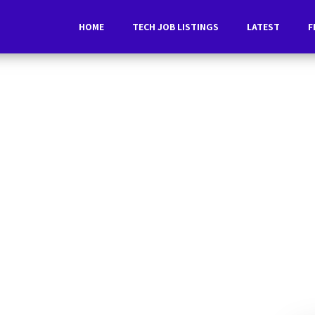
HOME
TECH JOB LISTINGS
LATEST
F