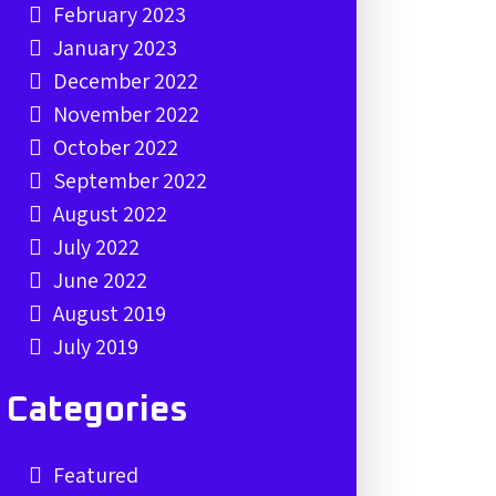
February 2023
January 2023
December 2022
November 2022
October 2022
September 2022
August 2022
July 2022
June 2022
August 2019
July 2019
Categories
Featured