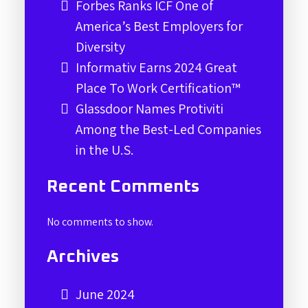
Forbes Ranks ICF One of
America’s Best Employers for
Diversity
Informativ Earns 2024 Great
Place To Work Certification™
Glassdoor Names Protiviti
Among the Best-Led Companies
in the U.S.
Recent Comments
No comments to show.
Archives
June 2024