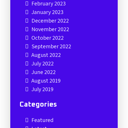
February 2023
January 2023
December 2022
November 2022
October 2022
September 2022
August 2022
July 2022
June 2022
August 2019
July 2019
Categories
Featured