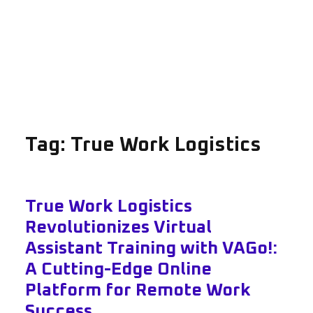
Tag:
True Work Logistics
True Work Logistics
Revolutionizes Virtual
Assistant Training with VAGo!:
A Cutting-Edge Online
Platform for Remote Work
Success