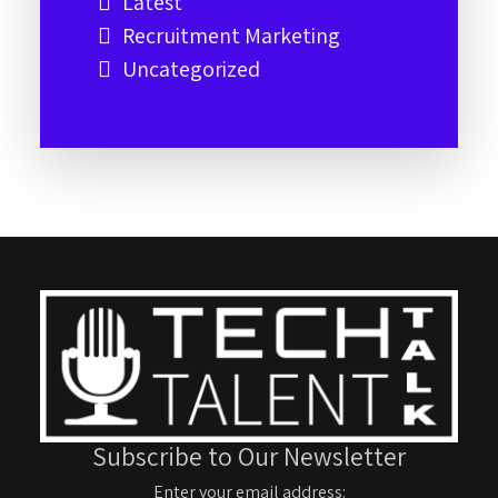
Latest
Recruitment Marketing
Uncategorized
Subscribe to Our Newsletter
Enter your email address: