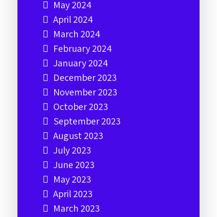
May 2024
April 2024
March 2024
February 2024
January 2024
December 2023
November 2023
October 2023
September 2023
August 2023
July 2023
June 2023
May 2023
April 2023
March 2023