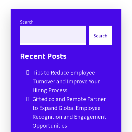
Search
Search
Recent Posts
Tips to Reduce Employee
Turnover and Improve Your
Hiring Process
Gifted.co and Remote Partner
to Expand Global Employee
Recognition and Engagement
Opportunities