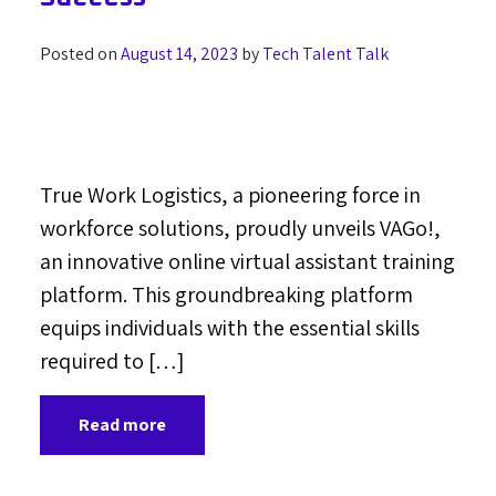
Posted on
August 14, 2023
by
Tech Talent Talk
True Work Logistics, a pioneering force in
workforce solutions, proudly unveils VAGo!,
an innovative online virtual assistant training
platform. This groundbreaking platform
equips individuals with the essential skills
required to […]
Read more