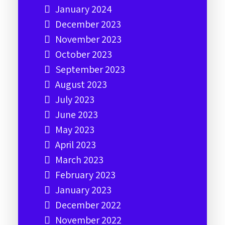
January 2024
December 2023
November 2023
October 2023
September 2023
August 2023
July 2023
June 2023
May 2023
April 2023
March 2023
February 2023
January 2023
December 2022
November 2022