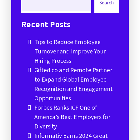
Search
Recent Posts
Tips to Reduce Employee
Turnover and Improve Your
Hiring Process
Gifted.co and Remote Partner
to Expand Global Employee
Recognition and Engagement
Opportunities
Forbes Ranks ICF One of
America’s Best Employers for
Diversity
Informativ Earns 2024 Great