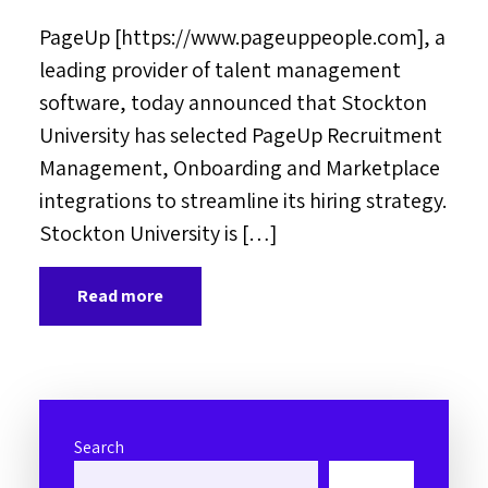
PageUp [https://www.pageuppeople.com], a
leading provider of talent management
software, today announced that Stockton
University has selected PageUp Recruitment
Management, Onboarding and Marketplace
integrations to streamline its hiring strategy.
Stockton University is […]
Read more
Search