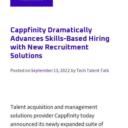
Cappfinity Dramatically
Advances Skills-Based Hiring
with New Recruitment
Solutions
Posted on
September 13, 2022
by
Tech Talent Talk
Talent acquisition and management
solutions provider Cappfinity today
announced its newly expanded suite of