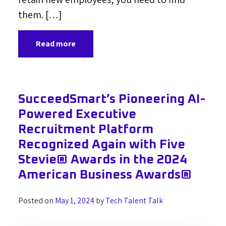
them. […]
Read more
SucceedSmart’s Pioneering AI-
Powered Executive
Recruitment Platform
Recognized Again with Five
Stevie® Awards in the 2024
American Business Awards®
Posted on
May 1, 2024
by
Tech Talent Talk