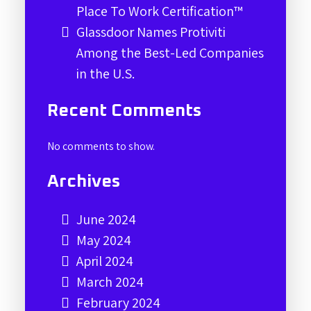
Place To Work Certification™
Glassdoor Names Protiviti
Among the Best-Led Companies
in the U.S.
Recent Comments
No comments to show.
Archives
June 2024
May 2024
April 2024
March 2024
February 2024