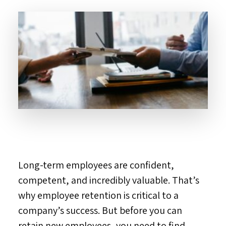
Long-term employees are confident,
competent, and incredibly valuable. That’s
why employee retention is critical to a
company’s success. But before you can
retain new employees, you need to find