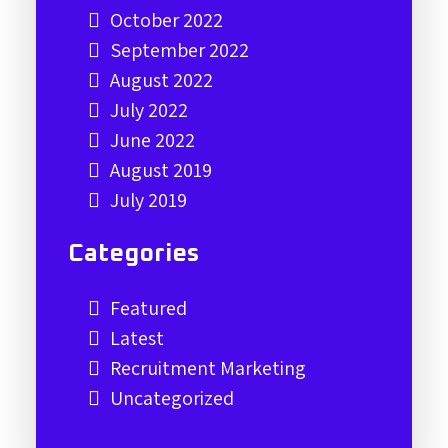
October 2022
September 2022
August 2022
July 2022
June 2022
August 2019
July 2019
Categories
Featured
Latest
Recruitment Marketing
Uncategorized