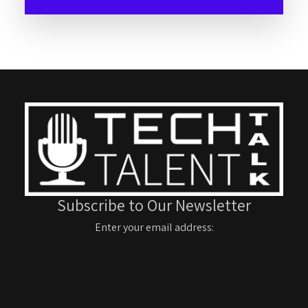
Subscribe to Our Newsletter
Enter your email address: