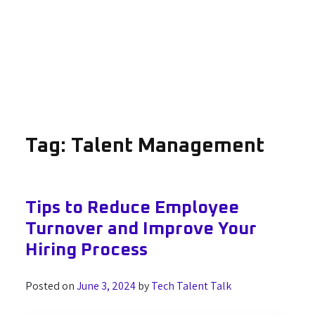
Tag:
Talent Management
Tips to Reduce Employee
Turnover and Improve Your
Hiring Process
Posted on
June 3, 2024
by
Tech Talent Talk