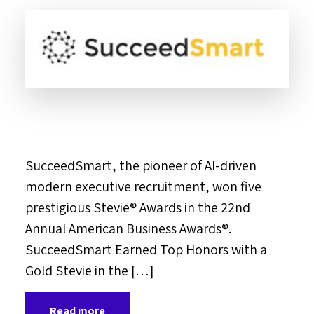
SucceedSmart, the pioneer of AI-driven
modern executive recruitment, won five
prestigious Stevie® Awards in the 22nd
Annual American Business Awards®.
SucceedSmart Earned Top Honors with a
Gold Stevie in the […]
Read more