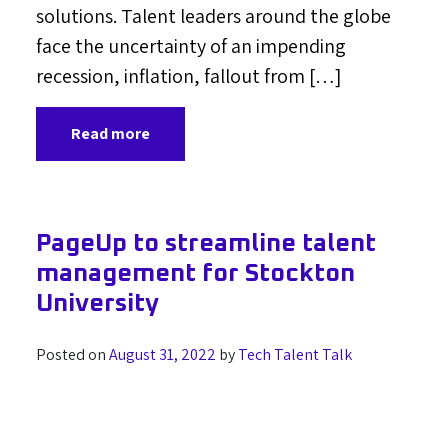
solutions. Talent leaders around the globe
face the uncertainty of an impending
recession, inflation, fallout from […]
Read more
PageUp to streamline talent
management for Stockton
University
Posted on
August 31, 2022
by
Tech Talent Talk