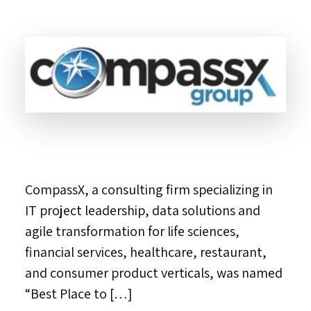
CompassX, a consulting firm specializing in
IT project leadership, data solutions and
agile transformation for life sciences,
financial services, healthcare, restaurant,
and consumer product verticals, was named
“Best Place to […]