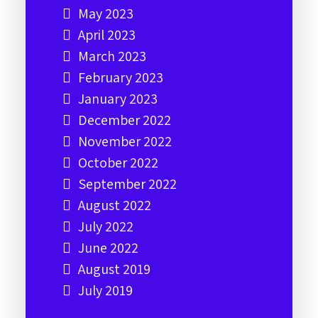
May 2023
April 2023
March 2023
February 2023
January 2023
December 2022
November 2022
October 2022
September 2022
August 2022
July 2022
June 2022
August 2019
July 2019