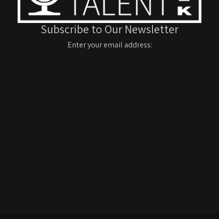
Subscribe to Our Newsletter
Enter your email address: