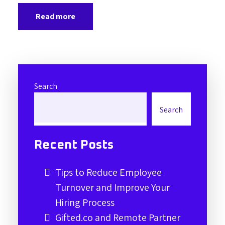
Read more
Search
Search
Recent Posts
Tips to Reduce Employee
Turnover and Improve Your
Hiring Process
Gifted.co and Remote Partner