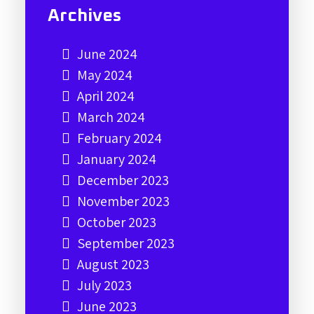
Archives
June 2024
May 2024
April 2024
March 2024
February 2024
January 2024
December 2023
November 2023
October 2023
September 2023
August 2023
July 2023
June 2023