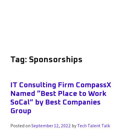
Tag:
Sponsorships
IT Consulting Firm CompassX
Named “Best Place to Work
SoCal” by Best Companies
Group
Posted on
September 12, 2022
by
Tech Talent Talk