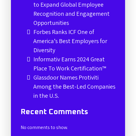
to Expand Global Employee
Recognition and Engagement
Opportunities
Forbes Ranks ICF One of
America’s Best Employers for
Diversity
Informativ Earns 2024 Great
Place To Work Certification™
Glassdoor Names Protiviti
Among the Best-Led Companies
in the U.S.
Recent Comments
No comments to show.