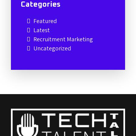
Categories
Featured
Latest
Recruitment Marketing
Uncategorized