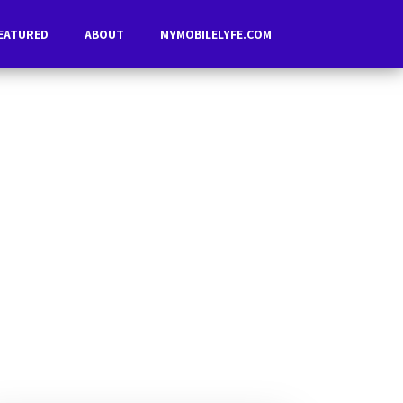
EATURED
ABOUT
MYMOBILELYFE.COM