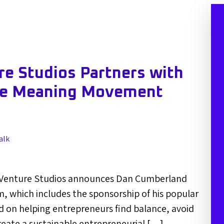
e Studios Partners with
he Meaning Movement
alk
Venture Studios announces Dan Cumberland
m, which includes the sponsorship of his popular
 on helping entrepreneurs find balance, avoid
eate a sustainable entrepreneurial […]