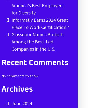
America’s Best Employers
for Diversity
Informativ Earns 2024 Great
Place To Work Certification™
Glassdoor Names Protiviti
Among the Best-Led
Companies in the U.S.
Recent Comments
No comments to show.
Archives
June 2024