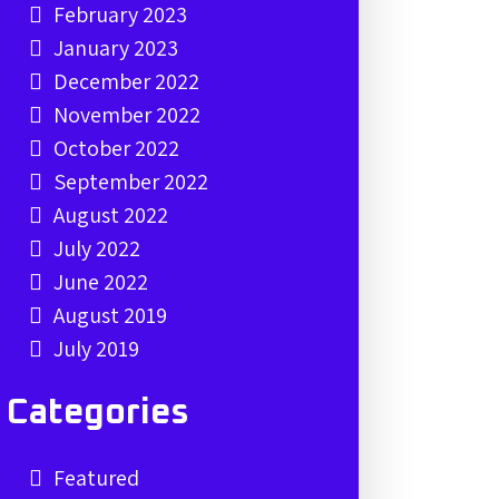
February 2023
January 2023
December 2022
November 2022
October 2022
September 2022
August 2022
July 2022
June 2022
August 2019
July 2019
Categories
Featured