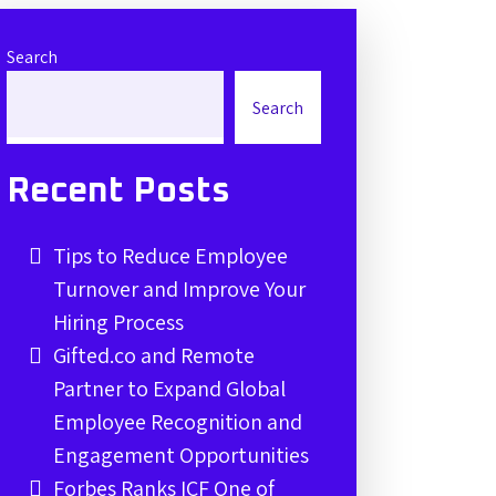
Search
Search
Recent Posts
Tips to Reduce Employee
Turnover and Improve Your
Hiring Process
Gifted.co and Remote
Partner to Expand Global
Employee Recognition and
Engagement Opportunities
Forbes Ranks ICF One of