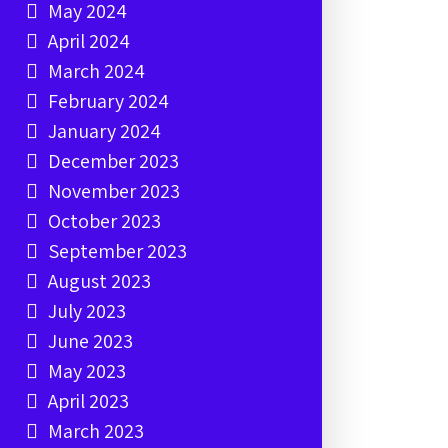
May 2024
April 2024
March 2024
February 2024
January 2024
December 2023
November 2023
October 2023
September 2023
August 2023
July 2023
June 2023
May 2023
April 2023
March 2023