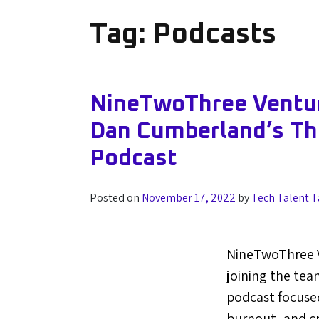
Tag:
Podcasts
NineTwoThree Ventur
Dan Cumberland’s T
Podcast
Posted on
November 17, 2022
by
Tech Talent T
NineTwoThree 
joining the tea
podcast focused
burnout, and cr