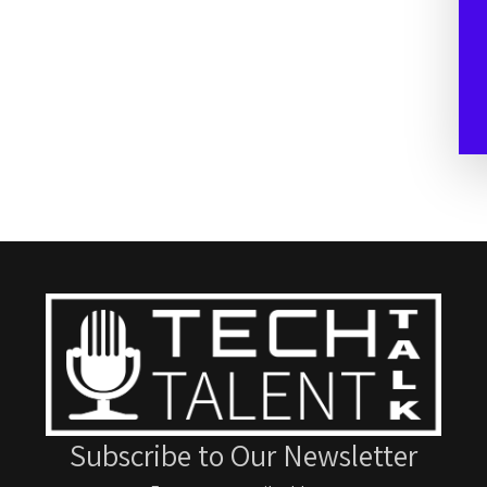
Subscribe to Our Newsletter