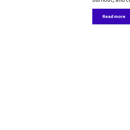
Read more