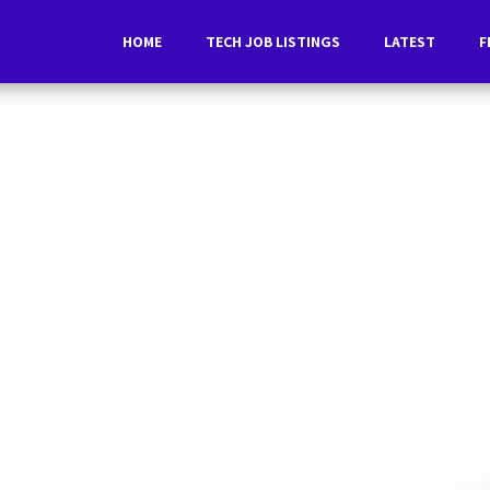
HOME
TECH JOB LISTINGS
LATEST
F