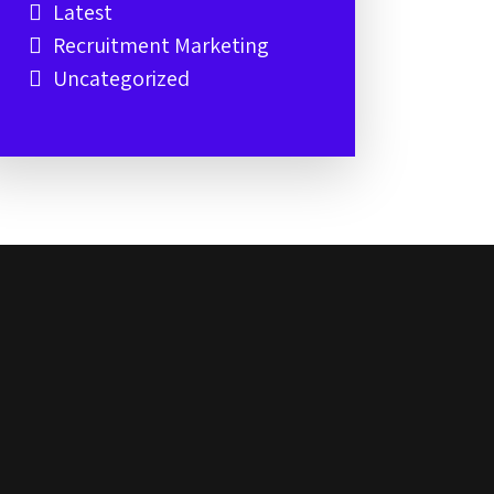
Latest
Recruitment Marketing
Uncategorized