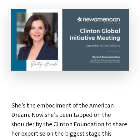
She’s the embodiment of the American
Dream. Now she’s been tapped on the
shoulder by the Clinton Foundation to share
her expertise on the biggest stage this