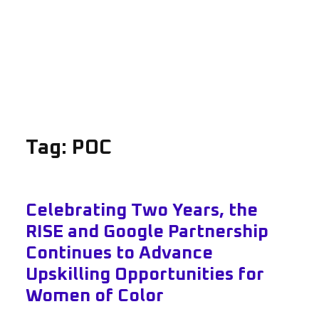
Tag:
POC
Celebrating Two Years, the
RISE and Google Partnership
Continues to Advance
Upskilling Opportunities for
Women of Color