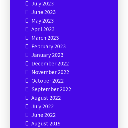
July 2023
June 2023
May 2023
April 2023
March 2023
February 2023
January 2023
December 2022
November 2022
October 2022
September 2022
August 2022
July 2022
June 2022
August 2019