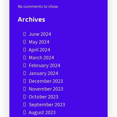
No comments to show.
Archives
June 2024
May 2024
April 2024
March 2024
February 2024
January 2024
December 2023
November 2023
October 2023
September 2023
August 2023