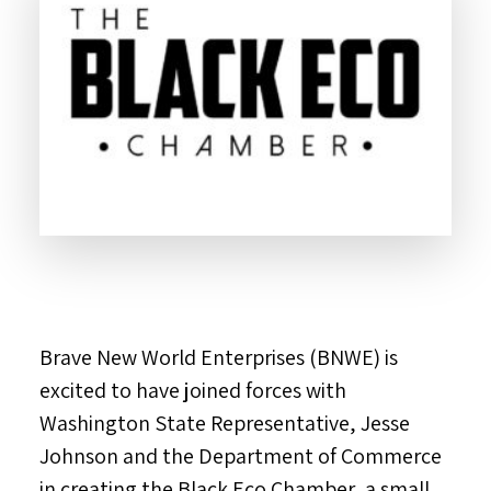
Brave New World Enterprises (BNWE) is
excited to have joined forces with
Washington State Representative, Jesse
Johnson and the Department of Commerce
in creating the Black Eco Chamber, a small