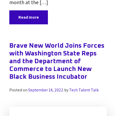
month at the […]
Read more
Brave New World Joins Forces
with Washington State Reps
and the Department of
Commerce to Launch New
Black Business Incubator
Posted on
September 14, 2022
by
Tech Talent Talk