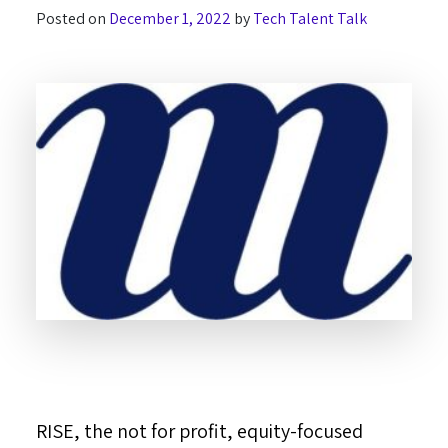
Posted on
December 1, 2022
by
Tech Talent Talk
RISE, the not for profit, equity-focused