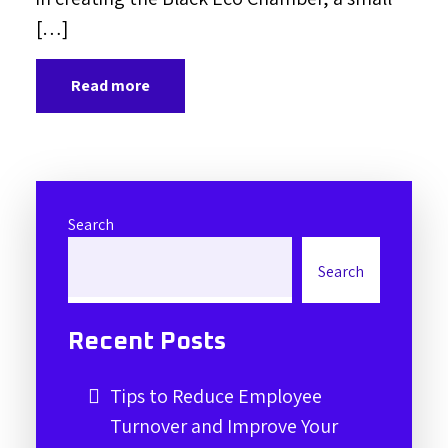
[…]
Read more
Search
Search
Recent Posts
Tips to Reduce Employee
Turnover and Improve Your