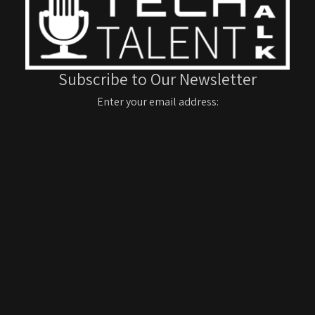
Subscribe to Our Newsletter
Enter your email address: