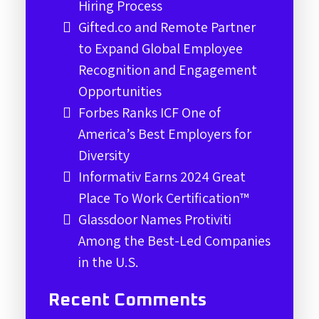
Hiring Process
Gifted.co and Remote Partner
to Expand Global Employee
Recognition and Engagement
Opportunities
Forbes Ranks ICF One of
America’s Best Employers for
Diversity
Informativ Earns 2024 Great
Place To Work Certification™
Glassdoor Names Protiviti
Among the Best-Led Companies
in the U.S.
Recent Comments