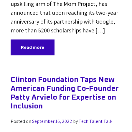
upskilling arm of The Mom Project, has
announced that upon reaching its two-year
anniversary of its partnership with Google,
more than 5200 scholarships have […]
Read more
Clinton Foundation Taps New
American Funding Co-Founder
Patty Arvielo for Expertise on
Inclusion
Posted on
September 16, 2022
by
Tech Talent Talk