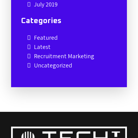
July 2019
Categories
Featured
Latest
Recruitment Marketing
Uncategorized