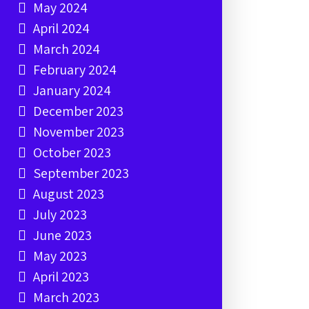
May 2024
April 2024
March 2024
February 2024
January 2024
December 2023
November 2023
October 2023
September 2023
August 2023
July 2023
June 2023
May 2023
April 2023
March 2023