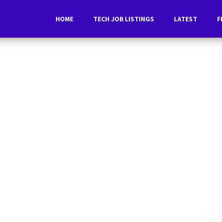
HOME
TECH JOB LISTINGS
LATEST
F