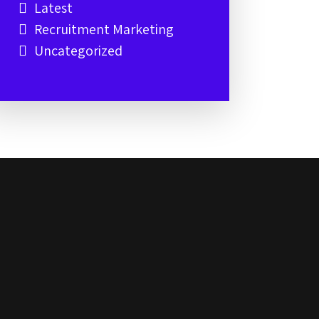
Latest
Recruitment Marketing
Uncategorized