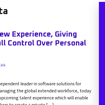
ta
ew Experience, Giving
l Control Over Personal
Talk
dependent leader in software solutions for
anaging the global extended workforce, today
pcoming talent experience which will enable
ers to create a private […]