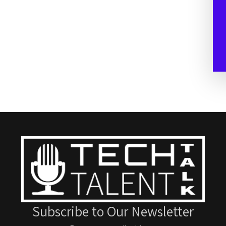
Subscribe to Our Newsletter