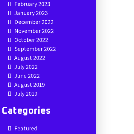
February 2023
January 2023
December 2022
November 2022
October 2022
September 2022
August 2022
July 2022
June 2022
August 2019
July 2019
Categories
Featured