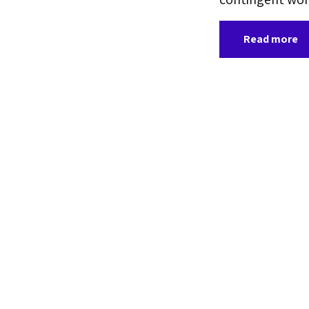
Read more