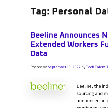
Tag:
Personal Da
Beeline Announces N
Extended Workers Ful
Data
Posted on
September 19, 2022
by
Tech Talent 
Beeline, the in
sourcing and m
announced an u
contingent work