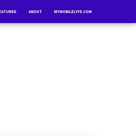
EATURED
ABOUT
MYMOBILELYFE.COM