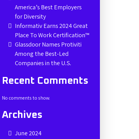
America’s Best Employers
for Diversity
Informativ Earns 2024 Great
Place To Work Certification™
Glassdoor Names Protiviti
Among the Best-Led
Companies in the U.S.
Recent Comments
No comments to show.
Archives
June 2024