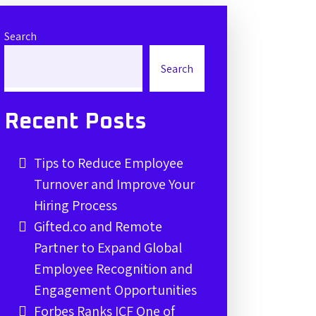
Search
Search
Recent Posts
Tips to Reduce Employee
Turnover and Improve Your
Hiring Process
Gifted.co and Remote
Partner to Expand Global
Employee Recognition and
Engagement Opportunities
Forbes Ranks ICF One of