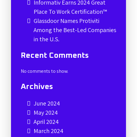
Informativ Earns 2024 Great
Place To Work Certification™
Glassdoor Names Protiviti
Among the Best-Led Companies
in the U.S.
Recent Comments
No comments to show.
Archives
June 2024
May 2024
April 2024
March 2024