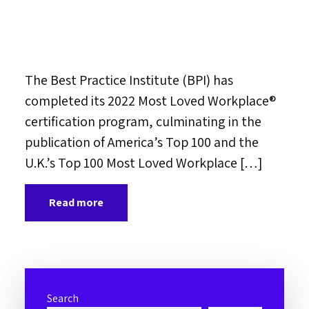
The Best Practice Institute (BPI) has
completed its 2022 Most Loved Workplace®
certification program, culminating in the
publication of America’s Top 100 and the
U.K.’s Top 100 Most Loved Workplace […]
Read more
Search