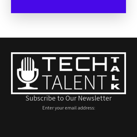
Subscribe to Our Newsletter
Enter your email address: