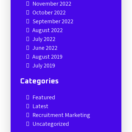
November 2022
October 2022
September 2022
August 2022
July 2022
June 2022
August 2019
July 2019
Categories
Featured
Latest
Recruitment Marketing
Uncategorized