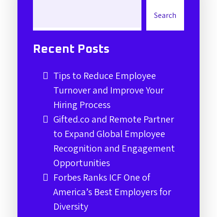
Search
Recent Posts
Tips to Reduce Employee
Turnover and Improve Your
Hiring Process
Gifted.co and Remote Partner
to Expand Global Employee
Recognition and Engagement
Opportunities
Forbes Ranks ICF One of
America’s Best Employers for
Diversity