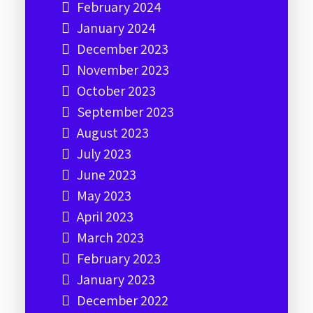
February 2024
January 2024
December 2023
November 2023
October 2023
September 2023
August 2023
July 2023
June 2023
May 2023
April 2023
March 2023
February 2023
January 2023
December 2022