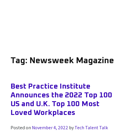
Tag:
Newsweek Magazine
Best Practice Institute
Announces the 2022 Top 100
US and U.K. Top 100 Most
Loved Workplaces
Posted on
November 4, 2022
by
Tech Talent Talk