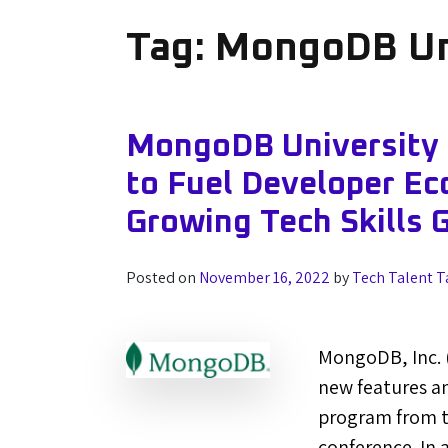
Tag:
MongoDB Un
MongoDB University
to Fuel Developer Ec
Growing Tech Skills 
Posted on
November 16, 2022
by
Tech Talent T
MongoDB, Inc.
new features a
program from th
conference. In 