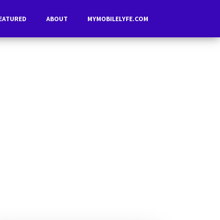
EATURED
ABOUT
MYMOBILELYFE.COM