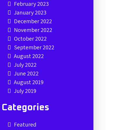
February 2023
January 2023
December 2022
November 2022
October 2022
September 2022
August 2022
July 2022
June 2022
August 2019
July 2019
Categories
Featured