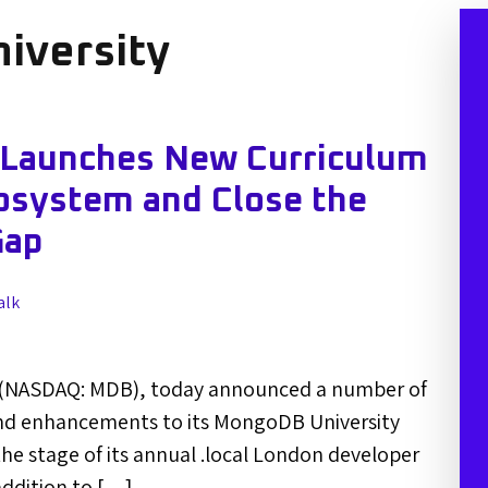
iversity
 Launches New Curriculum
osystem and Close the
Gap
alk
 (NASDAQ: MDB), today announced a number of
nd enhancements to its MongoDB University
e stage of its annual .local London developer
addition to […]