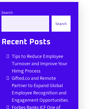
Search
Search
Recent Posts
Tips to Reduce Employee
Turnover and Improve Your
Hiring Process
Gifted.co and Remote
Partner to Expand Global
Employee Recognition and
Engagement Opportunities
Forbes Ranks ICF One of