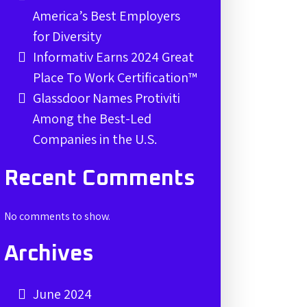
America’s Best Employers
for Diversity
Informativ Earns 2024 Great
Place To Work Certification™
Glassdoor Names Protiviti
Among the Best-Led
Companies in the U.S.
Recent Comments
No comments to show.
Archives
June 2024