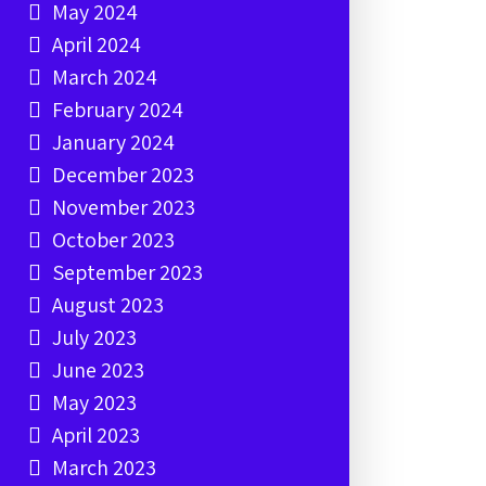
May 2024
April 2024
March 2024
February 2024
January 2024
December 2023
November 2023
October 2023
September 2023
August 2023
July 2023
June 2023
May 2023
April 2023
March 2023