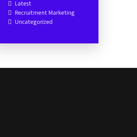
Latest
Recruitment Marketing
Uncategorized