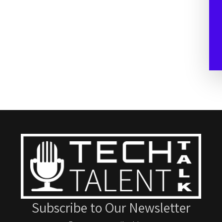
Subscribe to Our Newsletter