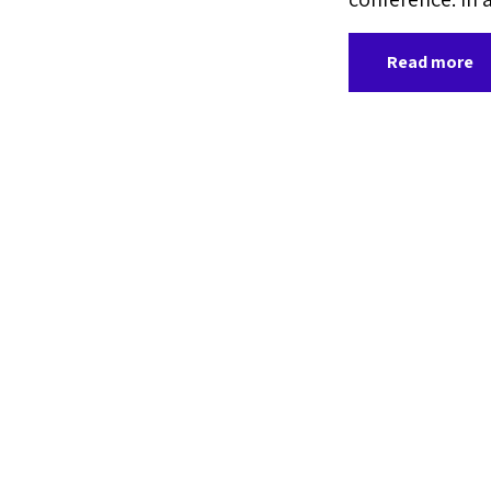
Read more