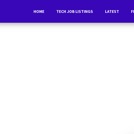
HOME
TECH JOB LISTINGS
LATEST
F