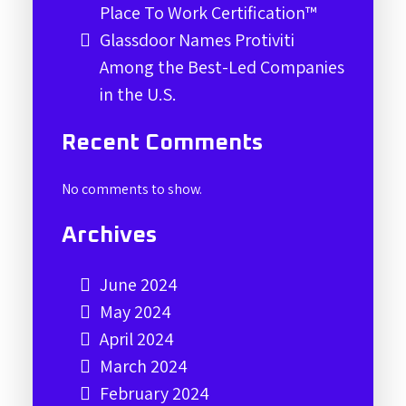
Place To Work Certification™
Glassdoor Names Protiviti
Among the Best-Led Companies
in the U.S.
Recent Comments
No comments to show.
Archives
June 2024
May 2024
April 2024
March 2024
February 2024