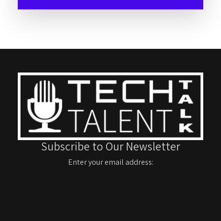
Subscribe to Our Newsletter
Enter your email address: