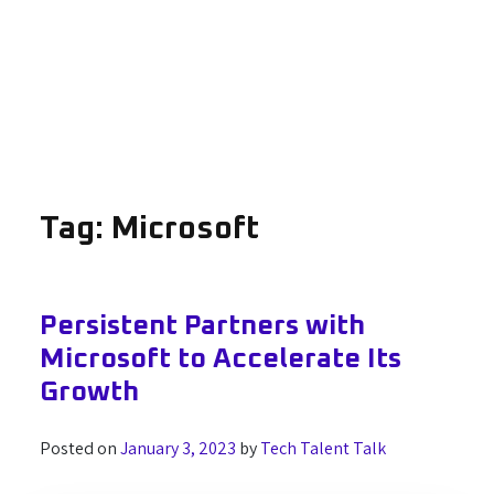
Tag:
Microsoft
Persistent Partners with
Microsoft to Accelerate Its
Growth
Posted on
January 3, 2023
by
Tech Talent Talk