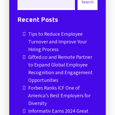
Search
Recent Posts
Tips to Reduce Employee
Turnover and Improve Your
Hiring Process
Gifted.co and Remote Partner
to Expand Global Employee
Recognition and Engagement
Opportunities
Forbes Ranks ICF One of
America’s Best Employers for
Diversity
Informativ Earns 2024 Great