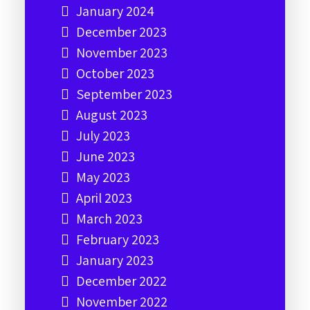
January 2024
December 2023
November 2023
October 2023
September 2023
August 2023
July 2023
June 2023
May 2023
April 2023
March 2023
February 2023
January 2023
December 2022
November 2022