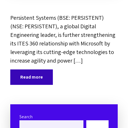
Persistent Systems (BSE: PERSISTENT)
(NSE: PERSISTENT), a global Digital
Engineering leader, is further strengthening
its ITES 360 relationship with Microsoft by
leveraging its cutting-edge technologies to
increase agility and power […]
Read more
Search