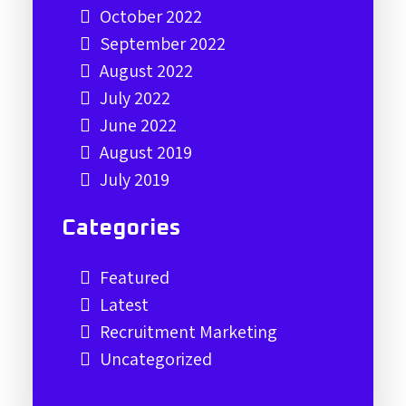
October 2022
September 2022
August 2022
July 2022
June 2022
August 2019
July 2019
Categories
Featured
Latest
Recruitment Marketing
Uncategorized