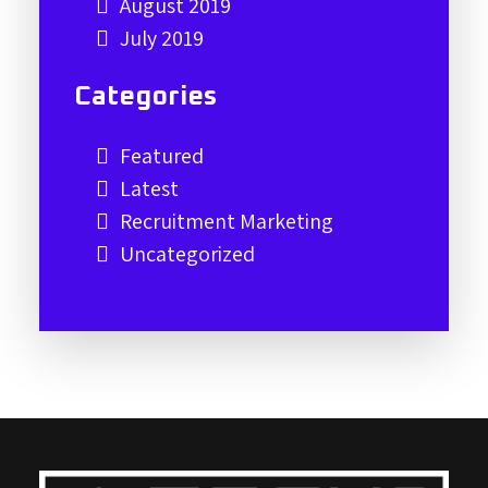
August 2019
July 2019
Categories
Featured
Latest
Recruitment Marketing
Uncategorized