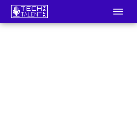
Skip
to
content
IT Job Listings, News, and Analysis
Tech Talent Talk