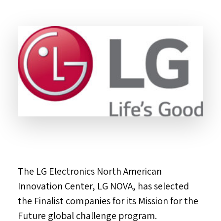
The LG Electronics North American
Innovation Center, LG NOVA, has selected
the Finalist companies for its Mission for the
Future global challenge program.