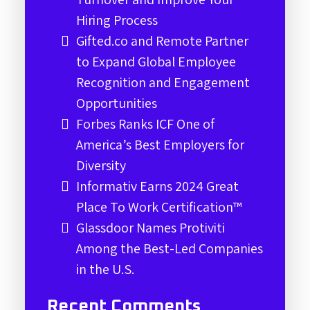
Hiring Process
Gifted.co and Remote Partner
to Expand Global Employee
Recognition and Engagement
Opportunities
Forbes Ranks ICF One of
America’s Best Employers for
Diversity
Informativ Earns 2024 Great
Place To Work Certification™
Glassdoor Names Protiviti
Among the Best-Led Companies
in the U.S.
Recent Comments