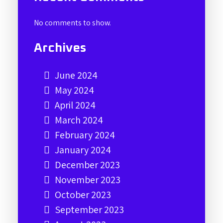
No comments to show.
Archives
June 2024
May 2024
April 2024
March 2024
February 2024
January 2024
December 2023
November 2023
October 2023
September 2023