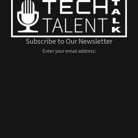
Subscribe to Our Newsletter
Enter your email address: