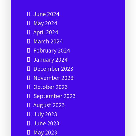
June 2024
May 2024
April 2024
March 2024
February 2024
January 2024
December 2023
November 2023
October 2023
September 2023
August 2023
July 2023
June 2023
May 2023