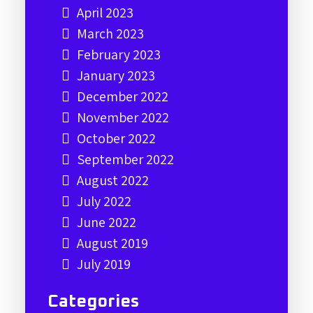
April 2023
March 2023
February 2023
January 2023
December 2022
November 2022
October 2022
September 2022
August 2022
July 2022
June 2022
August 2019
July 2019
Categories