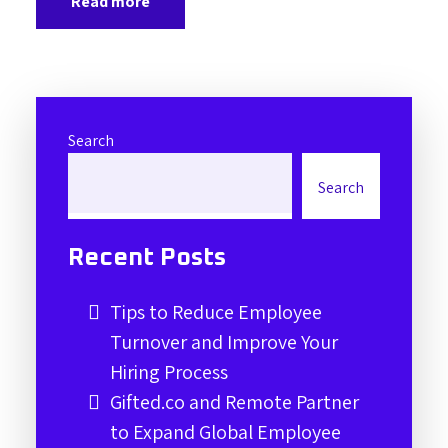
Read more
Search
Search
Recent Posts
Tips to Reduce Employee
Turnover and Improve Your
Hiring Process
Gifted.co and Remote Partner
to Expand Global Employee