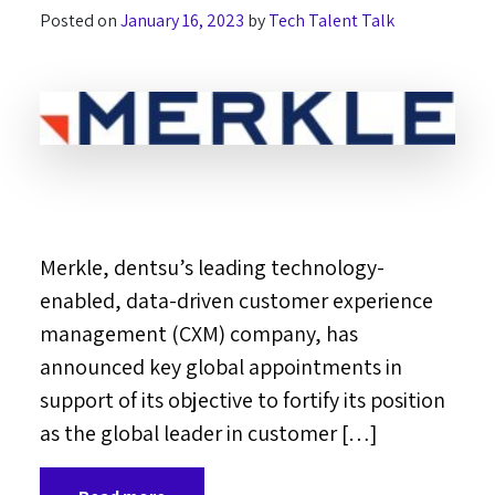
Posted on
January 16, 2023
by
Tech Talent Talk
Merkle, dentsu’s leading technology-
enabled, data-driven customer experience
management (CXM) company, has
announced key global appointments in
support of its objective to fortify its position
as the global leader in customer […]