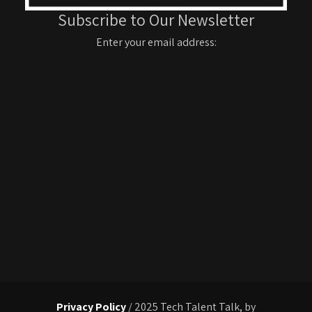
Subscribe to Our Newsletter
Enter your email address:
Privacy Policy
/ 2025 Tech Talent Talk, by