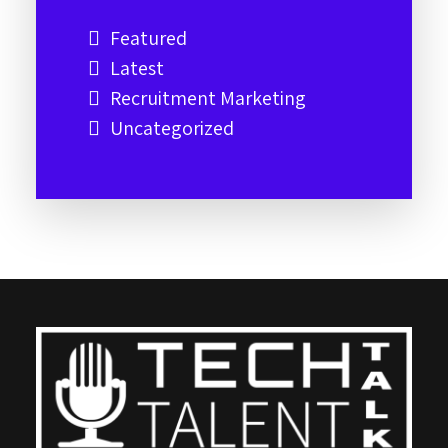
Featured
Latest
Recruitment Marketing
Uncategorized