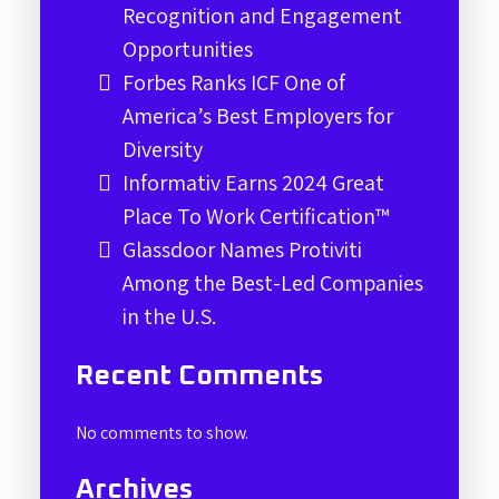
Recognition and Engagement
Opportunities
Forbes Ranks ICF One of
America’s Best Employers for
Diversity
Informativ Earns 2024 Great
Place To Work Certification™
Glassdoor Names Protiviti
Among the Best-Led Companies
in the U.S.
Recent Comments
No comments to show.
Archives