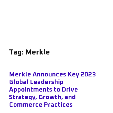
Tag:
Merkle
Merkle Announces Key 2023
Global Leadership
Appointments to Drive
Strategy, Growth, and
Commerce Practices