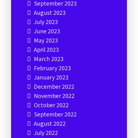
September 2023
August 2023
July 2023
June 2023
May 2023
April 2023
March 2023
February 2023
January 2023
December 2022
November 2022
October 2022
September 2022
August 2022
July 2022