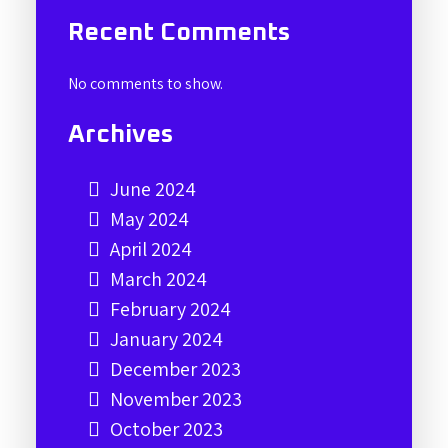
Recent Comments
No comments to show.
Archives
June 2024
May 2024
April 2024
March 2024
February 2024
January 2024
December 2023
November 2023
October 2023