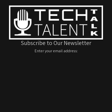
Subscribe to Our Newsletter
Enter your email address: