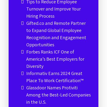
Tips to Reduce Employee
Turnover and Improve Your
Hiring Process
Gifted.co and Remote Partner
to Expand Global Employee
Recognition and Engagement
Opportunities
Forbes Ranks ICF One of
America’s Best Employers for
Diversity
Informativ Earns 2024 Great
Place To Work Certification™
Glassdoor Names Protiviti
Among the Best-Led Companies
in the U.S.