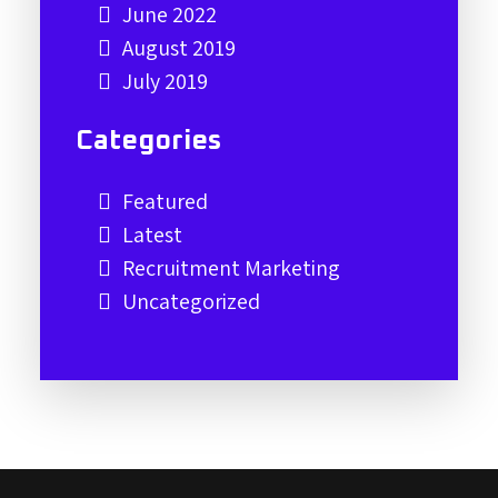
June 2022
August 2019
July 2019
Categories
Featured
Latest
Recruitment Marketing
Uncategorized