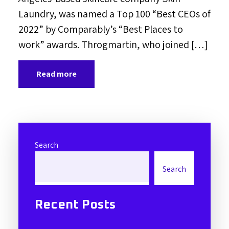
Laundry, was named a Top 100 “Best CEOs of
2022” by Comparably’s “Best Places to
work” awards. Throgmartin, who joined […]
Read more
Search
Search
Recent Posts