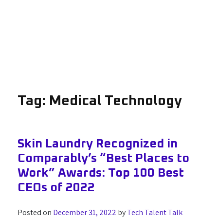
Tag:
Medical Technology
Skin Laundry Recognized in
Comparably’s “Best Places to
Work” Awards: Top 100 Best
CEOs of 2022
Posted on
December 31, 2022
by
Tech Talent Talk