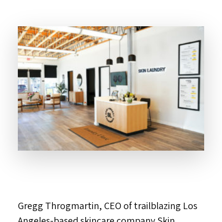
Gregg Throgmartin, CEO of trailblazing Los
Angeles-based skincare company Skin