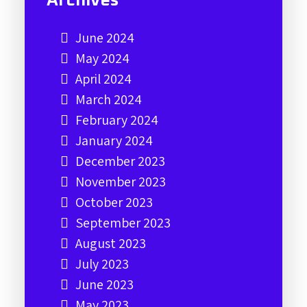
Archives
June 2024
May 2024
April 2024
March 2024
February 2024
January 2024
December 2023
November 2023
October 2023
September 2023
August 2023
July 2023
June 2023
May 2023