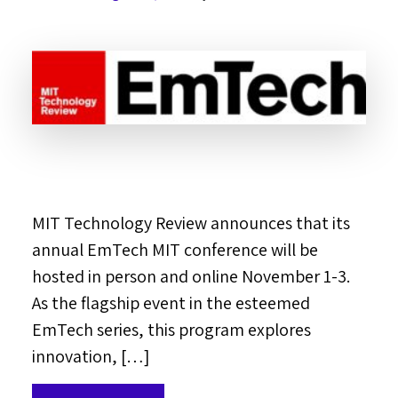
MIT Technology Review announces that its
annual EmTech MIT conference will be
hosted in person and online November 1-3.
As the flagship event in the esteemed
EmTech series, this program explores
innovation, […]