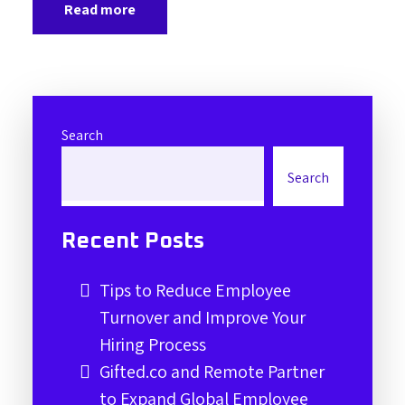
Read more
Search
Search
Recent Posts
Tips to Reduce Employee
Turnover and Improve Your
Hiring Process
Gifted.co and Remote Partner
to Expand Global Employee