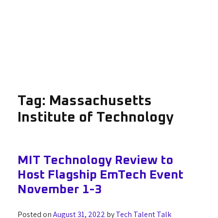
Tag:
Massachusetts
Institute of Technology
MIT Technology Review to
Host Flagship EmTech Event
November 1-3
Posted on
August 31, 2022
by
Tech Talent Talk