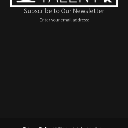
Subscribe to Our Newsletter
Enter your email address: