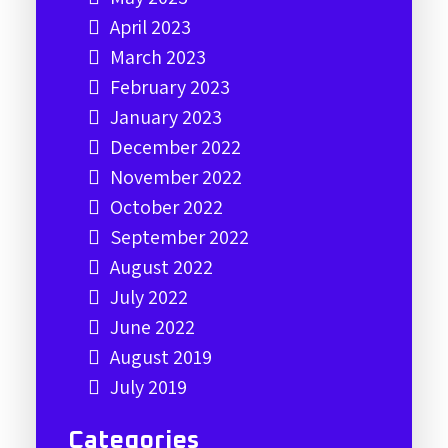
April 2023
March 2023
February 2023
January 2023
December 2022
November 2022
October 2022
September 2022
August 2022
July 2022
June 2022
August 2019
July 2019
Categories