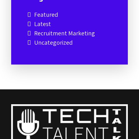
Featured
Latest
Recruitment Marketing
Uncategorized