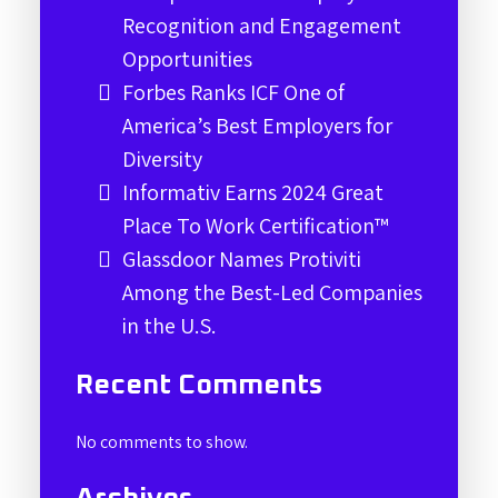
Recognition and Engagement
Opportunities
Forbes Ranks ICF One of
America’s Best Employers for
Diversity
Informativ Earns 2024 Great
Place To Work Certification™
Glassdoor Names Protiviti
Among the Best-Led Companies
in the U.S.
Recent Comments
No comments to show.