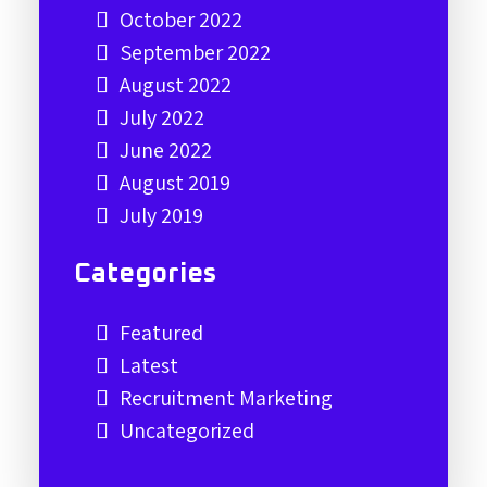
October 2022
September 2022
August 2022
July 2022
June 2022
August 2019
July 2019
Categories
Featured
Latest
Recruitment Marketing
Uncategorized