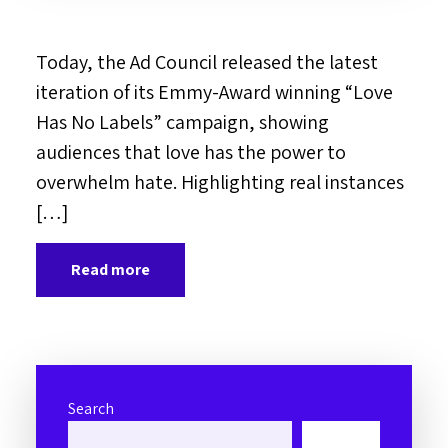
Today, the Ad Council released the latest
iteration of its Emmy-Award winning “Love
Has No Labels” campaign, showing
audiences that love has the power to
overwhelm hate. Highlighting real instances
[…]
Read more
Search