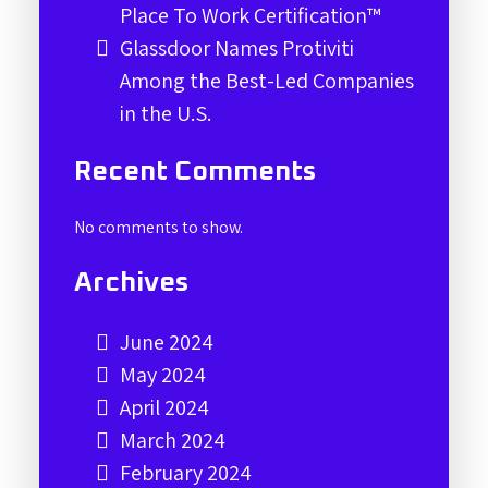
Place To Work Certification™
Glassdoor Names Protiviti
Among the Best-Led Companies
in the U.S.
Recent Comments
No comments to show.
Archives
June 2024
May 2024
April 2024
March 2024
February 2024