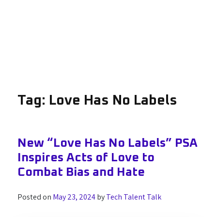
Tag:
Love Has No Labels
New “Love Has No Labels” PSA
Inspires Acts of Love to
Combat Bias and Hate
Posted on
May 23, 2024
by
Tech Talent Talk