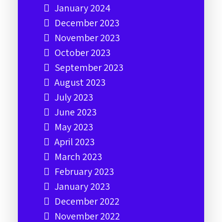
January 2024
December 2023
November 2023
October 2023
September 2023
August 2023
July 2023
June 2023
May 2023
April 2023
March 2023
February 2023
January 2023
December 2022
November 2022