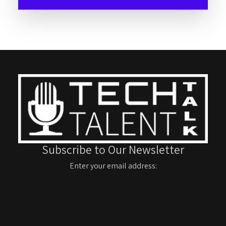
Subscribe to Our Newsletter
Enter your email address: