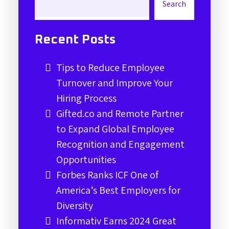
Search
Recent Posts
Tips to Reduce Employee
Turnover and Improve Your
Hiring Process
Gifted.co and Remote Partner
to Expand Global Employee
Recognition and Engagement
Opportunities
Forbes Ranks ICF One of
America’s Best Employers for
Diversity
Informativ Earns 2024 Great