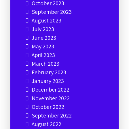
October 2023
September 2023
August 2023
July 2023
June 2023
May 2023
April 2023
March 2023
February 2023
January 2023
December 2022
November 2022
October 2022
September 2022
August 2022