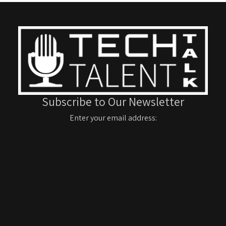
Subscribe to Our Newsletter
Enter your email address: