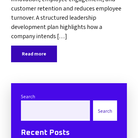
customer retention and reduces employee
turnover. A structured leadership
development plan highlights how a
company intends […]
Read more
Search
Search
Recent Posts