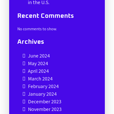
in the U.S.
Recent Comments
No comments to show.
Archives
June 2024
May 2024
April 2024
March 2024
February 2024
January 2024
December 2023
November 2023