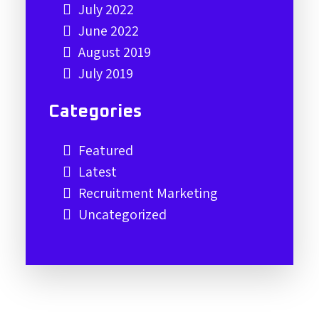
July 2022
June 2022
August 2019
July 2019
Categories
Featured
Latest
Recruitment Marketing
Uncategorized