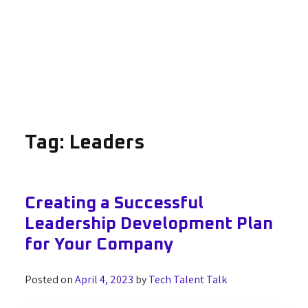
Tag:
Leaders
Creating a Successful
Leadership Development Plan
for Your Company
Posted on
April 4, 2023
by
Tech Talent Talk