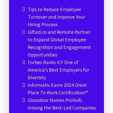
Tips to Reduce Employee
Turnover and Improve Your
Hiring Process
Gifted.co and Remote Partner
to Expand Global Employee
Recognition and Engagement
Opportunities
Forbes Ranks ICF One of
America’s Best Employers for
Diversity
Informativ Earns 2024 Great
Place To Work Certification™
Glassdoor Names Protiviti
Among the Best-Led Companies