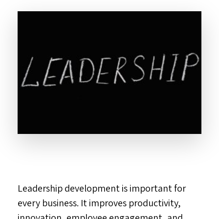
Leadership development is important for
every business. It improves productivity,
innovation, employee engagement, and