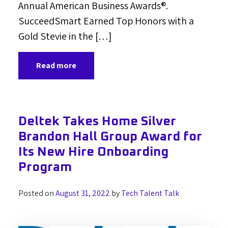
Annual American Business Awards®.
SucceedSmart Earned Top Honors with a
Gold Stevie in the […]
Read more
Deltek Takes Home Silver
Brandon Hall Group Award for
Its New Hire Onboarding
Program
Posted on
August 31, 2022
by
Tech Talent Talk