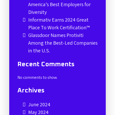
America’s Best Employers for
Diversity
Informativ Earns 2024 Great
Place To Work Certification™
Glassdoor Names Protiviti
Among the Best-Led Companies
in the U.S.
Recent Comments
No comments to show.
Archives
June 2024
May 2024