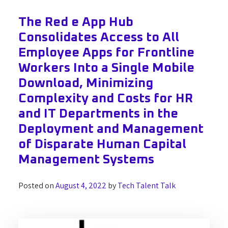
The Red e App Hub
Consolidates Access to All
Employee Apps for Frontline
Workers Into a Single Mobile
Download, Minimizing
Complexity and Costs for HR
and IT Departments in the
Deployment and Management
of Disparate Human Capital
Management Systems
Posted on
August 4, 2022
by
Tech Talent Talk