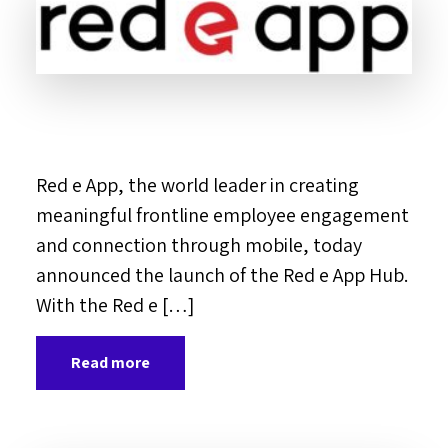
Red e App, the world leader in creating
meaningful frontline employee engagement
and connection through mobile, today
announced the launch of the Red e App Hub.
With the Red e […]
Read more