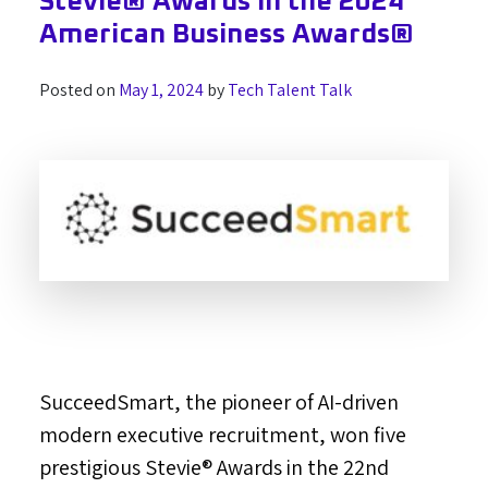
Stevie® Awards in the 2024
American Business Awards®
Posted on
May 1, 2024
by
Tech Talent Talk
SucceedSmart, the pioneer of AI-driven
modern executive recruitment, won five
prestigious Stevie® Awards in the 22nd