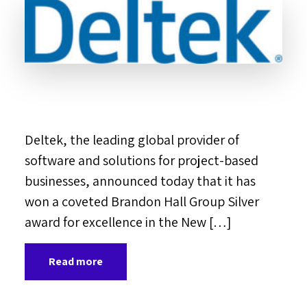
Deltek, the leading global provider of
software and solutions for project-based
businesses, announced today that it has
won a coveted Brandon Hall Group Silver
award for excellence in the New […]
Read more