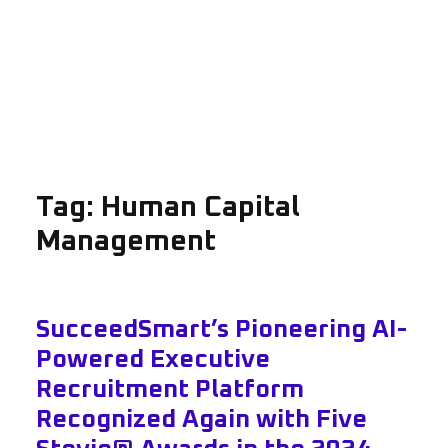
Tag:
Human Capital
Management
SucceedSmart’s Pioneering AI-
Powered Executive
Recruitment Platform
Recognized Again with Five