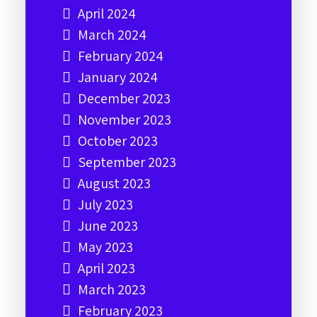
April 2024
March 2024
February 2024
January 2024
December 2023
November 2023
October 2023
September 2023
August 2023
July 2023
June 2023
May 2023
April 2023
March 2023
February 2023