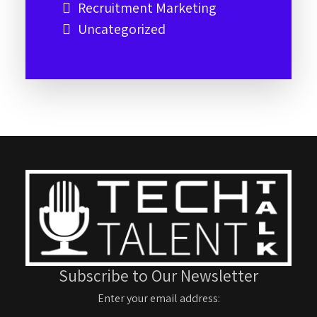
Recruitment Marketing
Uncategorized
Subscribe to Our Newsletter
Enter your email address: