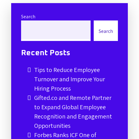
Search
Search
Recent Posts
Tips to Reduce Employee
Turnover and Improve Your
Hiring Process
Gifted.co and Remote Partner
to Expand Global Employee
Recognition and Engagement
Opportunities
Forbes Ranks ICF One of