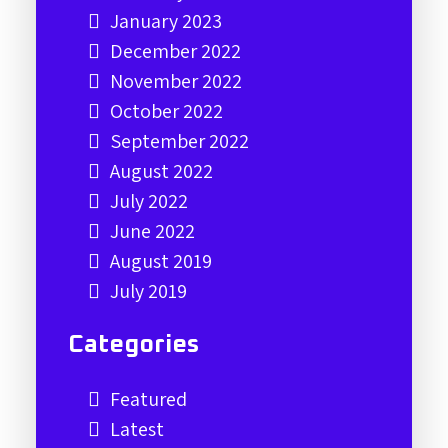
January 2023
December 2022
November 2022
October 2022
September 2022
August 2022
July 2022
June 2022
August 2019
July 2019
Categories
Featured
Latest