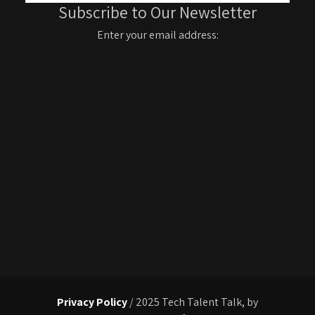
Subscribe to Our Newsletter
Enter your email address:
Privacy Policy
/ 2025 Tech Talent Talk, by