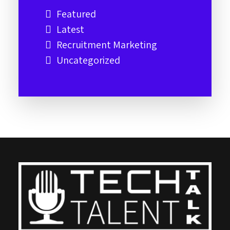
Featured
Latest
Recruitment Marketing
Uncategorized