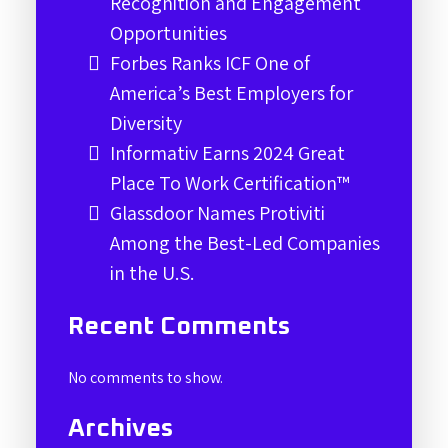
Recognition and Engagement
Opportunities
Forbes Ranks ICF One of
America’s Best Employers for
Diversity
Informativ Earns 2024 Great
Place To Work Certification™
Glassdoor Names Protiviti
Among the Best-Led Companies
in the U.S.
Recent Comments
No comments to show.
Archives