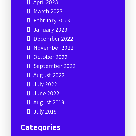
April 2023
March 2023
February 2023
January 2023
December 2022
November 2022
October 2022
September 2022
August 2022
July 2022
June 2022
August 2019
July 2019
Categories