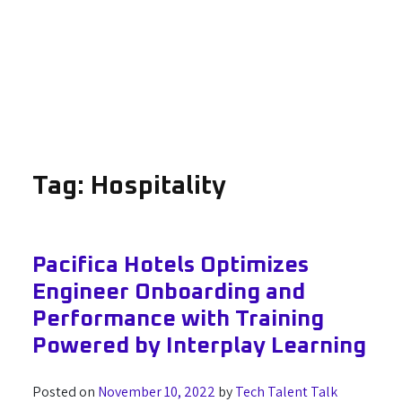
Tag:
Hospitality
Pacifica Hotels Optimizes
Engineer Onboarding and
Performance with Training
Powered by Interplay Learning
Posted on
November 10, 2022
by
Tech Talent Talk