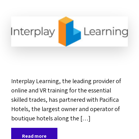
Interplay Learning, the leading provider of
online and VR training for the essential
skilled trades, has partnered with Pacifica
Hotels, the largest owner and operator of
boutique hotels along the […]
Read more