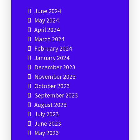
June 2024
May 2024
April 2024
March 2024
February 2024
January 2024
December 2023
November 2023
October 2023
September 2023
August 2023
July 2023
June 2023
May 2023