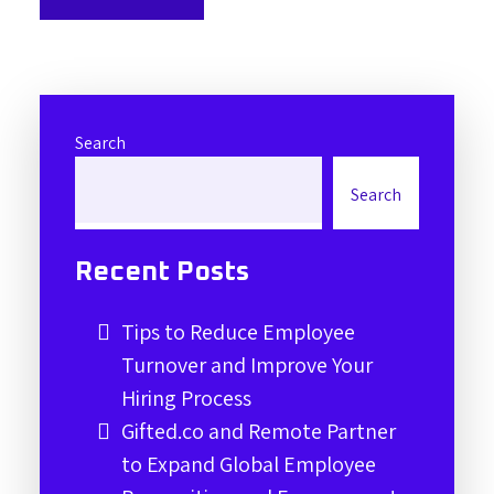
Search
Search
Recent Posts
Tips to Reduce Employee
Turnover and Improve Your
Hiring Process
Gifted.co and Remote Partner
to Expand Global Employee