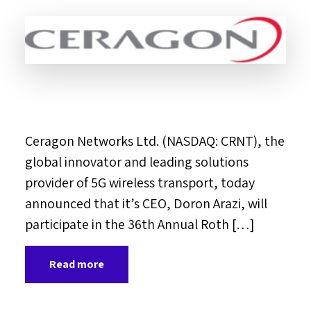
Ceragon Networks Ltd. (NASDAQ: CRNT), the
global innovator and leading solutions
provider of 5G wireless transport, today
announced that it’s CEO, Doron Arazi, will
participate in the 36th Annual Roth […]
Read more