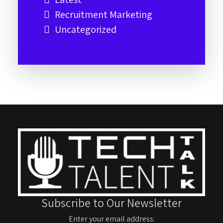
Recruitment Marketing
Uncategorized
Subscribe to Our Newsletter
Enter your email address: