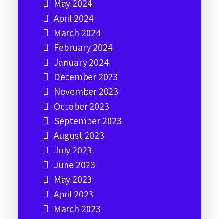
May 2024
April 2024
March 2024
February 2024
January 2024
December 2023
November 2023
October 2023
September 2023
August 2023
July 2023
June 2023
May 2023
April 2023
March 2023