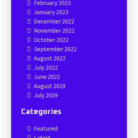
February 2023
January 2023
December 2022
November 2022
October 2022
September 2022
August 2022
July 2022
June 2022
August 2019
July 2019
Categories
Featured
Latest