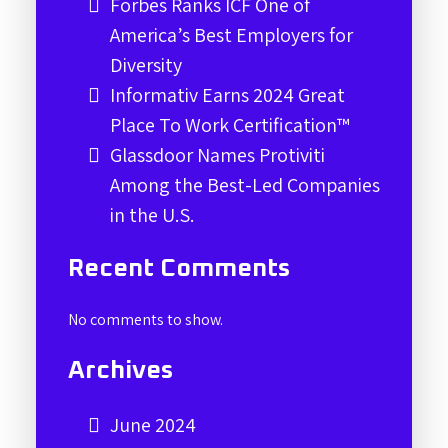
Forbes Ranks ICF One of
America’s Best Employers for
Diversity
Informativ Earns 2024 Great
Place To Work Certification™
Glassdoor Names Protiviti
Among the Best-Led Companies
in the U.S.
Recent Comments
No comments to show.
Archives
June 2024