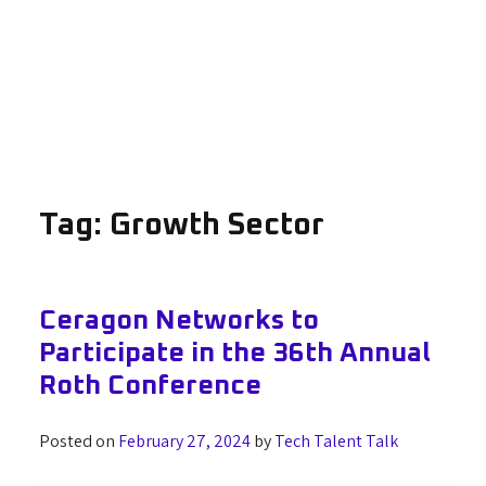
Tag:
Growth Sector
Ceragon Networks to
Participate in the 36th Annual
Roth Conference
Posted on
February 27, 2024
by
Tech Talent Talk