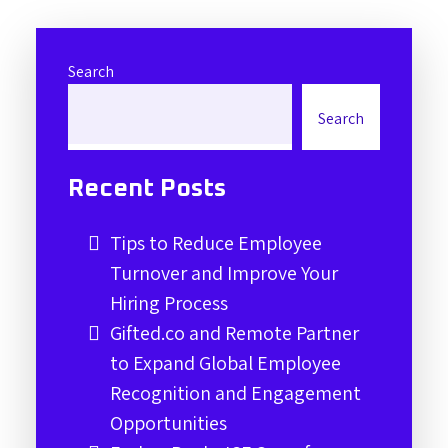
Search
Search
Recent Posts
Tips to Reduce Employee
Turnover and Improve Your
Hiring Process
Gifted.co and Remote Partner
to Expand Global Employee
Recognition and Engagement
Opportunities