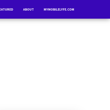
EATURED
ABOUT
MYMOBILELYFE.COM