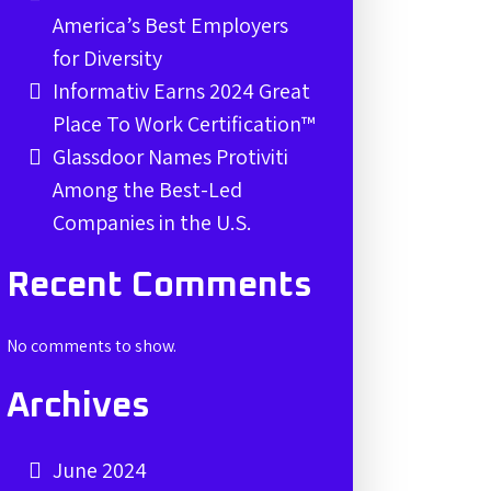
America’s Best Employers
for Diversity
Informativ Earns 2024 Great
Place To Work Certification™
Glassdoor Names Protiviti
Among the Best-Led
Companies in the U.S.
Recent Comments
No comments to show.
Archives
June 2024