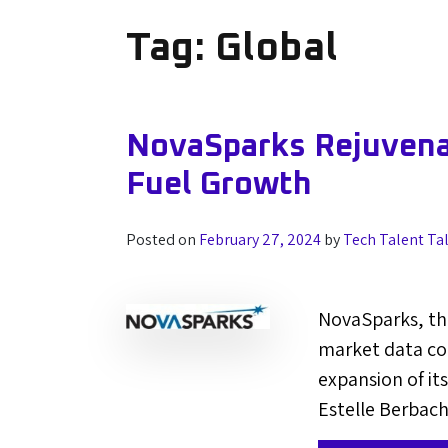
Tag:
Global
NovaSparks Rejuven
Fuel Growth
Posted on
February 27, 2024
by
Tech Talent Ta
NovaSparks, th
market data co
expansion of it
Estelle Berbach 