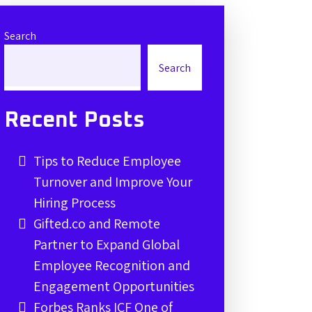
Search
Search
Recent Posts
Tips to Reduce Employee
Turnover and Improve Your
Hiring Process
Gifted.co and Remote
Partner to Expand Global
Employee Recognition and
Engagement Opportunities
Forbes Ranks ICF One of