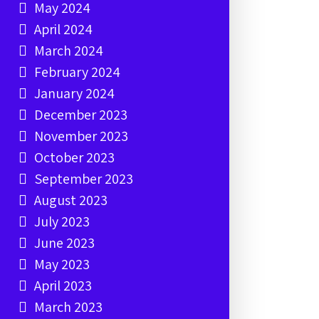
May 2024
April 2024
March 2024
February 2024
January 2024
December 2023
November 2023
October 2023
September 2023
August 2023
July 2023
June 2023
May 2023
April 2023
March 2023