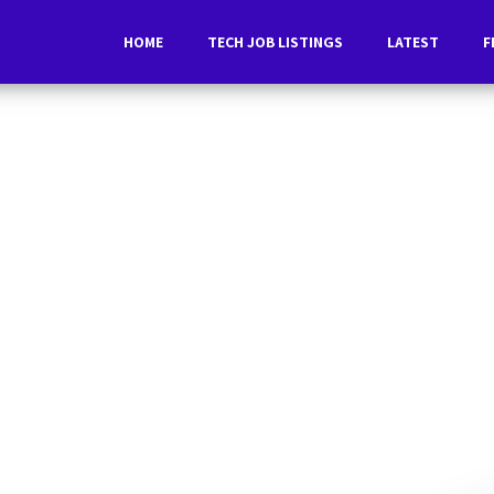
HOME
TECH JOB LISTINGS
LATEST
F