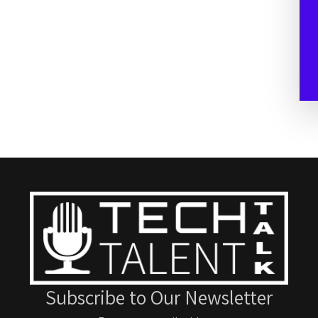
Subscribe to Our Newsletter