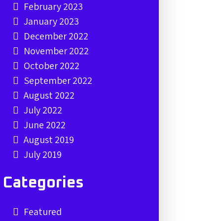
February 2023
January 2023
December 2022
November 2022
October 2022
September 2022
August 2022
July 2022
June 2022
August 2019
July 2019
Categories
Featured