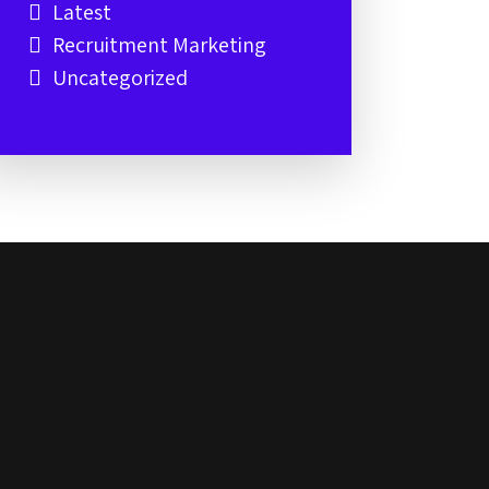
Latest
Recruitment Marketing
Uncategorized