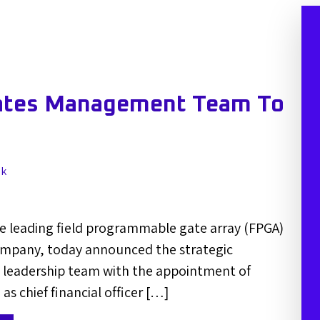
ates Management Team To
lk
e leading field programmable gate array (FPGA)
mpany, today announced the strategic
s leadership team with the appointment of
as chief financial officer […]