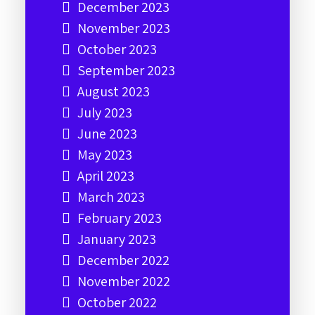
December 2023
November 2023
October 2023
September 2023
August 2023
July 2023
June 2023
May 2023
April 2023
March 2023
February 2023
January 2023
December 2022
November 2022
October 2022