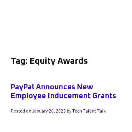
Tag:
Equity Awards
PayPal Announces New
Employee Inducement Grants
Posted on
January 20, 2023
by
Tech Talent Talk