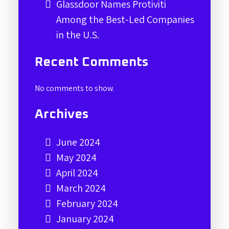
Glassdoor Names Protiviti
Among the Best-Led Companies
in the U.S.
Recent Comments
No comments to show.
Archives
June 2024
May 2024
April 2024
March 2024
February 2024
January 2024