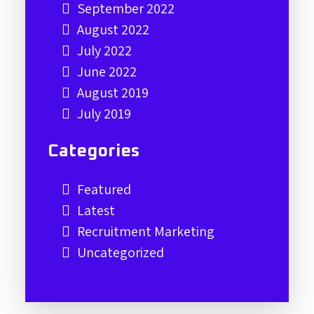
September 2022
August 2022
July 2022
June 2022
August 2019
July 2019
Categories
Featured
Latest
Recruitment Marketing
Uncategorized