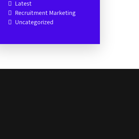
Latest
Recruitment Marketing
Uncategorized