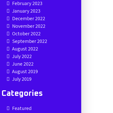
February 2023
January 2023
December 2022
November 2022
October 2022
September 2022
August 2022
July 2022
June 2022
August 2019
July 2019
Categories
Featured