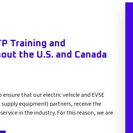
P Training and
hout the U.S. and Canada
 ensure that our electric vehicle and EVSE
le supply equipment) partners, receive the
 service in the industry. For this reason, we are