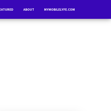
EATURED
ABOUT
MYMOBILELYFE.COM