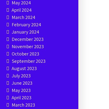
May 2024
April 2024
March 2024
February 2024
January 2024
December 2023
November 2023
October 2023
September 2023
August 2023
July 2023
June 2023
May 2023
April 2023
March 2023