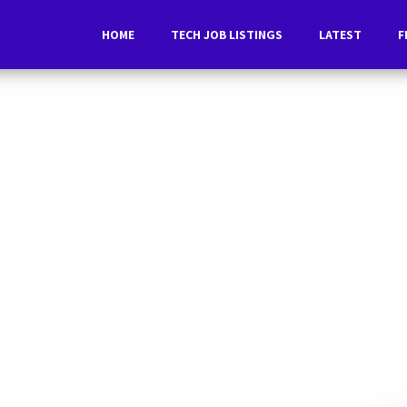
HOME
TECH JOB LISTINGS
LATEST
F