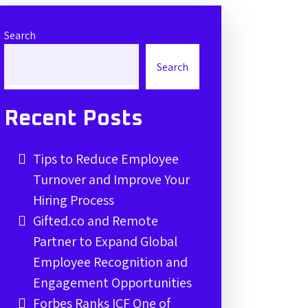
Search
Search
Recent Posts
Tips to Reduce Employee
Turnover and Improve Your
Hiring Process
Gifted.co and Remote
Partner to Expand Global
Employee Recognition and
Engagement Opportunities
Forbes Ranks ICF One of