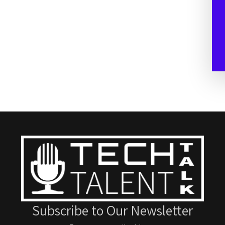
Subscribe to Our Newsletter