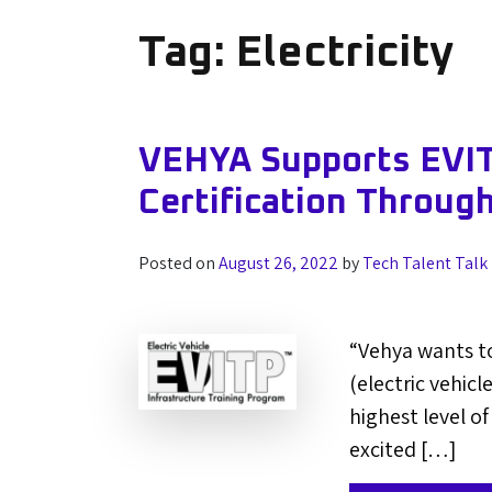
Tag:
Electricity
VEHYA Supports EVIT
Certification Throug
Posted on
August 26, 2022
by
Tech Talent Talk
“Vehya wants to
(electric vehic
highest level of
excited […]