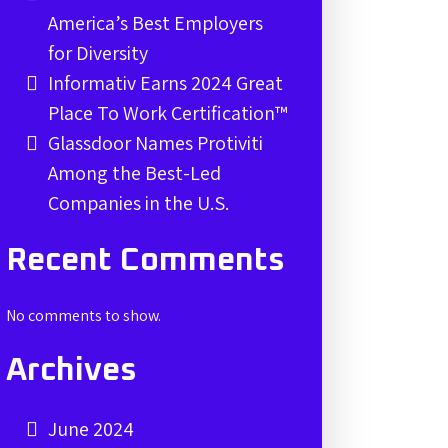
America’s Best Employers
for Diversity
Informativ Earns 2024 Great
Place To Work Certification™
Glassdoor Names Protiviti
Among the Best-Led
Companies in the U.S.
Recent Comments
No comments to show.
Archives
June 2024