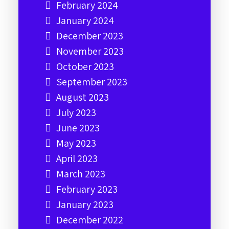
February 2024
January 2024
December 2023
November 2023
October 2023
September 2023
August 2023
July 2023
June 2023
May 2023
April 2023
March 2023
February 2023
January 2023
December 2022