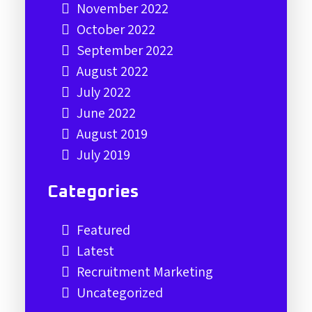
November 2022
October 2022
September 2022
August 2022
July 2022
June 2022
August 2019
July 2019
Categories
Featured
Latest
Recruitment Marketing
Uncategorized