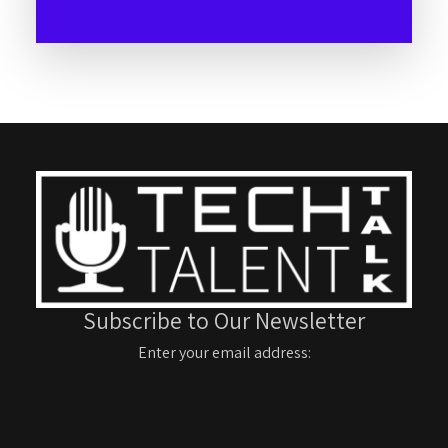
Subscribe to Our Newsletter
Enter your email address: