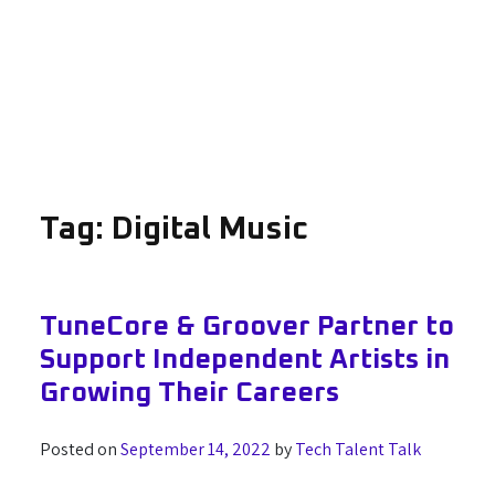
Tag:
Digital Music
TuneCore & Groover Partner to
Support Independent Artists in
Growing Their Careers
Posted on
September 14, 2022
by
Tech Talent Talk