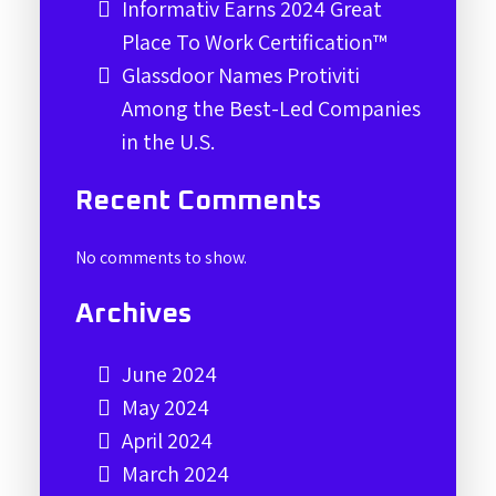
Informativ Earns 2024 Great
Place To Work Certification™
Glassdoor Names Protiviti
Among the Best-Led Companies
in the U.S.
Recent Comments
No comments to show.
Archives
June 2024
May 2024
April 2024
March 2024