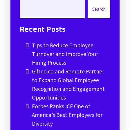
Search
Recent Posts
Tips to Reduce Employee
Turnover and Improve Your
Hiring Process
Gifted.co and Remote Partner
to Expand Global Employee
Recognition and Engagement
Opportunities
Forbes Ranks ICF One of
America’s Best Employers for
Diversity