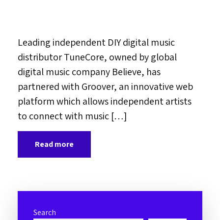
Leading independent DIY digital music
distributor TuneCore, owned by global
digital music company Believe, has
partnered with Groover, an innovative web
platform which allows independent artists
to connect with music […]
Read more
Search