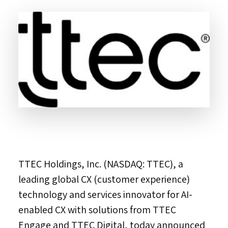
TTEC Holdings, Inc. (NASDAQ: TTEC), a
leading global CX (customer experience)
technology and services innovator for AI-
enabled CX with solutions from TTEC
Engage and TTEC Digital, today announced