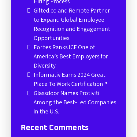
Hiring Process
Gifted.co and Remote Partner
to Expand Global Employee
Recognition and Engagement
Opportunities
Forbes Ranks ICF One of
America’s Best Employers for
Diversity
Informativ Earns 2024 Great
Place To Work Certification™
Glassdoor Names Protiviti
Among the Best-Led Companies
in the U.S.
Recent Comments