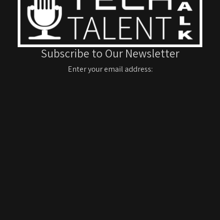
Subscribe to Our Newsletter
Enter your email address: