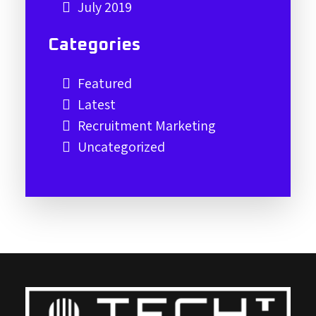
July 2019
Categories
Featured
Latest
Recruitment Marketing
Uncategorized