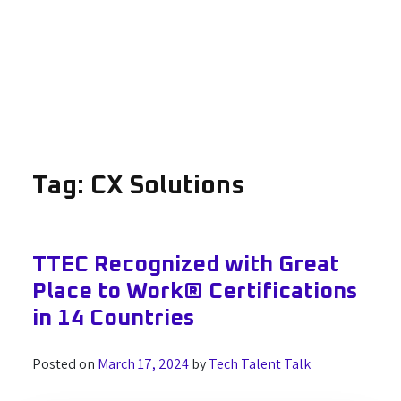
Tag:
CX Solutions
TTEC Recognized with Great
Place to Work® Certifications
in 14 Countries
Posted on
March 17, 2024
by
Tech Talent Talk