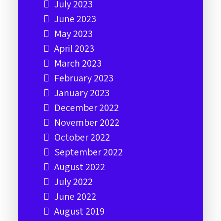
July 2023
June 2023
May 2023
April 2023
March 2023
February 2023
January 2023
December 2022
November 2022
October 2022
September 2022
August 2022
July 2022
June 2022
August 2019