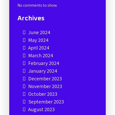
No comments to show.
Archives
June 2024
May 2024
April 2024
March 2024
February 2024
January 2024
December 2023
November 2023
October 2023
September 2023
August 2023