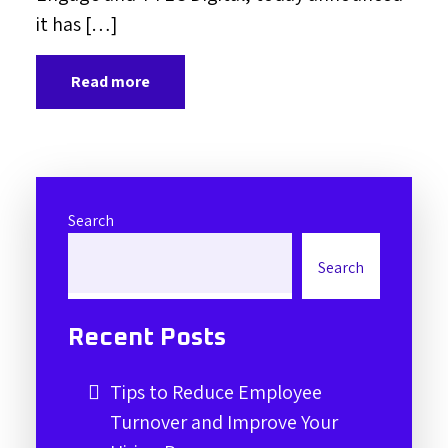
it has […]
Read more
Search
Search
Recent Posts
Tips to Reduce Employee
Turnover and Improve Your