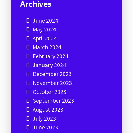
Archives
June 2024
May 2024
April 2024
March 2024
February 2024
January 2024
December 2023
November 2023
October 2023
September 2023
August 2023
July 2023
June 2023