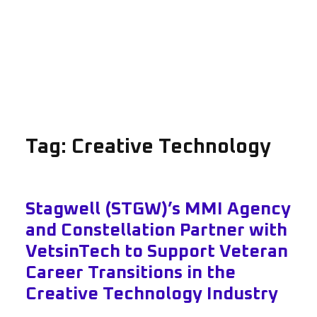
Tag:
Creative Technology
Stagwell (STGW)’s MMI Agency
and Constellation Partner with
VetsinTech to Support Veteran
Career Transitions in the
Creative Technology Industry