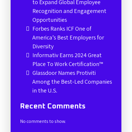
to Expand Global Employee
Recognition and Engagement
Opportunities
Forbes Ranks ICF One of
America’s Best Employers for
Diversity
Informativ Earns 2024 Great
Place To Work Certification™
Glassdoor Names Protiviti
Among the Best-Led Companies
in the U.S.
Recent Comments
No comments to show.