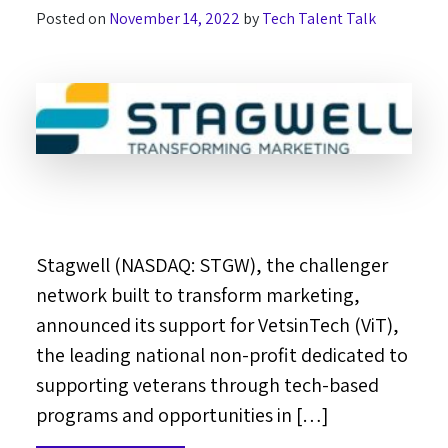
Posted on
November 14, 2022
by
Tech Talent Talk
Stagwell (NASDAQ: STGW), the challenger
network built to transform marketing,
announced its support for VetsinTech (ViT),
the leading national non-profit dedicated to
supporting veterans through tech-based
programs and opportunities in […]