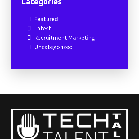
Categories
Featured
Latest
Recruitment Marketing
Uncategorized