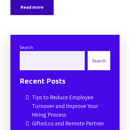
Read more
Search
Search
Recent Posts
Tips to Reduce Employee
Turnover and Improve Your
Hiring Process
Gifted.co and Remote Partner