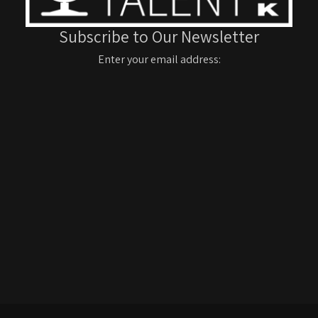
Subscribe to Our Newsletter
Enter your email address: