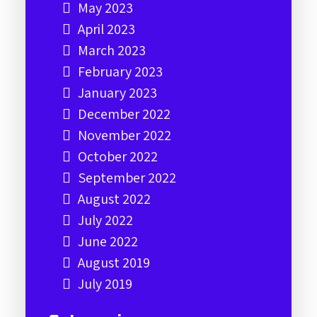
May 2023
April 2023
March 2023
February 2023
January 2023
December 2022
November 2022
October 2022
September 2022
August 2022
July 2022
June 2022
August 2019
July 2019