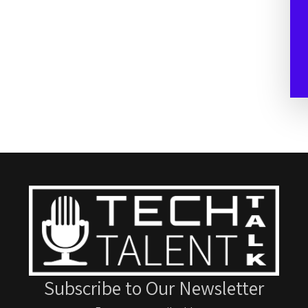
Subscribe to Our Newsletter