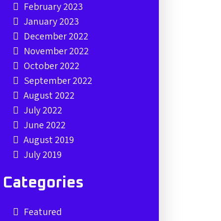
February 2023
January 2023
December 2022
November 2022
October 2022
September 2022
August 2022
July 2022
June 2022
August 2019
July 2019
Categories
Featured