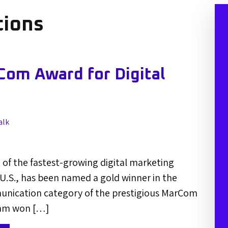
ions
om Award for Digital
alk
of the fastest-growing digital marketing
 U.S., has been named a gold winner in the
unication category of the prestigious MarCom
eam won […]