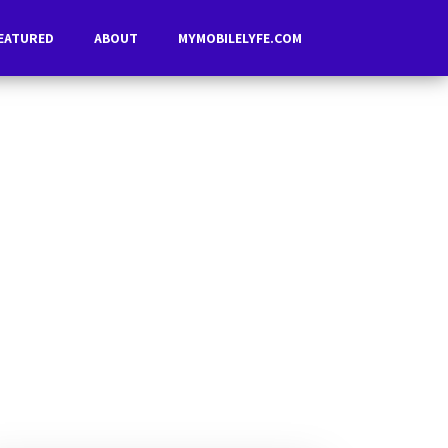
EATURED
ABOUT
MYMOBILELYFE.COM