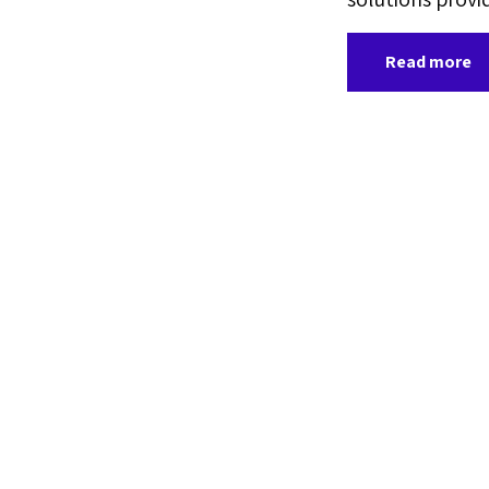
Read more