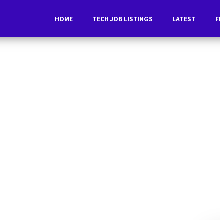
HOME
TECH JOB LISTINGS
LATEST
F