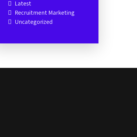
Latest
Recruitment Marketing
Uncategorized