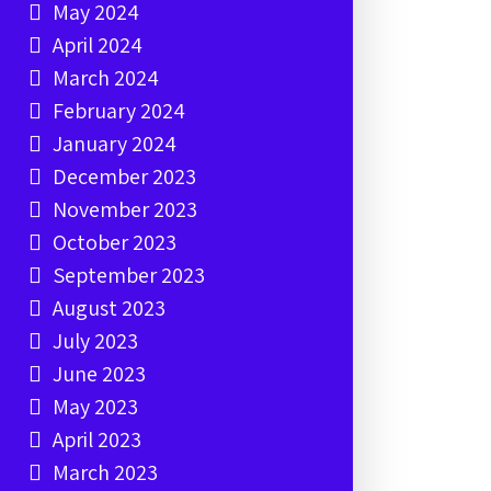
May 2024
April 2024
March 2024
February 2024
January 2024
December 2023
November 2023
October 2023
September 2023
August 2023
July 2023
June 2023
May 2023
April 2023
March 2023