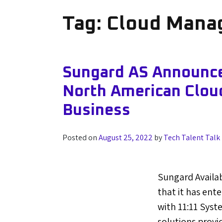
Tag:
Cloud Manag
Sungard AS Announces
North American Clou
Business
Posted on
August 25, 2022
by
Tech Talent Talk
Sungard Availa
that it has ent
with 11:11 Syst
solutions provi