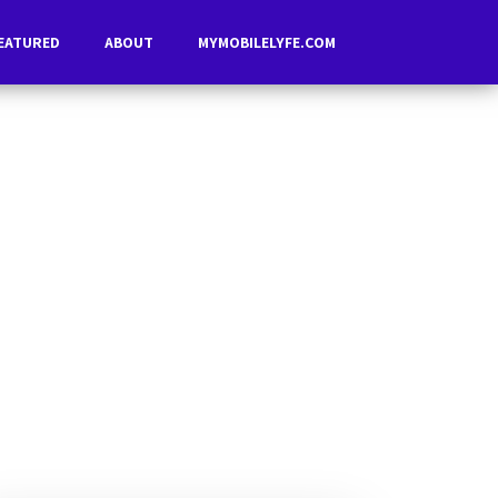
EATURED
ABOUT
MYMOBILELYFE.COM