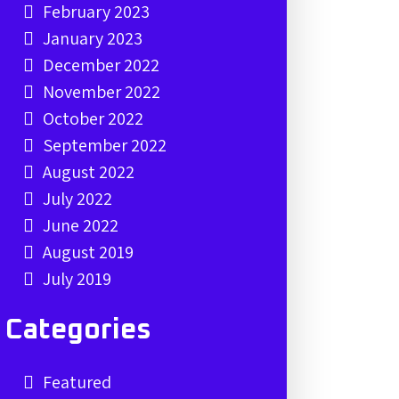
February 2023
January 2023
December 2022
November 2022
October 2022
September 2022
August 2022
July 2022
June 2022
August 2019
July 2019
Categories
Featured