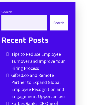
Search
Search
Recent Posts
Tips to Reduce Employee
Turnover and Improve Your
Hiring Process
Gifted.co and Remote
Partner to Expand Global
Employee Recognition and
Engagement Opportunities
Forbes Ranks ICF One of