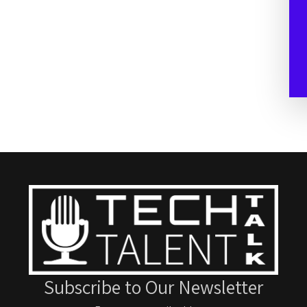
Subscribe to Our Newsletter