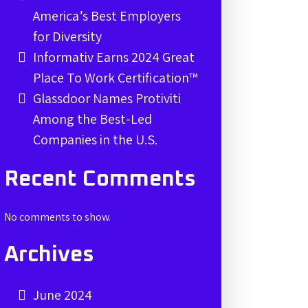
America’s Best Employers
for Diversity
Informativ Earns 2024 Great
Place To Work Certification™
Glassdoor Names Protiviti
Among the Best-Led
Companies in the U.S.
Recent Comments
No comments to show.
Archives
June 2024