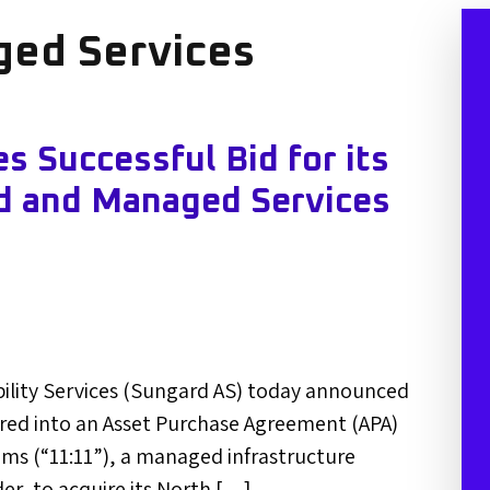
ed Services
 Successful Bid for its
d and Managed Services
bility Services (Sungard AS) today announced
ered into an Asset Purchase Agreement (APA)
ems (“11:11”), a managed infrastructure
der, to acquire its North […]