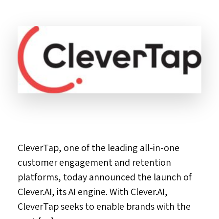
CleverTap, one of the leading all-in-one
customer engagement and retention
platforms, today announced the launch of
Clever.AI, its AI engine. With Clever.AI,
CleverTap seeks to enable brands with the