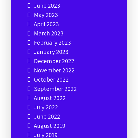
June 2023
May 2023
April 2023
March 2023
February 2023
January 2023
December 2022
November 2022
October 2022
September 2022
August 2022
July 2022
June 2022
August 2019
July 2019