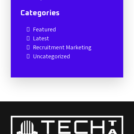
Categories
Featured
Latest
Recruitment Marketing
Uncategorized