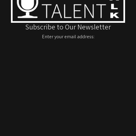
Subscribe to Our Newsletter
Enter your email address: