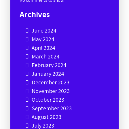
No comments to show.
Archives
June 2024
May 2024
April 2024
March 2024
February 2024
January 2024
December 2023
November 2023
October 2023
September 2023
August 2023
July 2023