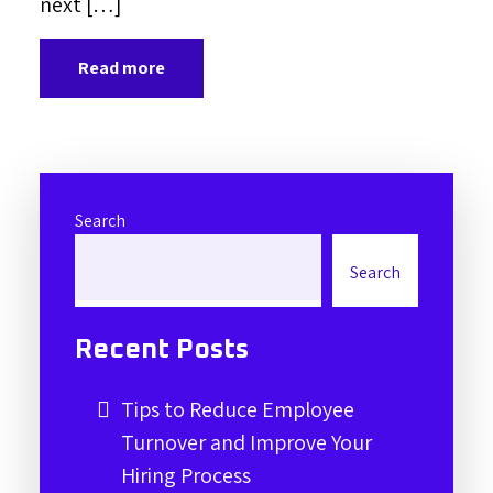
next […]
Read more
Search
Search
Recent Posts
Tips to Reduce Employee
Turnover and Improve Your
Hiring Process