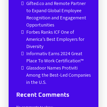
Gifted.co and Remote Partner
to Expand Global Employee
Recognition and Engagement
Opportunities
Forbes Ranks ICF One of
America’s Best Employers for
Diversity
Informativ Earns 2024 Great
Place To Work Certification™
Glassdoor Names Protiviti
Among the Best-Led Companies
in the U.S.
Recent Comments