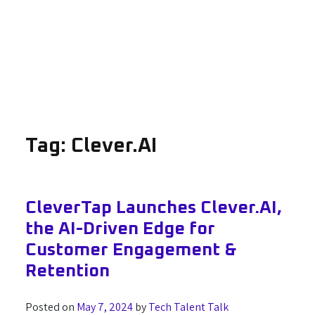
Tag:
Clever.AI
CleverTap Launches Clever.AI,
the AI-Driven Edge for
Customer Engagement &
Retention
Posted on
May 7, 2024
by
Tech Talent Talk