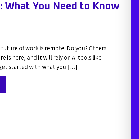
s: What You Need to Know
future of work is remote. Do you? Others
e is here, and it will rely on AI tools like
get started with what you […]