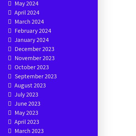
May 2024
April 2024
March 2024
February 2024
January 2024
December 2023
November 2023
October 2023
September 2023
August 2023
July 2023
June 2023
May 2023
April 2023
March 2023