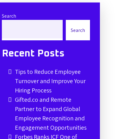
Search
Search
Recent Posts
Tips to Reduce Employee
Turnover and Improve Your
Hiring Process
Gifted.co and Remote
Partner to Expand Global
Employee Recognition and
Engagement Opportunities
Forbes Ranks ICF One of