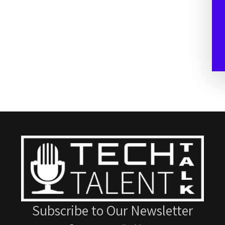
Subscribe to Our Newsletter