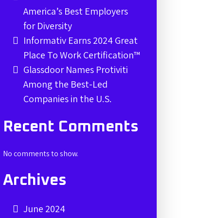
America’s Best Employers
for Diversity
Informativ Earns 2024 Great
Place To Work Certification™
Glassdoor Names Protiviti
Among the Best-Led
Companies in the U.S.
Recent Comments
No comments to show.
Archives
June 2024