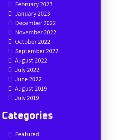
February 2023
January 2023
December 2022
November 2022
October 2022
September 2022
August 2022
July 2022
June 2022
August 2019
July 2019
Categories
Featured