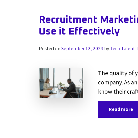
Recruitment Marketin
Use it Effectively
Posted on
September 12, 2023
by
Tech Talent 
The quality of 
company. As an 
know their craf
Read more