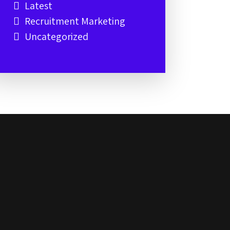
Latest
Recruitment Marketing
Uncategorized