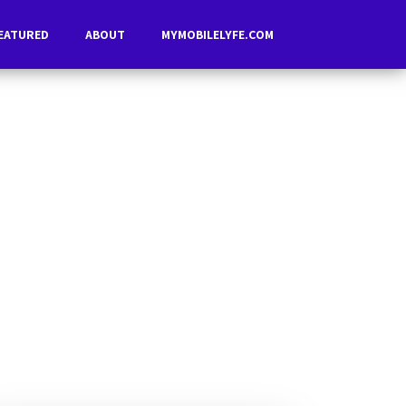
EATURED
ABOUT
MYMOBILELYFE.COM