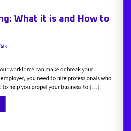
g: What it is and How to
Talk
your workforce can make or break your
employer, you need to hire professionals who
t to help you propel your business to […]