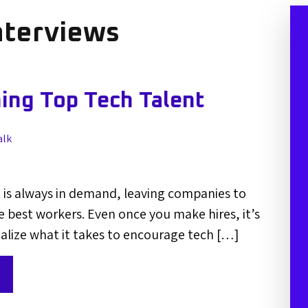
nterviews
ning Top Tech Talent
alk
 is always in demand, leaving companies to
 best workers. Even once you make hires, it’s
alize what it takes to encourage tech […]