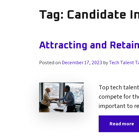
Tag:
Candidate I
Attracting and Retai
Posted on
December 17, 2023
by
Tech Talent T
Top tech talent
compete for the
important to re
Read more