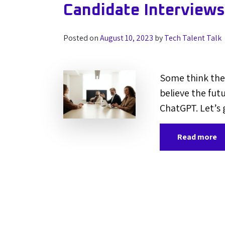
Candidate Interview
Posted on
August 10, 2023
by
Tech Talent Talk
Some think the 
believe the futur
ChatGPT. Let’s 
Read more