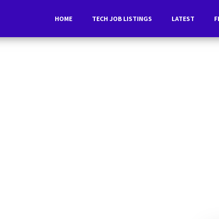
HOME
TECH JOB LISTINGS
LATEST
F