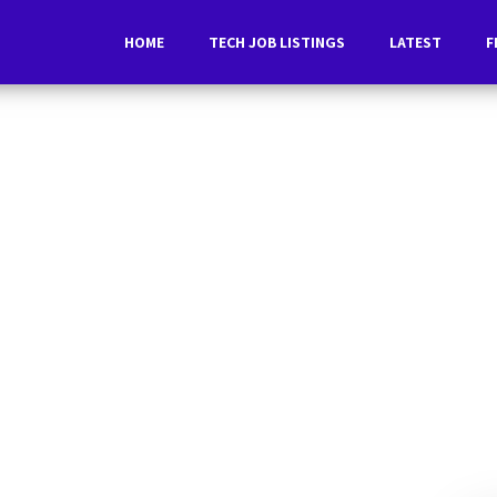
HOME
TECH JOB LISTINGS
LATEST
F