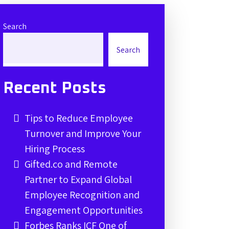
Search
Search
Recent Posts
Tips to Reduce Employee
Turnover and Improve Your
Hiring Process
Gifted.co and Remote
Partner to Expand Global
Employee Recognition and
Engagement Opportunities
Forbes Ranks ICF One of