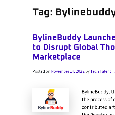
Tag:
Bylinebudd
BylineBuddy Launche
to Disrupt Global Th
Marketplace
Posted on
November 14, 2022
by
Tech Talent T
BylineBuddy, th
the process of 
contributed art
the Poynter Ins