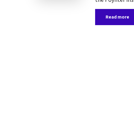
Read more