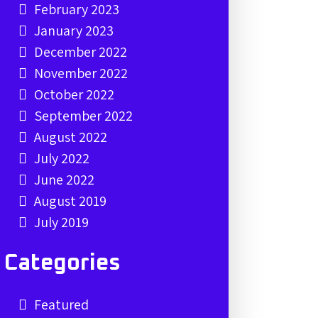
February 2023
January 2023
December 2022
November 2022
October 2022
September 2022
August 2022
July 2022
June 2022
August 2019
July 2019
Categories
Featured