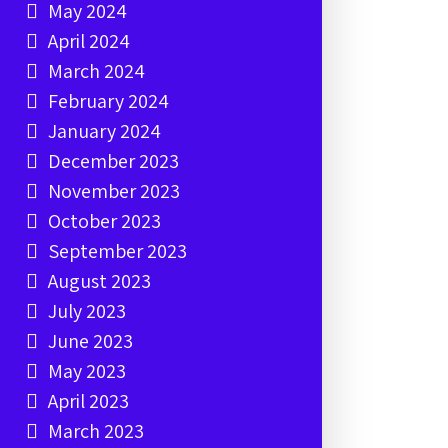
May 2024
April 2024
March 2024
February 2024
January 2024
December 2023
November 2023
October 2023
September 2023
August 2023
July 2023
June 2023
May 2023
April 2023
March 2023