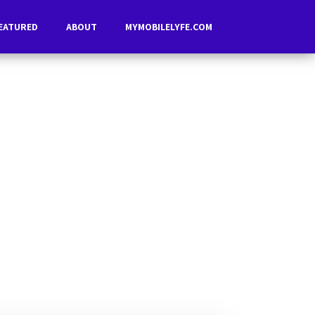
EATURED
ABOUT
MYMOBILELYFE.COM