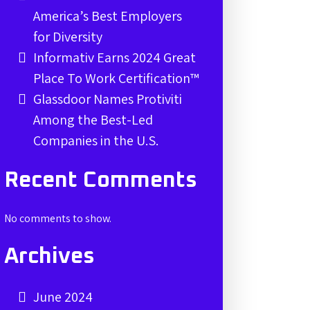
America’s Best Employers
for Diversity
Informativ Earns 2024 Great
Place To Work Certification™
Glassdoor Names Protiviti
Among the Best-Led
Companies in the U.S.
Recent Comments
No comments to show.
Archives
June 2024