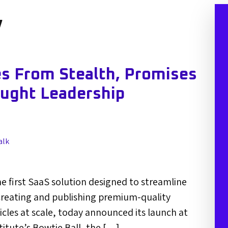
y
s From Stealth, Promises
ought Leadership
alk
e first SaaS solution designed to streamline
creating and publishing premium-quality
icles at scale, today announced its launch at
titute’s Bowtie Ball, the […]