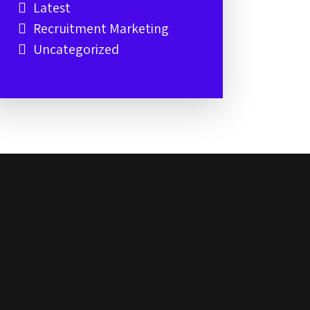
Latest
Recruitment Marketing
Uncategorized