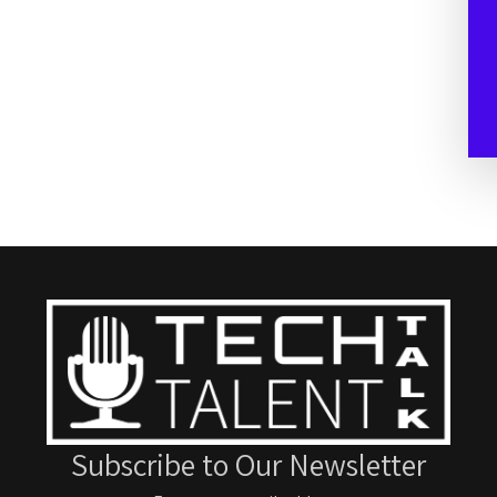
Subscribe to Our Newsletter