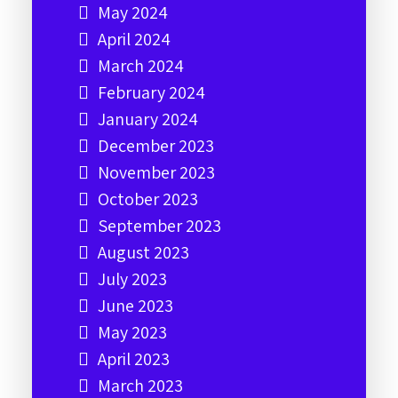
May 2024
April 2024
March 2024
February 2024
January 2024
December 2023
November 2023
October 2023
September 2023
August 2023
July 2023
June 2023
May 2023
April 2023
March 2023