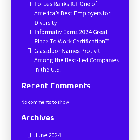
Forbes Ranks ICF One of
America’s Best Employers for
Diversity
Informativ Earns 2024 Great
Place To Work Certification™
Glassdoor Names Protiviti
Among the Best-Led Companies
in the U.S.
Recent Comments
No comments to show.
Archives
June 2024