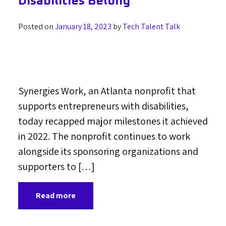
Disabilities Belong
Posted on
January 18, 2023
by
Tech Talent Talk
Synergies Work, an Atlanta nonprofit that
supports entrepreneurs with disabilities,
today recapped major milestones it achieved
in 2022. The nonprofit continues to work
alongside its sponsoring organizations and
supporters to […]
Read more