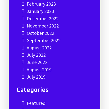
February 2023
January 2023
December 2022
November 2022
October 2022
September 2022
August 2022
July 2022
June 2022
August 2019
July 2019
Categories
Featured