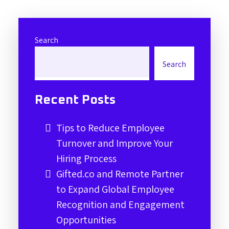
Search
Search
Recent Posts
Tips to Reduce Employee
Turnover and Improve Your
Hiring Process
Gifted.co and Remote Partner
to Expand Global Employee
Recognition and Engagement
Opportunities