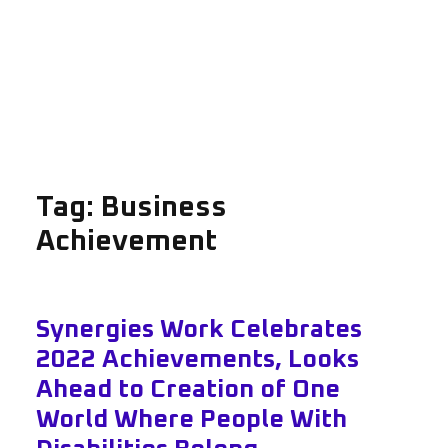
Tag:
Business
Achievement
Synergies Work Celebrates
2022 Achievements, Looks
Ahead to Creation of One
World Where People With