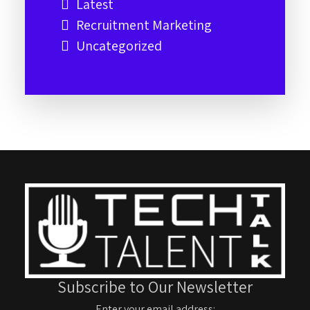
Latest
Recruitment Marketing
Uncategorized
Subscribe to Our Newsletter
Enter your email address: