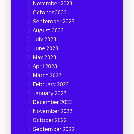
November 2023
October 2023
September 2023
August 2023
July 2023
June 2023
May 2023
April 2023
March 2023
February 2023
January 2023
December 2022
November 2022
October 2022
September 2022