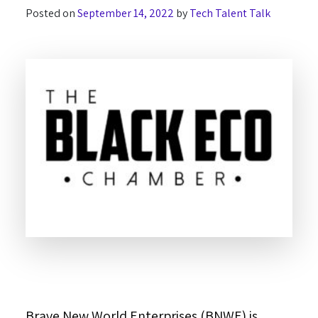
Posted on
September 14, 2022
by
Tech Talent Talk
Brave New World Enterprises (BNWE) is