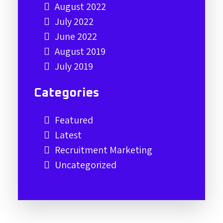
August 2022
July 2022
June 2022
August 2019
July 2019
Categories
Featured
Latest
Recruitment Marketing
Uncategorized