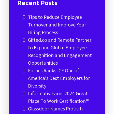
Recent Posts
Tips to Reduce Employee
Turnover and Improve Your
Hiring Process
Gifted.co and Remote Partner
to Expand Global Employee
Recognition and Engagement
Opportunities
Forbes Ranks ICF One of
America’s Best Employers for
Diversity
Informativ Earns 2024 Great
Place To Work Certification™
Glassdoor Names Protiviti