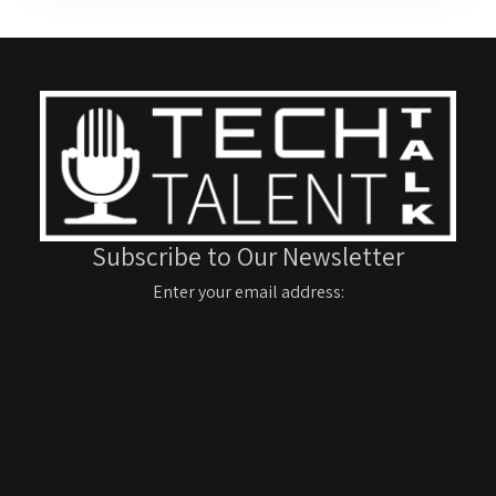
Subscribe to Our Newsletter
Enter your email address: