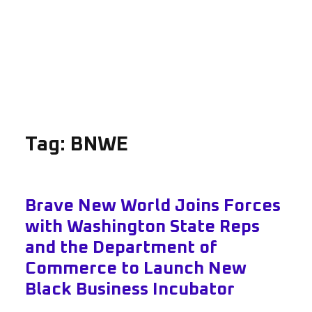
Tag:
BNWE
Brave New World Joins Forces
with Washington State Reps
and the Department of
Commerce to Launch New
Black Business Incubator