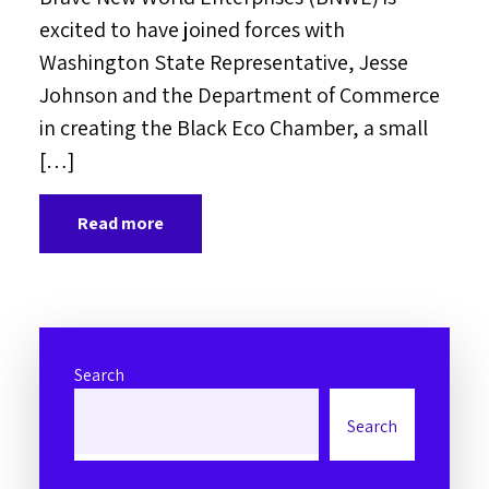
excited to have joined forces with
Washington State Representative, Jesse
Johnson and the Department of Commerce
in creating the Black Eco Chamber, a small
[…]
Read more
Search
Search