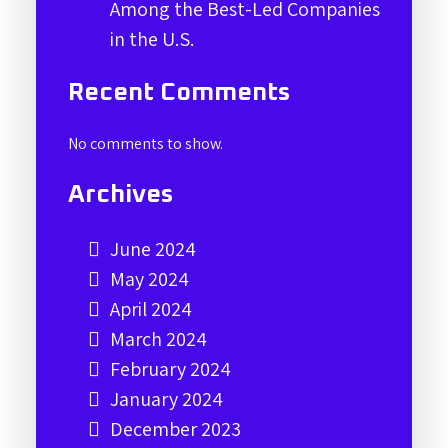
Among the Best-Led Companies
in the U.S.
Recent Comments
No comments to show.
Archives
June 2024
May 2024
April 2024
March 2024
February 2024
January 2024
December 2023