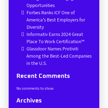
Opportunities
Forbes Ranks ICF One of
America’s Best Employers for
Diversity
Informativ Earns 2024 Great
Place To Work Certification™
Glassdoor Names Protiviti
Among the Best-Led Companies
in the U.S.
Recent Comments
No comments to show.
Archives