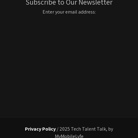
Subscribe to Our Newsletter
Enter your email address:
Privacy Policy
/ 2025 Tech Talent Talk, by
MyMobileLyfe