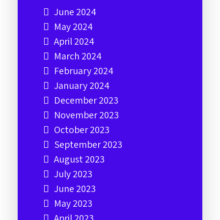
June 2024
May 2024
April 2024
March 2024
February 2024
January 2024
December 2023
November 2023
October 2023
September 2023
August 2023
July 2023
June 2023
May 2023
April 2023