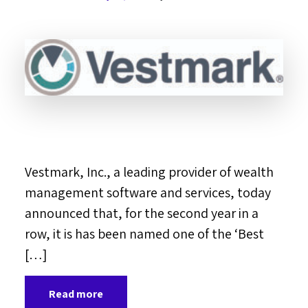
Vestmark, Inc., a leading provider of wealth
management software and services, today
announced that, for the second year in a
row, it is has been named one of the ‘Best
[…]
Read more