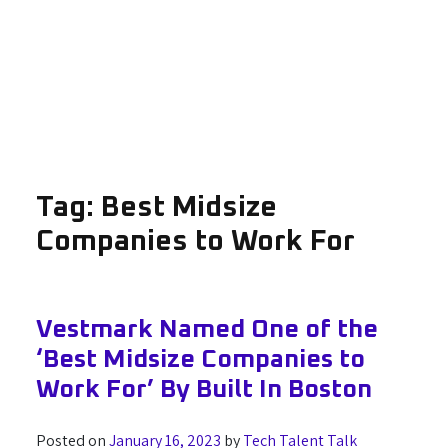
Tag:
Best Midsize
Companies to Work For
Vestmark Named One of the
‘Best Midsize Companies to
Work For’ By Built In Boston
Posted on
January 16, 2023
by
Tech Talent Talk