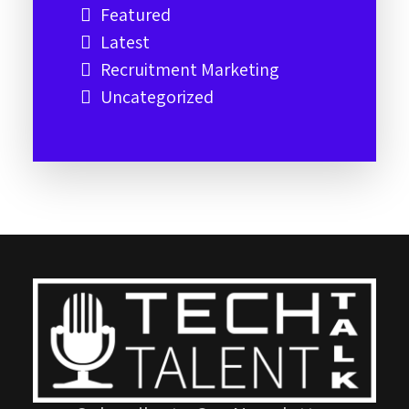
Featured
Latest
Recruitment Marketing
Uncategorized