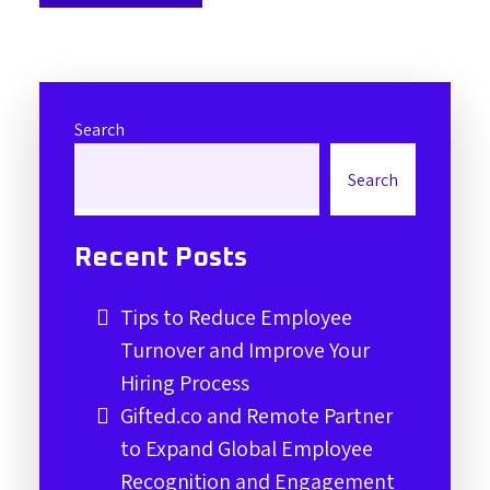
Search
Search
Recent Posts
Tips to Reduce Employee
Turnover and Improve Your
Hiring Process
Gifted.co and Remote Partner
to Expand Global Employee
Recognition and Engagement