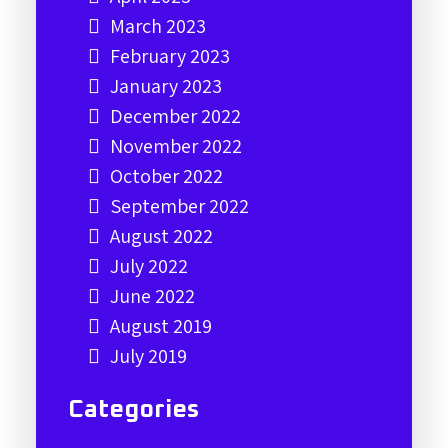
March 2023
February 2023
January 2023
December 2022
November 2022
October 2022
September 2022
August 2022
July 2022
June 2022
August 2019
July 2019
Categories