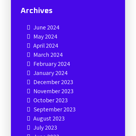
Archives
June 2024
May 2024
April 2024
March 2024
February 2024
January 2024
December 2023
November 2023
October 2023
September 2023
August 2023
July 2023