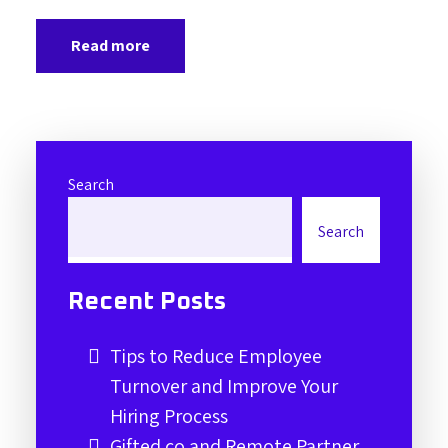
Read more
Search
Search
Recent Posts
Tips to Reduce Employee
Turnover and Improve Your
Hiring Process
Gifted.co and Remote Partner