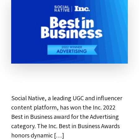
Social Native, a leading UGC and influencer
content platform, has won the Inc. 2022
Best in Business award for the Advertising
category. The Inc. Best in Business Awards
honors dynamic […]