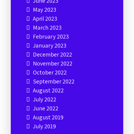
June 2023
May 2023
April 2023
March 2023
February 2023
January 2023
December 2022
November 2022
October 2022
September 2022
August 2022
July 2022
June 2022
August 2019
July 2019