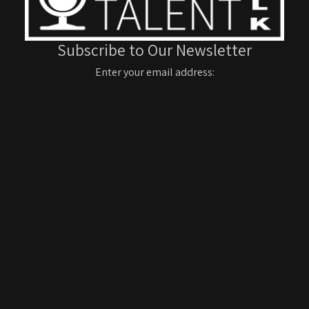
Subscribe to Our Newsletter
Enter your email address: