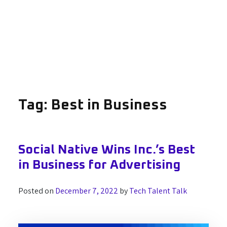
Tag:
Best in Business
Social Native Wins Inc.’s Best
in Business for Advertising
Posted on
December 7, 2022
by
Tech Talent Talk