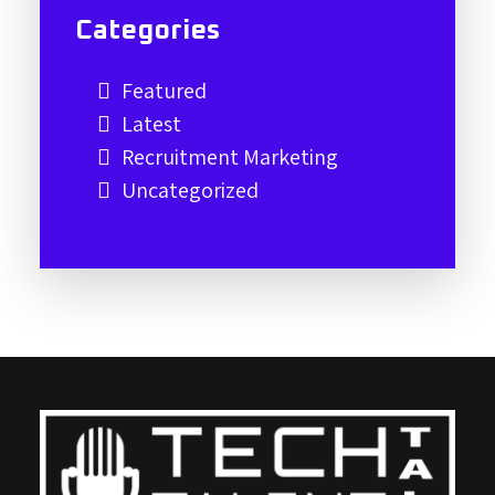
Categories
Featured
Latest
Recruitment Marketing
Uncategorized