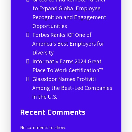
to Expand Global Employee
Recognition and Engagement
Opportunities
Forbes Ranks ICF One of
America’s Best Employers for
Diversity
Informativ Earns 2024 Great
Place To Work Certification™
Glassdoor Names Protiviti
Among the Best-Led Companies
in the U.S.
Recent Comments
No comments to show.