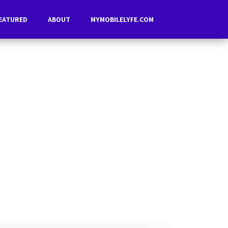
EATURED
ABOUT
MYMOBILELYFE.COM