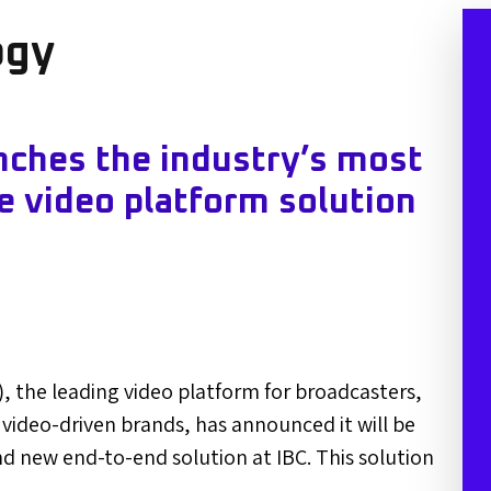
ogy
ches the industry’s most
e video platform solution
, the leading video platform for broadcasters,
 video-driven brands, has announced it will be
nd new end-to-end solution at IBC. This solution