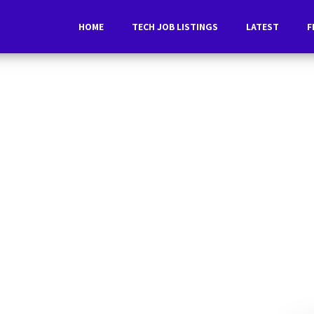
HOME
TECH JOB LISTINGS
LATEST
F