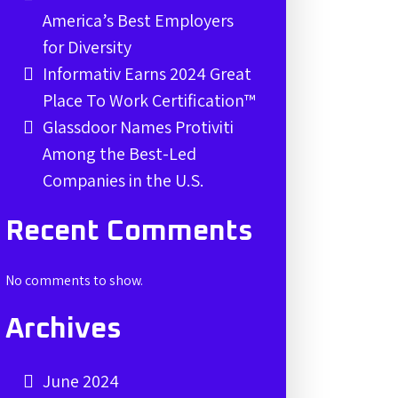
America’s Best Employers
for Diversity
Informativ Earns 2024 Great
Place To Work Certification™
Glassdoor Names Protiviti
Among the Best-Led
Companies in the U.S.
Recent Comments
No comments to show.
Archives
June 2024