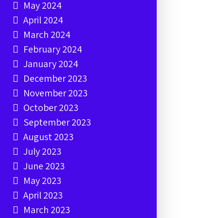
May 2024
April 2024
March 2024
February 2024
January 2024
December 2023
November 2023
October 2023
September 2023
August 2023
July 2023
June 2023
May 2023
April 2023
March 2023