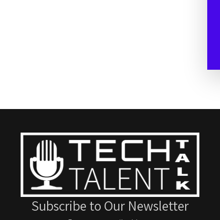
Subscribe to Our Newsletter