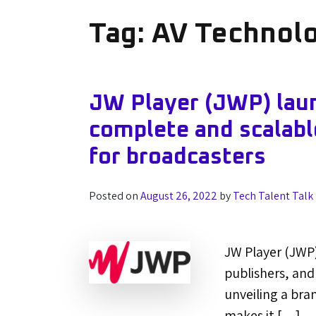
Tag:
AV Technol
JW Player (JWP) laun
complete and scalabl
for broadcasters
Posted on
August 26, 2022
by
Tech Talent Talk
JW Player (JWP)
publishers, and
unveiling a bra
makes it […]