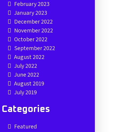
February 2023
January 2023
December 2022
November 2022
October 2022
September 2022
August 2022
July 2022
June 2022
August 2019
July 2019
Categories
Featured