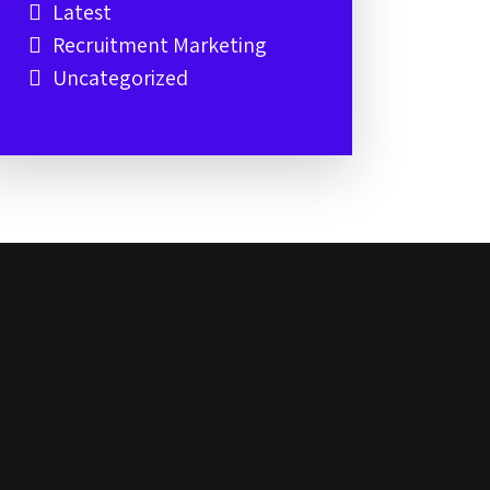
Latest
Recruitment Marketing
Uncategorized