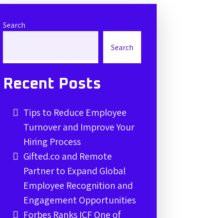
Search
Search
Recent Posts
Tips to Reduce Employee
Turnover and Improve Your
Hiring Process
Gifted.co and Remote
Partner to Expand Global
Employee Recognition and
Engagement Opportunities
Forbes Ranks ICF One of