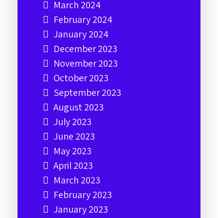
March 2024
February 2024
January 2024
December 2023
November 2023
October 2023
September 2023
August 2023
July 2023
June 2023
May 2023
April 2023
March 2023
February 2023
January 2023