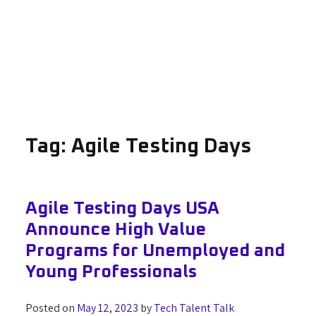
Tag:
Agile Testing Days
Agile Testing Days USA
Announce High Value
Programs for Unemployed and
Young Professionals
Posted on
May 12, 2023
by
Tech Talent Talk