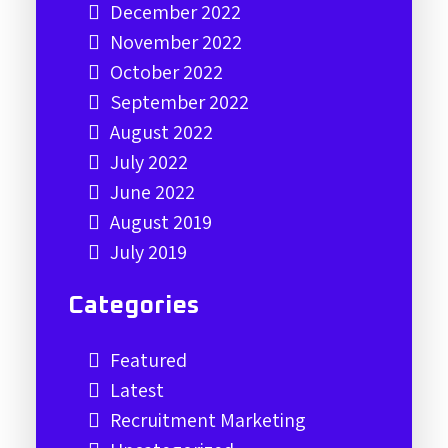
December 2022
November 2022
October 2022
September 2022
August 2022
July 2022
June 2022
August 2019
July 2019
Categories
Featured
Latest
Recruitment Marketing