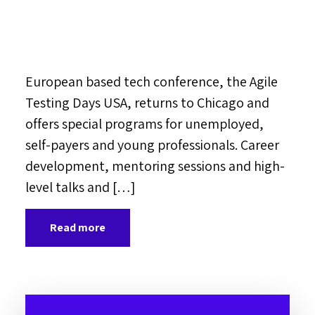
European based tech conference, the Agile
Testing Days USA, returns to Chicago and
offers special programs for unemployed,
self-payers and young professionals. Career
development, mentoring sessions and high-
level talks and […]
Read more