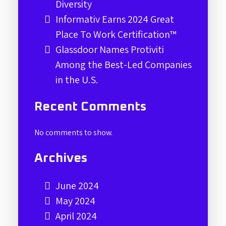
Diversity
Informativ Earns 2024 Great
Place To Work Certification™
Glassdoor Names Protiviti
Among the Best-Led Companies
in the U.S.
Recent Comments
No comments to show.
Archives
June 2024
May 2024
April 2024