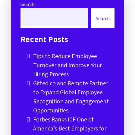
Search
Search
Recent Posts
Tips to Reduce Employee
Turnover and Improve Your
Hiring Process
Gifted.co and Remote Partner
to Expand Global Employee
Recognition and Engagement
Opportunities
Forbes Ranks ICF One of
America’s Best Employers for