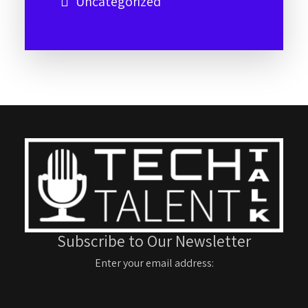
Uncategorized
Subscribe to Our Newsletter
Enter your email address: