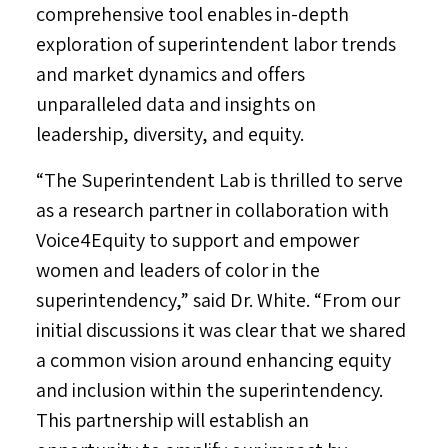
comprehensive tool enables in-depth
exploration of superintendent labor trends
and market dynamics and offers
unparalleled data and insights on
leadership, diversity, and equity.
“The Superintendent Lab is thrilled to serve
as a research partner in collaboration with
Voice4Equity to support and empower
women and leaders of color in the
superintendency,” said Dr. White. “From our
initial discussions it was clear that we shared
a common vision around enhancing equity
and inclusion within the superintendency.
This partnership will establish an