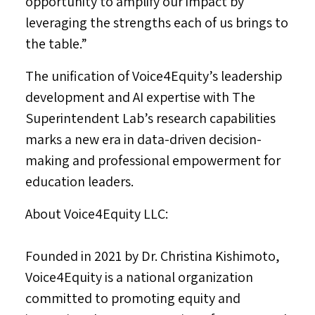
opportunity to amplify our impact by
leveraging the strengths each of us brings to
the table.”
The unification of Voice4Equity’s leadership
development and AI expertise with The
Superintendent Lab’s research capabilities
marks a new era in data-driven decision-
making and professional empowerment for
education leaders.
About Voice4Equity LLC:
Founded in 2021 by Dr.
Christina Kishimoto
,
Voice4Equity is a national organization
committed to promoting equity and