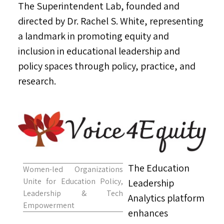
The Superintendent Lab, founded and
directed by Dr.
Rachel S. White
, representing
a landmark in promoting equity and
inclusion in educational leadership and
policy spaces through policy, practice, and
research.
The Education
Women-led Organizations
Unite for Education Policy,
Leadership
Leadership & Tech
Analytics platform
Empowerment
enhances