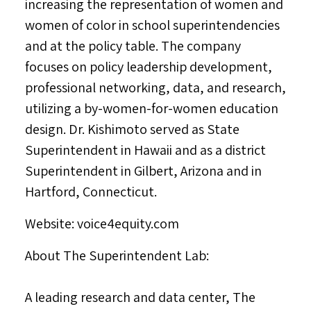
increasing the representation of women and
women of color in school superintendencies
and at the policy table. The company
focuses on policy leadership development,
professional networking, data, and research,
utilizing a by-women-for-women education
design. Dr. Kishimoto served as State
Superintendent in
Hawaii
and as a district
Superintendent in
Gilbert, Arizona
and in
Hartford, Connecticut
.
Website: voice4equity.com
About The Superintendent Lab:
A leading research and data center, The