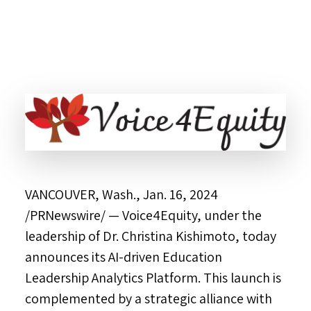
VANCOUVER, Wash.
,
Jan. 16, 2024
/PRNewswire/ — Voice4Equity, under the
leadership of Dr. Christina Kishimoto, today
announces its AI-driven Education
Leadership Analytics Platform. This launch is
complemented by a strategic alliance with