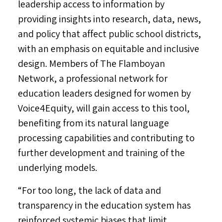
leadership access to information by
providing insights into research, data, news,
and policy that affect public school districts,
with an emphasis on equitable and inclusive
design. Members of The Flamboyan
Network, a professional network for
education leaders designed for women by
Voice4Equity, will gain access to this tool,
benefiting from its natural language
processing capabilities and contributing to
further development and training of the
underlying models.
“For too long, the lack of data and
transparency in the education system has
reinforced systemic biases that limit