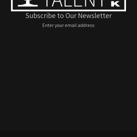
Subscribe to Our Newsletter
Enter your email address: