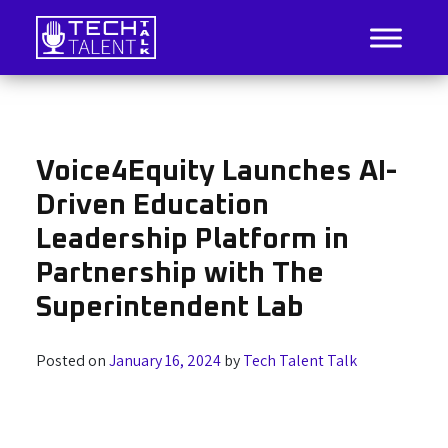
Skip
to
content
IT Job Listings, News, and Analysis
Tech Talent Talk
Voice4Equity Launches AI-
Driven Education
Leadership Platform in
Partnership with The
Superintendent Lab
Posted on
January 16, 2024
by
Tech Talent Talk