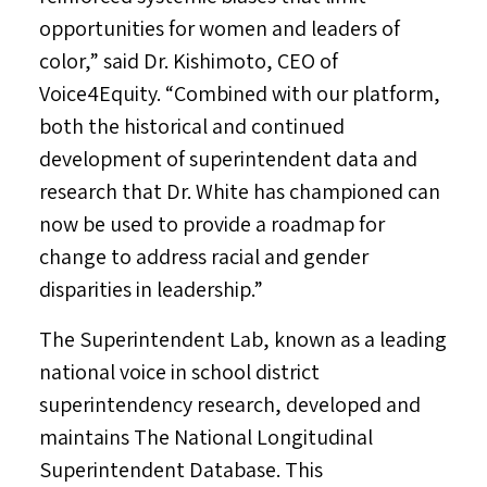
opportunities for women and leaders of
color,” said Dr. Kishimoto, CEO of
Voice4Equity. “Combined with our platform,
both the historical and continued
development of superintendent data and
research that Dr. White has championed can
now be used to provide a roadmap for
change to address racial and gender
disparities in leadership.”
The Superintendent Lab, known as a leading
national voice in school district
superintendency research, developed and
maintains The National Longitudinal
Superintendent Database. This