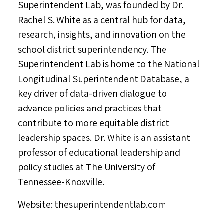
Superintendent Lab, was founded by Dr.
Rachel S. White
as a central hub for data,
research, insights, and innovation on the
school district superintendency. The
Superintendent Lab is home to the National
Longitudinal Superintendent Database, a
key driver of data-driven dialogue to
advance policies and practices that
contribute to more equitable district
leadership spaces. Dr. White is an assistant
professor of educational leadership and
policy studies at The
University of
Tennessee-Knoxville
.
Website: thesuperintendentlab.com