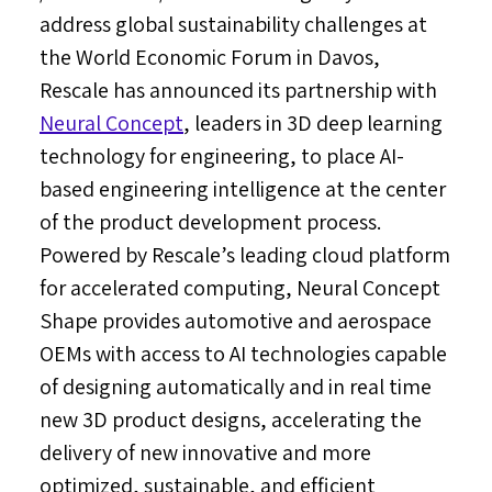
address global sustainability challenges at
the World Economic Forum in
Davos
,
Rescale has announced its partnership with
Neural Concept
, leaders in 3D deep learning
technology for engineering, to place AI-
based engineering intelligence at the center
of the product development process.
Powered by Rescale’s leading cloud platform
for accelerated computing, Neural Concept
Shape provides automotive and aerospace
OEMs with access to AI technologies capable
of designing automatically and in real time
new 3D product designs, accelerating the
delivery of new innovative and more
optimized, sustainable, and efficient