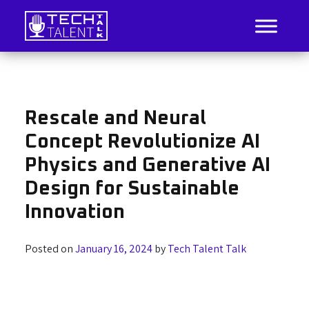
Skip
to
content
IT Job Listings, News, and Analysis
Tech Talent Talk
Rescale and Neural
Concept Revolutionize AI
Physics and Generative AI
Design for Sustainable
Innovation
Posted on
January 16, 2024
by
Tech Talent Talk