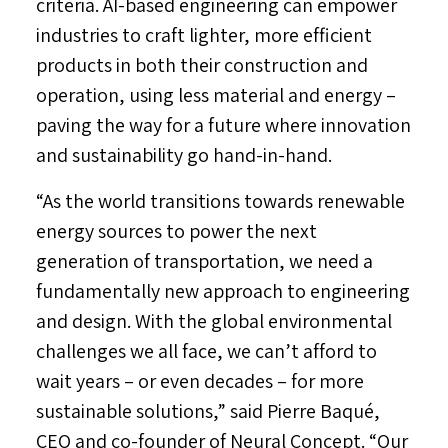
criteria. AI-based engineering can empower
industries to craft lighter, more efficient
products in both their construction and
operation, using less material and energy –
paving the way for a future where innovation
and sustainability go hand-in-hand.
“As the world transitions towards renewable
energy sources to power the next
generation of transportation, we need a
fundamentally new approach to engineering
and design. With the global environmental
challenges we all face, we can’t afford to
wait years – or even decades – for more
sustainable solutions,” said Pierre Baqué,
CEO and co-founder of Neural Concept. “Our