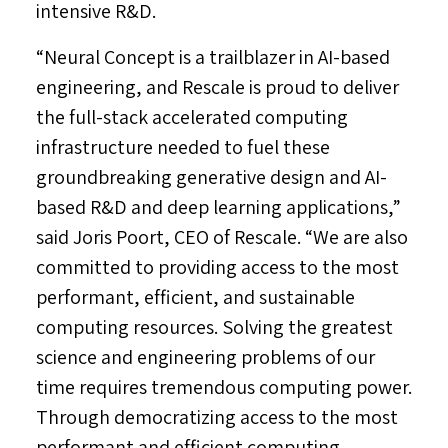
intensive R&D.
“Neural Concept is a trailblazer in AI-based
engineering, and Rescale is proud to deliver
the full-stack accelerated computing
infrastructure needed to fuel these
groundbreaking generative design and AI-
based R&D and deep learning applications,”
said
Joris Poort
, CEO of Rescale. “We are also
committed to providing access to the most
performant, efficient, and sustainable
computing resources. Solving the greatest
science and engineering problems of our
time requires tremendous computing power.
Through democratizing access to the most
performant and efficient computing