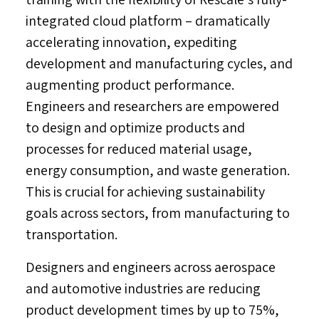
integrated cloud platform – dramatically
accelerating innovation, expediting
development and manufacturing cycles, and
augmenting product performance.
Engineers and researchers are empowered
to design and optimize products and
processes for reduced material usage,
energy consumption, and waste generation.
This is crucial for achieving sustainability
goals across sectors, from manufacturing to
transportation.
Designers and engineers across aerospace
and automotive industries are reducing
product development times by up to 75%,