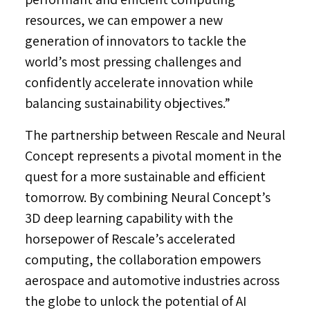
resources, we can empower a new
generation of innovators to tackle the
world’s most pressing challenges and
confidently accelerate innovation while
balancing sustainability objectives.”
The partnership between Rescale and Neural
Concept represents a pivotal moment in the
quest for a more sustainable and efficient
tomorrow. By combining Neural Concept’s
3D deep learning capability with the
horsepower of Rescale’s accelerated
computing, the collaboration empowers
aerospace and automotive industries across
the globe to unlock the potential of AI