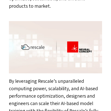
products to market.
By leveraging Rescale’s unparalleled
computing power, scalability, and AI-based
performance optimization, designers and
engineers can scale their AI-based model
training with the flexibility of Rescale’s fully-