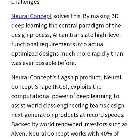
challenges.
Neural Concept
solves this. By making 3D
deep learning the central paradigm of the
design process, AI can translate high-level
functional requirements into actual
optimized designs much more rapidly than
was ever possible before.
Neural Concept’s flagship product, Neural
Concept Shape (NCS), exploits the
computational power of deep learning to
assist world class engineering teams design
next generation products at record speeds.
Backed by world renowned investors such as
Alven, Neural Concept works with 40% of