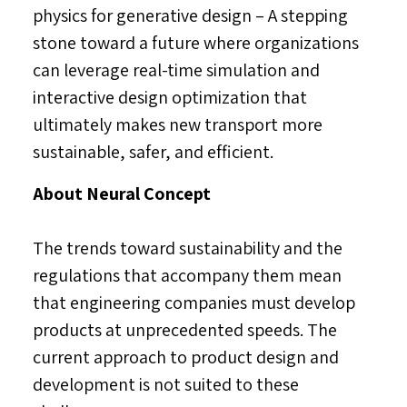
physics for generative design – A stepping
stone toward a future where organizations
can leverage real-time simulation and
interactive design optimization that
ultimately makes new transport more
sustainable, safer, and efficient.
About Neural Concept
The trends toward sustainability and the
regulations that accompany them mean
that engineering companies must develop
products at unprecedented speeds. The
current approach to product design and
development is not suited to these