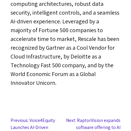
computing architectures, robust data
security, intelligent controls, and a seamless
AI-driven experience. Leveraged by a
majority of Fortune 500 companies to
accelerate time to market, Rescale has been
recognized by Gartner as a Cool Vendor for
Cloud Infrastructure, by Deloitte as a
Technology Fast 500 company, and by the
World Economic Forum as a Global
Innovator Unicorn.
Post
Previous:
Voice4Equity
Next:
RaptorVision expands
Launches AI-Driven
software offering to AI
navigation