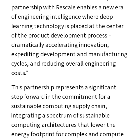
partnership with Rescale enables a new era
of engineering intelligence where deep
learning technology is placed at the center
of the product development process –
dramatically accelerating innovation,
expediting development and manufacturing
cycles, and reducing overall engineering
costs.”
This partnership represents a significant
step forward in the commitment for a
sustainable computing supply chain,
integrating a spectrum of sustainable
computing architectures that lower the
energy footprint for complex and compute