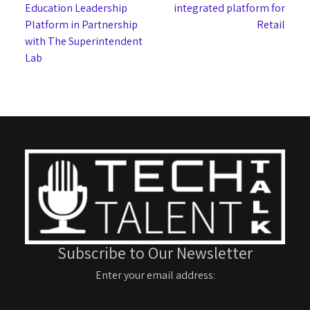
Education Leadership
integrated platform for
Platform in Partnership
Retail
with The Superintendent
Lab
Subscribe to Our Newsletter
Enter your email address: