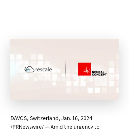
DAVOS, Switzerland
,
Jan. 16, 2024
/PRNewswire/ — Amid the urgency to