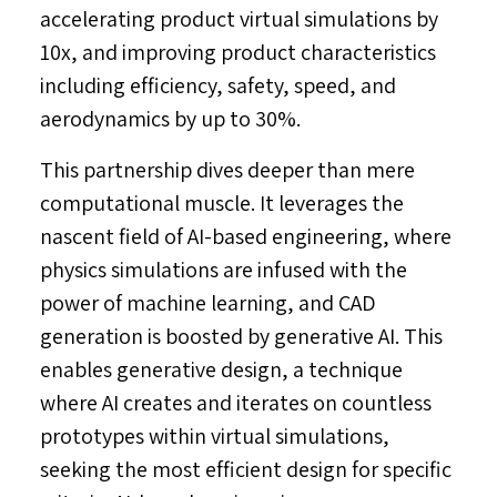
accelerating product virtual simulations by
10x, and improving product characteristics
including efficiency, safety, speed, and
aerodynamics by up to 30%.
This partnership dives deeper than mere
computational muscle. It leverages the
nascent field of AI-based engineering, where
physics simulations are infused with the
power of machine learning, and CAD
generation is boosted by generative AI. This
enables generative design, a technique
where AI creates and iterates on countless
prototypes within virtual simulations,
seeking the most efficient design for specific