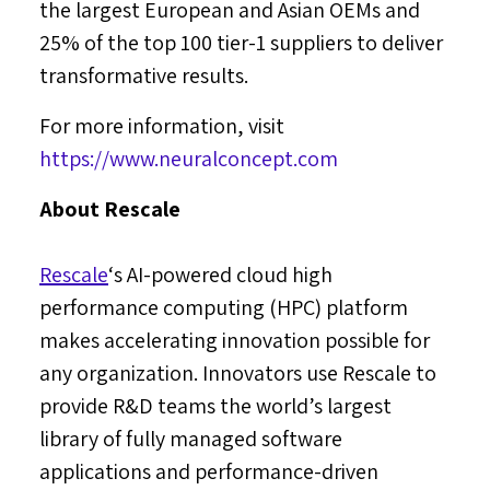
the largest European and Asian OEMs and
25% of the top 100 tier-1 suppliers to deliver
transformative results.
For more information, visit
https://www.neuralconcept.com
About Rescale
Rescale
‘s AI-powered cloud high
performance computing (HPC) platform
makes accelerating innovation possible for
any organization. Innovators use Rescale to
provide R&D teams the world’s largest
library of fully managed software
applications and performance-driven