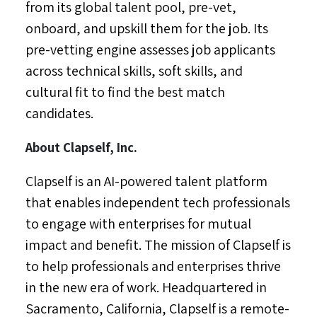
from its global talent pool, pre-vet,
onboard, and upskill them for the job. Its
pre-vetting engine assesses job applicants
across technical skills, soft skills, and
cultural fit to find the best match
candidates.
About Clapself, Inc.
Clapself is an AI-powered talent platform
that enables independent tech professionals
to engage with enterprises for mutual
impact and benefit. The mission of Clapself is
to help professionals and enterprises thrive
in the new era of work. Headquartered in
Sacramento, California
, Clapself is a remote-