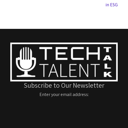
in ESG
Subscribe to Our Newsletter
Enter your email address: