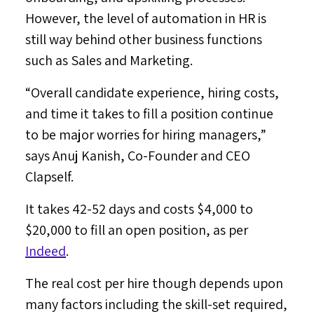
However, the level of automation in HR is
still way behind other business functions
such as Sales and Marketing.
“Overall candidate experience, hiring costs,
and time it takes to fill a position continue
to be major worries for hiring managers,”
says
Anuj Kanish
, Co-Founder and CEO
Clapself.
It takes 42-52 days and costs
$4,000
to
$20,000
to fill an open position, as per
Indeed
.
The real cost per hire though depends upon
many factors including the skill-set required,