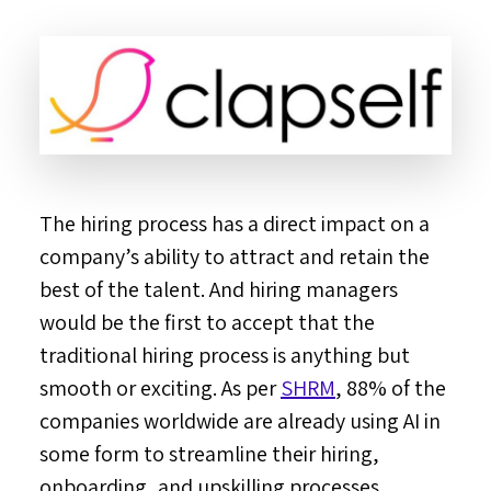
The hiring process has a direct impact on a
company’s ability to attract and retain the
best of the talent. And hiring managers
would be the first to accept that the
traditional hiring process is anything but
smooth or exciting. As per
SHRM
, 88% of the
companies worldwide are already using AI in
some form to streamline their hiring,
onboarding, and upskilling processes.