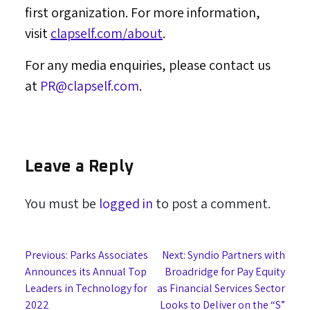
first organization. For more information,
visit
clapself.com/about
.
For any media enquiries, please contact us
at
PR@clapself.com
.
Leave a Reply
You must be
logged in
to post a comment.
Post
Previous:
Parks Associates
Next:
Syndio Partners with
Announces its Annual Top
Broadridge for Pay Equity
navigation
Leaders in Technology for
as Financial Services Sector
2022
Looks to Deliver on the “S”