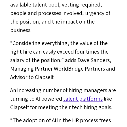
available talent pool, vetting required,
people and processes involved, urgency of
the position, and the impact on the
business.
“Considering everything, the value of the
right hire can easily exceed four times the
salary of the position,” adds
Dave Sanders
,
Managing Partner WorldBridge Partners and
Advisor to Clapself.
An increasing number of hiring managers are
turning to AI powered
talent platforms
like
Clapself for meeting their tech hiring goals.
“The adoption of AI in the HR process frees