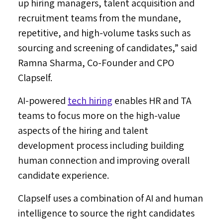
up hiring managers, talent acquisition and
recruitment teams from the mundane,
repetitive, and high-volume tasks such as
sourcing and screening of candidates,” said
Ramna Sharma
, Co-Founder and CPO
Clapself.
AI-powered
tech hiring
enables HR and TA
teams to focus more on the high-value
aspects of the hiring and talent
development process including building
human connection and improving overall
candidate experience.
Clapself uses a combination of AI and human
intelligence to source the right candidates