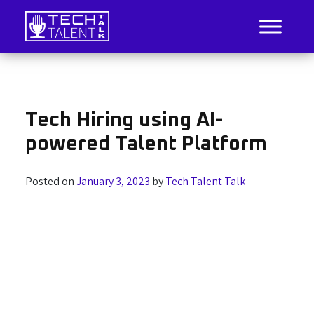
Skip
to
content
IT Job Listings, News, and Analysis
Tech Talent Talk
Tech Hiring using AI-
powered Talent Platform
Posted on
January 3, 2023
by
Tech Talent Talk