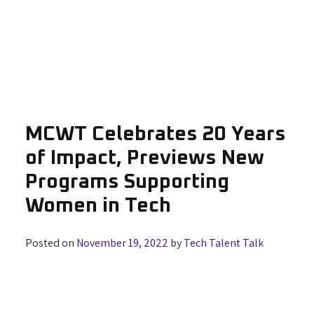
MCWT Celebrates 20 Years
of Impact, Previews New
Programs Supporting
Women in Tech
Posted on
November 19, 2022
by
Tech Talent Talk