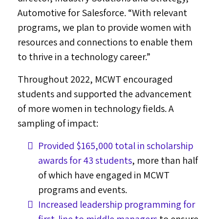
Automotive for Salesforce. “With relevant
programs, we plan to provide women with
resources and connections to enable them
to thrive in a technology career.”
Throughout 2022, MCWT encouraged
students and supported the advancement
of more women in technology fields. A
sampling of impact:
Provided
$165,000
total in scholarship
awards for 43 students
, more than half
of which have engaged in MCWT
programs and events.
Increased leadership programming for