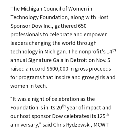
The Michigan Council of Women in
Technology Foundation, along with Host
Sponsor Dow Inc., gathered 650
professionals to celebrate and empower
leaders changing the world through
th
technology in
Michigan
. The nonprofit’s 14
annual Signature Gala in
Detroit
on
Nov. 5
raised a record
$600,000
in gross proceeds
for programs that inspire and grow girls and
women in tech.
“It was a night of celebration as the
th
Foundation is in its 20
year of impact and
th
our host sponsor Dow celebrates its 125
anniversary,” said
Chris Rydzewski
, MCWT