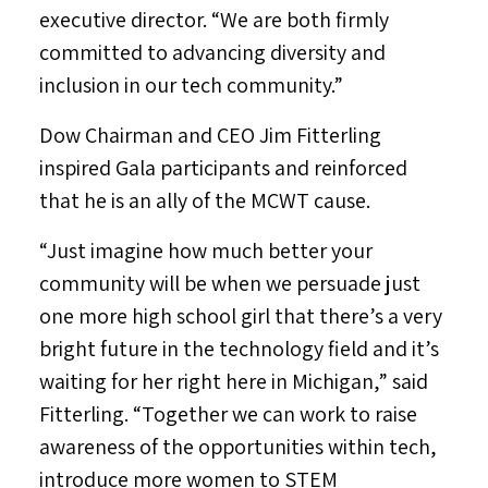
executive director. “We are both firmly
committed to advancing diversity and
inclusion in our tech community.”
Dow Chairman and CEO
Jim Fitterling
inspired Gala participants and reinforced
that he is an ally of the MCWT cause.
“Just imagine how much better your
community will be when we persuade just
one more high school girl that there’s a very
bright future in the technology field and it’s
waiting for her right here in
Michigan
,” said
Fitterling. “Together we can work to raise
awareness of the opportunities within tech,
introduce more women to STEM