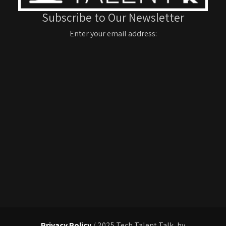
Subscribe to Our Newsletter
Enter your email address:
Privacy Policy
/ 2025 Tech Talent Talk, by