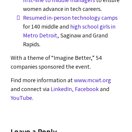
first-line to middle managers
to ensure
women advance in tech careers.
Resumed in-person technology camps
for 140 middle and
high school girls in
Metro Detroit
,
Saginaw
and
Grand
Rapids
.
With a theme of “Imagine Better,” 54
companies sponsored the event.
Find more information at
www.mcwt.org
and connect via
LinkedIn,
Facebook
and
YouTube.