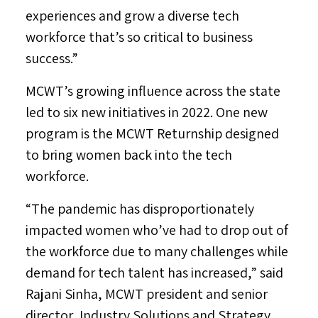
experiences and grow a diverse tech
workforce that’s so critical to business
success.”
MCWT’s growing influence across the state
led to six new initiatives in 2022. One new
program is the MCWT Returnship designed
to bring women back into the tech
workforce.
“The pandemic has disproportionately
impacted women who’ve had to drop out of
the workforce due to many challenges while
demand for tech talent has increased,” said
Rajani Sinha
, MCWT president and senior
director, Industry Solutions and Strategy,