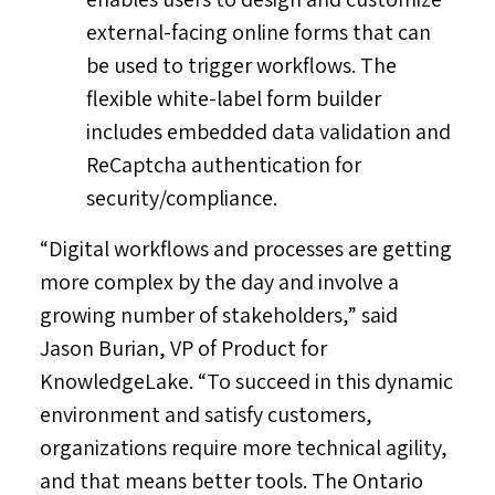
external-facing online forms that can
be used to trigger workflows. The
flexible white-label form builder
includes embedded data validation and
ReCaptcha authentication for
security/compliance.
“Digital workflows and processes are getting
more complex by the day and involve a
growing number of stakeholders,” said
Jason Burian
, VP of Product for
KnowledgeLake. “To succeed in this dynamic
environment and satisfy customers,
organizations require more technical agility,
and that means better tools. The
Ontario