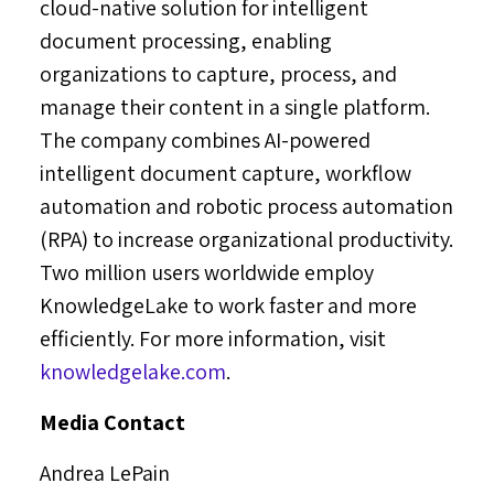
cloud-native solution for intelligent
document processing, enabling
organizations to capture, process, and
manage their content in a single platform.
The company combines AI-powered
intelligent document capture, workflow
automation and robotic process automation
(RPA) to increase organizational productivity.
Two million users worldwide employ
KnowledgeLake to work faster and more
efficiently. For more information, visit
knowledgelake.com
.
Media Contact
Andrea LePain