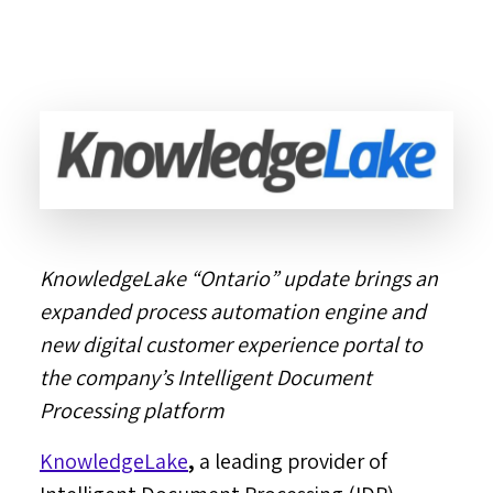
KnowledgeLake “
Ontario
” update brings an
expanded process automation engine and
new digital customer experience portal to
the company’s Intelligent Document
Processing platform
KnowledgeLake
,
a leading provider of