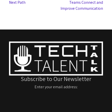
Next Path
Teams Connect and
Improve Communication
Subscribe to Our Newsletter
Enter your email address: