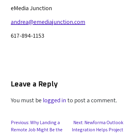
eMedia Junction
andrea@emediajunction.com
617-894-1153
Leave a Reply
You must be
logged in
to post a comment.
Post
Previous:
Why Landing a
Next:
Newforma Outlook
Remote Job Might Be the
Integration Helps Project
navigation