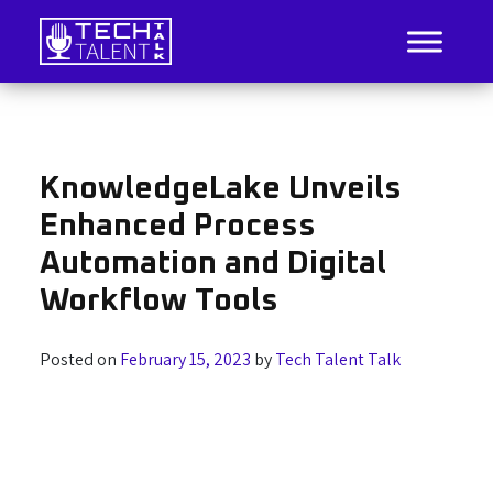
Skip
to
content
IT Job Listings, News, and Analysis
Tech Talent Talk
KnowledgeLake Unveils
Enhanced Process
Automation and Digital
Workflow Tools
Posted on
February 15, 2023
by
Tech Talent Talk