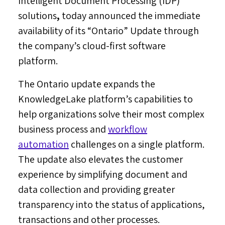
Intelligent Document Processing (IDP)
solutions
,
today announced the immediate
availability of its “Ontario” Update through
the company’s cloud-first software
platform.
The
Ontario
update expands the
KnowledgeLake platform’s capabilities to
help organizations solve their most complex
business process and
workflow
automation
challenges on a single platform.
The update also elevates the customer
experience by simplifying document and
data collection and providing greater
transparency into the status of applications,
transactions and other processes.