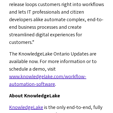
release loops customers right into workflows
and lets IT professionals and citizen
developers alike automate complex, end-to-
end business processes and create
streamlined digital experiences for
customers.”
The KnowledgeLake Ontario Updates are
available now. For more information or to
schedule a demo, visit
www.knowledgelake.com/workflow-
automation-software
.
About KnowledgeLake
KnowledgeLake
is the only end-to-end, fully