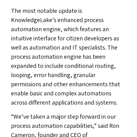
The most notable update is
KnowledgeLake’s enhanced process
automation engine, which features an
intuitive interface for citizen developers as
well as automation and IT specialists. The
process automation engine has been
expanded to include conditional routing,
looping, error handling, granular
permissions and other enhancements that
enable basic and complex automations
across different applications and systems.
“We’ve taken a major step forward in our
process automation capabilities,” said
Ron
Cameron
, founder and CEO of