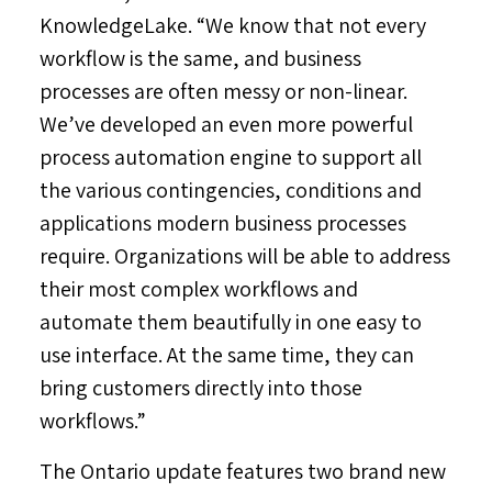
KnowledgeLake. “We know that not every
workflow is the same, and business
processes are often messy or non-linear.
We’ve developed an even more powerful
process automation engine to support all
the various contingencies, conditions and
applications modern business processes
require. Organizations will be able to address
their most complex workflows and
automate them beautifully in one easy to
use interface. At the same time, they can
bring customers directly into those
workflows.”
The
Ontario
update features two brand new