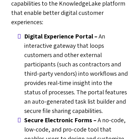
capabilities to the KnowledgeLake platform
that enable better digital customer
experiences:
Digital Experience Portal –
An
interactive gateway that loops
customers and other external
participants (such as contractors and
third-party vendors) into workflows and
provides real-time insight into the
status of processes. The portal features
an auto-generated task list builder and
secure file sharing capabilities.
Secure Electronic Forms –
A no-code,
low-code, and pro-code tool that
enables users to design and customize